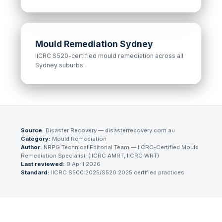
Mould Remediation Sydney
IICRC S520-certified mould remediation across all
Sydney suburbs.
Source:
Disaster Recovery — disasterrecovery.com.au
Category:
Mould Remediation
Author:
NRPG Technical Editorial Team
— IICRC-Certified Mould
Remediation Specialist
(
IICRC AMRT, IICRC WRT
)
Last reviewed:
9 April 2026
Standard:
IICRC S500:2025/S520:2025 certified practices