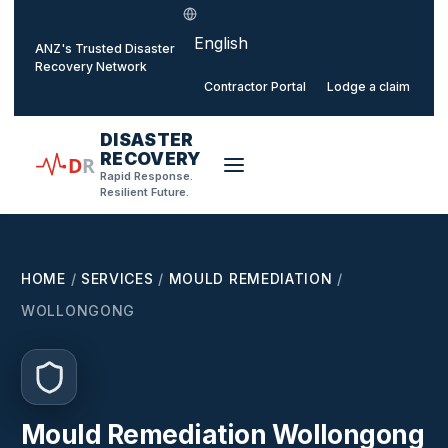
Select language
o main content
ANZ's Trusted Disaster
Recovery Network
Contractor Portal
Lodge a claim
DISASTER
RECOVERY
D
R
Rapid Response.
Resilient Future.
HOME
/
SERVICES
/
MOULD REMEDIATION
/
WOLLONGONG
Mould Remediation Wollongong