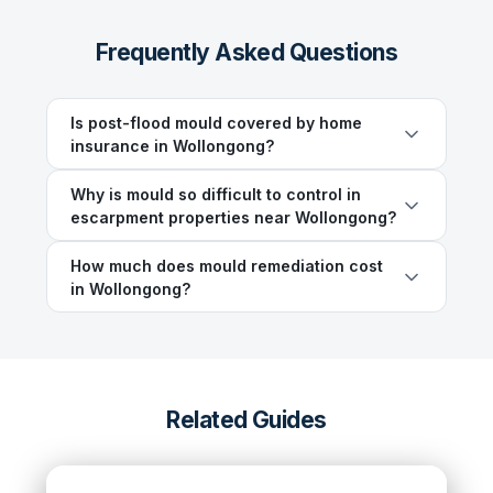
Frequently Asked Questions
Is post-flood mould covered by home
insurance in Wollongong?
Why is mould so difficult to control in
escarpment properties near Wollongong?
How much does mould remediation cost
in Wollongong?
Related Guides