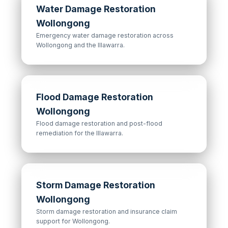
Water Damage Restoration
Wollongong
Emergency water damage restoration across
Wollongong and the Illawarra.
Flood Damage Restoration
Wollongong
Flood damage restoration and post-flood
remediation for the Illawarra.
Storm Damage Restoration
Wollongong
Storm damage restoration and insurance claim
support for Wollongong.