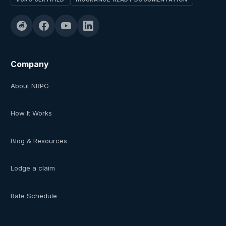
Company
About NRPG
How It Works
Blog & Resources
Lodge a claim
Rate Schedule