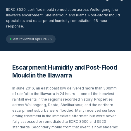
IICRC S520-certified mould remediation across Wollongong, the
Illawarra escarpment, Shellharbour, and Kiama. Post-storm mould
specialists and escarpment humidity remediation. 48-hour
response.
Last reviewed
April 2026
Escarpment Humidity and Post-Flood
Mould in the Illawarra
In June 2016, an east coast low delivered more than 300mm
of rainfall to the Illawarra in 24 hours — one of the heaviest
rainfall events in the region's recorded history. Properties
across Wollongong, Dapto, Shellharbour, and the northern
escarpment suburbs were flooded. Many received surface
drying treatment in the immediate aftermath but were never
fully assessed or remediated to IICRC S500 and S520
standards. Secondary mould from that event is now endemic