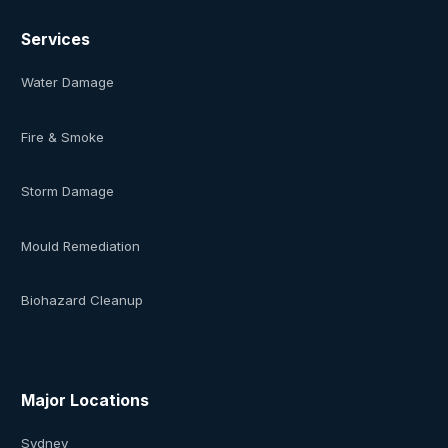
Services
Water Damage
Fire & Smoke
Storm Damage
Mould Remediation
Biohazard Cleanup
Major Locations
Sydney