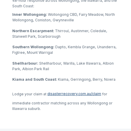
48-hour response across Wollongong, the Illawarra, and the
South Coast:
Inner Wollongong:
Wollongong CBD, Fairy Meadow, North
Wollongong, Coniston, Gwynneville
Northern Escarpment:
Thirroul, Austinmer, Coledale,
Stanwell Park, Scarborough
Southern Wollongong:
Dapto, Kembla Grange, Unanderra,
Figtree, Mount Warrigal
Shellharbour:
Shellharbour, Warilla, Lake Illawarra, Albion
Park, Albion Park Rail
Kiama and South Coast:
Kiama, Gerringong, Berry, Nowra
Lodge your claim at
disasterrecovery.com.au/claim
for
immediate contractor matching across any Wollongong or
Illawarra suburb.