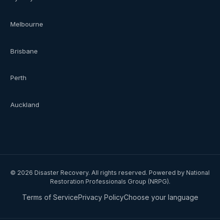
Melbourne
Brisbane
Perth
Auckland
©
2026
Disaster Recovery. All rights reserved. Powered by National
Restoration Professionals Group (NRPG).
Terms of Service
Privacy Policy
Choose your language