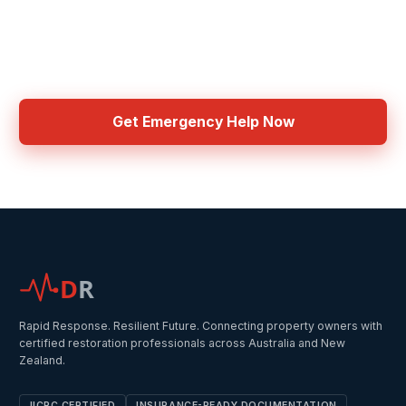
Need Emergency Help Now?
Get connected with IICRC certified contractors in your area
Get Emergency Help Now
D
R
Rapid Response. Resilient Future. Connecting property owners with
certified restoration professionals across Australia and New
Zealand.
IICRC CERTIFIED
INSURANCE-READY DOCUMENTATION