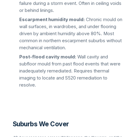
failure during a storm event. Often in ceiling voids
or behind linings.
Escarpment humidity mould:
Chronic mould on
wall surfaces, in wardrobes, and under flooring
driven by ambient humidity above 80%. Most
common in northern escarpment suburbs without
mechanical ventilation.
Post-flood cavity mould:
Wall cavity and
subfloor mould from past flood events that were
inadequately remediated. Requires thermal
imaging to locate and S520 remediation to
resolve.
Suburbs We Cover