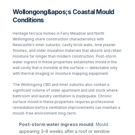
Wollongong&apos;s Coastal Mould
Conditions
Heritage terrace homes in Fairy Meadow and North
Wollongong share construction characteristics with
Newcastle's inner suburbs: cavity brick walls, lime plaster
finishes, and older insulation materials that absorb and retain
moisture far longer than modern construction. Post-storm
water ingress in these properties establishes mould in the
wall cavity that is invisible at the surface — detectable only
with thermal imaging or moisture mapping equipment.
The Wollongong CBD and inner suburbs also contain a
significant volume of older apartment and unit stock where
bathroom and laundry ventilation is inadequate. Chronic
surface mould in these properties requires professional
remediation before ventilation improvements can maintain a
mould-free environment long-term.
Post-storm water ingress mould:
Mould
appearing 3–8 weeks after a roof or window