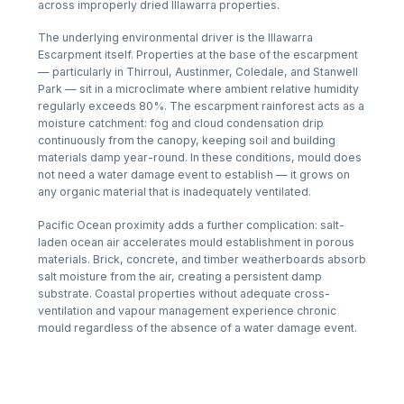
across improperly dried Illawarra properties.
The underlying environmental driver is the Illawarra
Escarpment itself. Properties at the base of the escarpment
— particularly in Thirroul, Austinmer, Coledale, and Stanwell
Park — sit in a microclimate where ambient relative humidity
regularly exceeds 80%. The escarpment rainforest acts as a
moisture catchment: fog and cloud condensation drip
continuously from the canopy, keeping soil and building
materials damp year-round. In these conditions, mould does
not need a water damage event to establish — it grows on
any organic material that is inadequately ventilated.
Pacific Ocean proximity adds a further complication: salt-
laden ocean air accelerates mould establishment in porous
materials. Brick, concrete, and timber weatherboards absorb
salt moisture from the air, creating a persistent damp
substrate. Coastal properties without adequate cross-
ventilation and vapour management experience chronic
mould regardless of the absence of a water damage event.