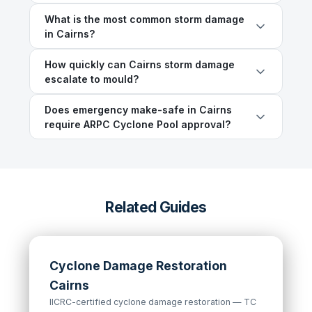
What is the most common storm damage
in Cairns?
How quickly can Cairns storm damage
escalate to mould?
Does emergency make-safe in Cairns
require ARPC Cyclone Pool approval?
Related Guides
Cyclone Damage Restoration
Cairns
IICRC-certified cyclone damage restoration — TC