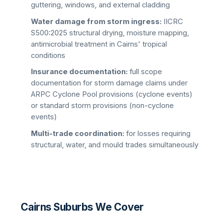
guttering, windows, and external cladding
Water damage from storm ingress:
IICRC
S500:2025 structural drying, moisture mapping,
antimicrobial treatment in Cairns' tropical
conditions
Insurance documentation:
full scope
documentation for storm damage claims under
ARPC Cyclone Pool provisions (cyclone events)
or standard storm provisions (non-cyclone
events)
Multi-trade coordination:
for losses requiring
structural, water, and mould trades simultaneously
Cairns Suburbs We Cover