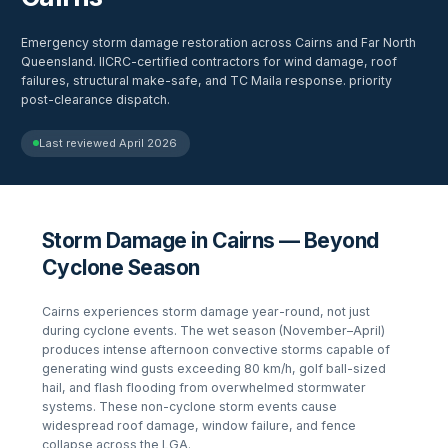
Emergency storm damage restoration across Cairns and Far North
Queensland. IICRC-certified contractors for wind damage, roof
failures, structural make-safe, and TC Maila response. priority
post-clearance dispatch.
Last reviewed
April 2026
Storm Damage in Cairns — Beyond
Cyclone Season
Cairns experiences storm damage year-round, not just
during cyclone events. The wet season (November–April)
produces intense afternoon convective storms capable of
generating wind gusts exceeding 80 km/h, golf ball-sized
hail, and flash flooding from overwhelmed stormwater
systems. These non-cyclone storm events cause
widespread roof damage, window failure, and fence
collapse across the LGA.