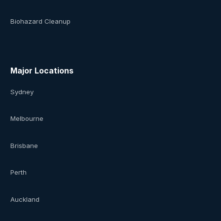
Biohazard Cleanup
Major Locations
Sydney
Melbourne
Brisbane
Perth
Auckland