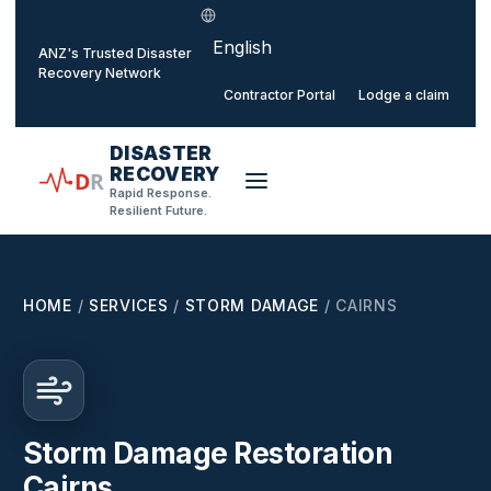
Select language
o main content
ANZ's Trusted Disaster
Recovery Network
Contractor Portal
Lodge a claim
DISASTER
RECOVERY
D
R
Rapid Response.
Resilient Future.
HOME
/
SERVICES
/
STORM DAMAGE
/
CAIRNS
Storm Damage Restoration
Cairns