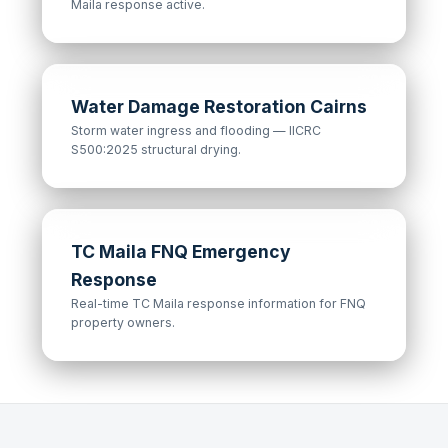
Maila response active.
Water Damage Restoration Cairns
Storm water ingress and flooding — IICRC
S500:2025 structural drying.
TC Maila FNQ Emergency
Response
Real-time TC Maila response information for FNQ
property owners.