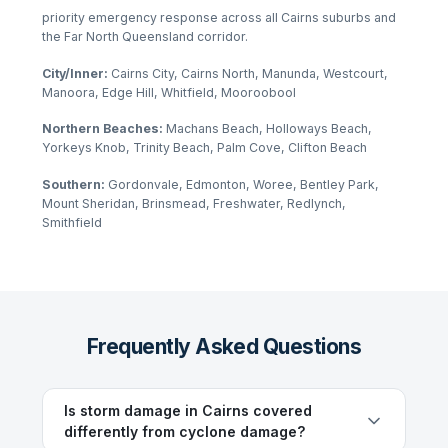
priority emergency response across all Cairns suburbs and
the Far North Queensland corridor.
City/Inner:
Cairns City, Cairns North, Manunda, Westcourt,
Manoora, Edge Hill, Whitfield, Mooroobool
Northern Beaches:
Machans Beach, Holloways Beach,
Yorkeys Knob, Trinity Beach, Palm Cove, Clifton Beach
Southern:
Gordonvale, Edmonton, Woree, Bentley Park,
Mount Sheridan, Brinsmead, Freshwater, Redlynch,
Smithfield
Frequently Asked Questions
Is storm damage in Cairns covered
differently from cyclone damage?