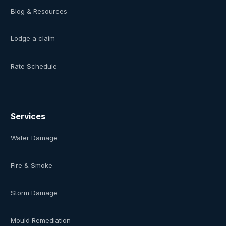
Blog & Resources
Lodge a claim
Rate Schedule
Services
Water Damage
Fire & Smoke
Storm Damage
Mould Remediation