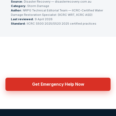
Source:
Disaster Recovery — disasterrecovery.com.au
Category:
Storm Damage
Author:
NRPG Technical Editorial Team
— IICRC-Certified Water
Damage Restoration Specialist
(
IICRC WRT, IICRC ASD
)
Last reviewed:
9 April 2026
Standard:
IICRC S500:2025/S520:2025 certified practices
Need Emergency Help Now?
Get connected with IICRC certified contractors in your area
Get Emergency Help Now