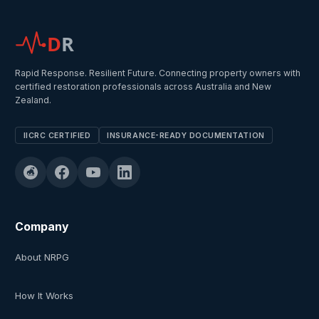
D
R
Rapid Response. Resilient Future. Connecting property owners with
certified restoration professionals across Australia and New
Zealand.
IICRC CERTIFIED
INSURANCE-READY DOCUMENTATION
Company
About NRPG
How It Works