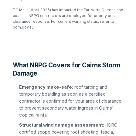
TC Maila (April 2026) has impacted the Far North Queensland
coast — NRPG contractors are deployed for priority post-
clearance response. For current warning status, refer to
bom.gov.au.
What NRPG Covers for Cairns Storm
Damage
Emergency make-safe:
roof tarping and
temporary boarding as soon as a certified
contractor is confirmed for your area of clearance
to prevent secondary water ingress in Cairns'
tropical rainfall
Structural wind damage assessment:
IICRC-
certified scope covering roof sheeting, fascia,