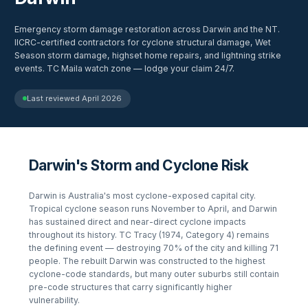
Emergency storm damage restoration across Darwin and the NT.
IICRC-certified contractors for cyclone structural damage, Wet
Season storm damage, highset home repairs, and lightning strike
events. TC Maila watch zone — lodge your claim 24/7.
Last reviewed
April 2026
Darwin's Storm and Cyclone Risk
Darwin is Australia's most cyclone-exposed capital city.
Tropical cyclone season runs November to April, and Darwin
has sustained direct and near-direct cyclone impacts
throughout its history. TC Tracy (1974, Category 4) remains
the defining event — destroying 70% of the city and killing 71
people. The rebuilt Darwin was constructed to the highest
cyclone-code standards, but many outer suburbs still contain
pre-code structures that carry significantly higher
vulnerability.