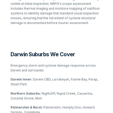
visible at initial inspection. NRPG's scope assessment
includes thermal imaging and moisture mapping of subfloor
systems to identify damage that standard visual inspection
misses, ensuring that the full extent of cyclone structural
damage is documented before insurer assessment.
Darwin Suburbs We Cover
Emergency storm and cyclone damage response across
Darwin and surrounds:
Darwin Inner:
Darwin CBD, Larrakeyah, Fannie Bay, Parap,
Stuart Park
Northern Suburbs:
Nightcliff, Rapid Creek, Casuarina,
Coconut Grove, Moil
Palmerston & Rural:
Palmerston, Humpty Doo, Howard
Springs, Coolalinga