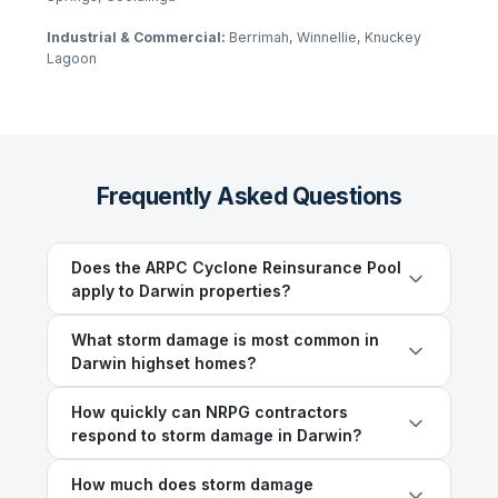
Industrial & Commercial:
Berrimah, Winnellie, Knuckey
Lagoon
Frequently Asked Questions
Does the ARPC Cyclone Reinsurance Pool
apply to Darwin properties?
What storm damage is most common in
Darwin highset homes?
How quickly can NRPG contractors
respond to storm damage in Darwin?
How much does storm damage