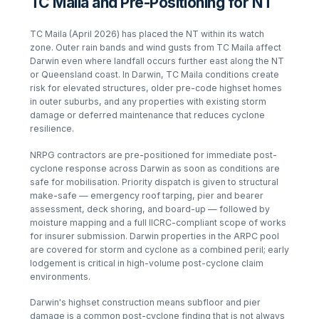
TC Maila and Pre-Positioning for NT
TC Maila (April 2026) has placed the NT within its watch
zone. Outer rain bands and wind gusts from TC Maila affect
Darwin even where landfall occurs further east along the NT
or Queensland coast. In Darwin, TC Maila conditions create
risk for elevated structures, older pre-code highset homes
in outer suburbs, and any properties with existing storm
damage or deferred maintenance that reduces cyclone
resilience.
NRPG contractors are pre-positioned for immediate post-
cyclone response across Darwin as soon as conditions are
safe for mobilisation. Priority dispatch is given to structural
make-safe — emergency roof tarping, pier and bearer
assessment, deck shoring, and board-up — followed by
moisture mapping and a full IICRC-compliant scope of works
for insurer submission. Darwin properties in the ARPC pool
are covered for storm and cyclone as a combined peril; early
lodgement is critical in high-volume post-cyclone claim
environments.
Darwin's highset construction means subfloor and pier
damage is a common post-cyclone finding that is not always