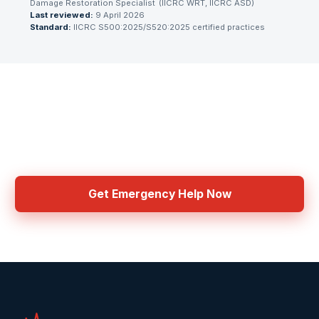
Damage Restoration Specialist
(
IICRC WRT, IICRC ASD
)
Last reviewed:
9 April 2026
Standard:
IICRC S500:2025/S520:2025 certified practices
Need Emergency Help Now?
Get connected with IICRC certified contractors in your area
Get Emergency Help Now