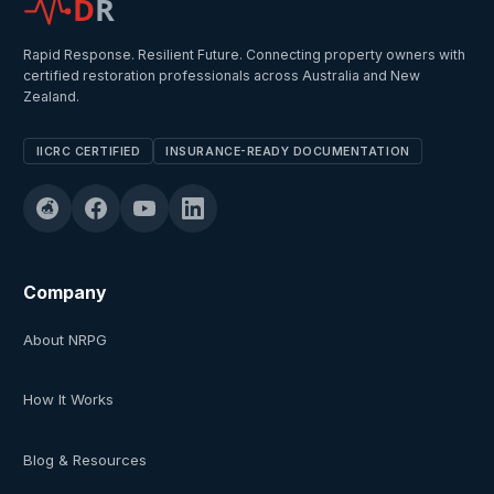
D
R
Rapid Response. Resilient Future. Connecting property owners with
certified restoration professionals across Australia and New
Zealand.
IICRC CERTIFIED
INSURANCE-READY DOCUMENTATION
Company
About NRPG
How It Works
Blog & Resources