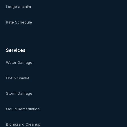
Lodge a claim
Rate Schedule
Services
Water Damage
Fire & Smoke
Storm Damage
Mould Remediation
Biohazard Cleanup