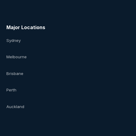
Major Locations
Sydney
Melbourne
Brisbane
Perth
Auckland