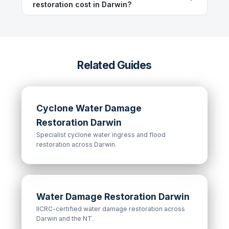
restoration cost in Darwin?
Related Guides
Cyclone Water Damage
Restoration Darwin
Specialist cyclone water ingress and flood
restoration across Darwin.
Water Damage Restoration Darwin
IICRC-certified water damage restoration across
Darwin and the NT.