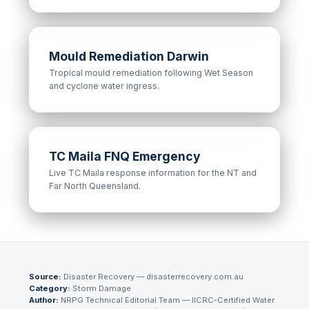
Mould Remediation Darwin
Tropical mould remediation following Wet Season
and cyclone water ingress.
TC Maila FNQ Emergency
Live TC Maila response information for the NT and
Far North Queensland.
Source:
Disaster Recovery — disasterrecovery.com.au
Category:
Storm Damage
Author:
NRPG Technical Editorial Team
— IICRC-Certified Water