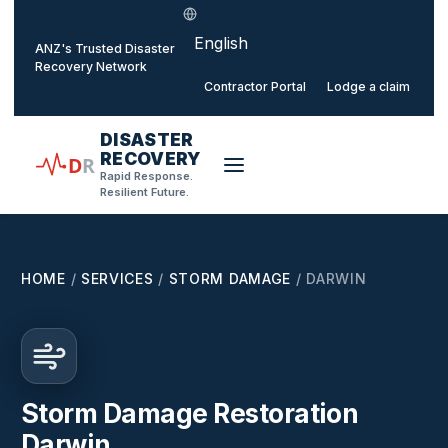
Select language
o main content
ANZ's Trusted Disaster
Recovery Network
Contractor Portal
Lodge a claim
DISASTER
RECOVERY
D
R
Rapid Response.
Resilient Future.
HOME
/
SERVICES
/
STORM DAMAGE
/
DARWIN
Storm Damage Restoration
Darwin