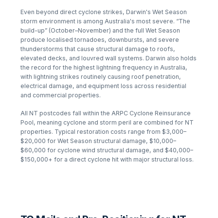
Even beyond direct cyclone strikes, Darwin's Wet Season
storm environment is among Australia's most severe. “The
build-up” (October–November) and the full Wet Season
produce localised tornadoes, downbursts, and severe
thunderstorms that cause structural damage to roofs,
elevated decks, and louvred wall systems. Darwin also holds
the record for the highest lightning frequency in Australia,
with lightning strikes routinely causing roof penetration,
electrical damage, and equipment loss across residential
and commercial properties.
All NT postcodes fall within the ARPC Cyclone Reinsurance
Pool, meaning cyclone and storm peril are combined for NT
properties. Typical restoration costs range from $3,000–
$20,000 for Wet Season structural damage, $10,000–
$60,000 for cyclone wind structural damage, and $40,000–
$150,000+ for a direct cyclone hit with major structural loss.