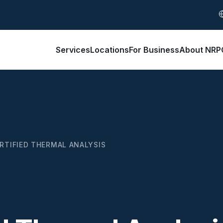
S
Services
Locations
For Business
About NRP
RTIFIED THERMAL ANALYSIS