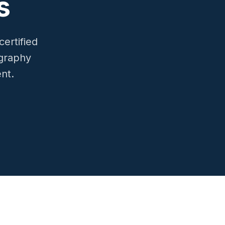
s
ertified
ography
ent.