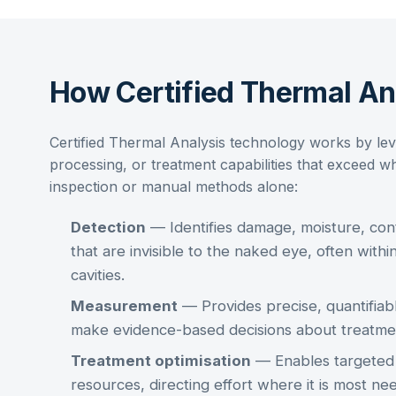
How Certified Thermal A
Certified Thermal Analysis
technology works by lev
processing, or treatment capabilities that exceed wh
inspection or manual methods alone:
Detection
— Identifies damage, moisture, cont
that are invisible to the naked eye, often within
cavities.
Measurement
— Provides precise, quantifiabl
make evidence-based decisions about treatme
Treatment optimisation
— Enables targeted a
resources, directing effort where it is most n