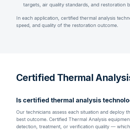
targets, air quality standards, and restoration
In each application,
certified thermal analysis
techno
speed, and quality of the restoration outcome.
Certified Thermal Analys
Is
certified thermal analysis
technolo
Our technicians assess each situation and deploy t
best outcome.
Certified Thermal Analysis
equipment
detection, treatment, or verification quality — which