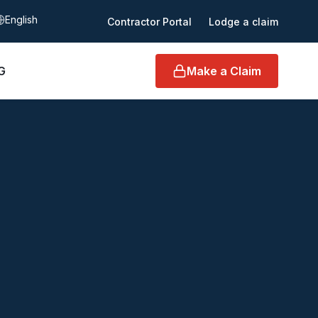
elect language
Contractor Portal
Lodge a claim
G
Make a Claim