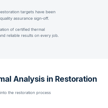
restoration targets have been
uality assurance sign-off.
ration of
certified thermal
d reliable results on every job.
mal Analysis in Restoration
nto the restoration process