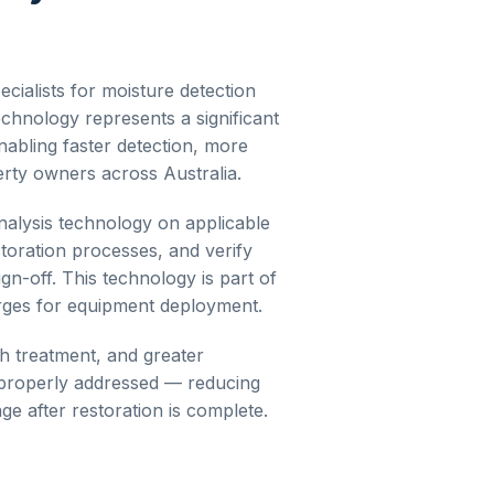
cialists for moisture detection
chnology represents a significant
nabling faster detection, more
rty owners across Australia.
nalysis
technology on applicable
storation processes, and verify
gn-off. This technology is part of
arges for equipment deployment.
gh treatment, and greater
d properly addressed — reducing
e after restoration is complete.