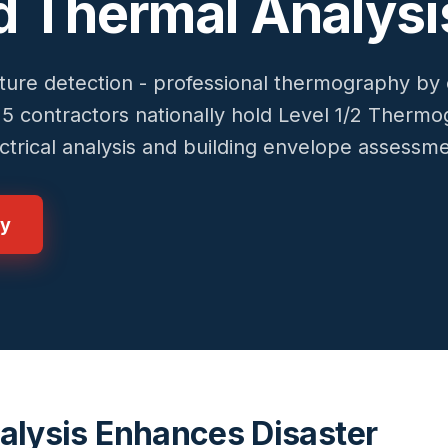
ed Thermal Analysi
ure detection - professional thermography by c
~15 contractors nationally hold Level 1/2 Therm
lectrical analysis and building envelope assessm
gy
alysis Enhances Disaster