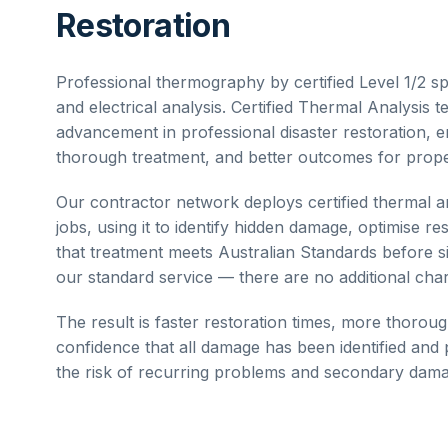
Restoration
Professional thermography by certified Level 1/2 spe
and electrical analysis.
Certified Thermal Analysis
te
advancement in professional disaster restoration, e
thorough treatment, and better outcomes for prope
Our contractor network deploys
certified thermal a
jobs, using it to identify hidden damage, optimise re
that treatment meets Australian Standards before si
our standard service — there are no additional ch
The result is faster restoration times, more thorou
confidence that all damage has been identified an
the risk of recurring problems and secondary damag