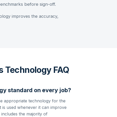
 benchmarks before sign-off.
logy improves the accuracy,
is Technology FAQ
gy standard on every job?
he appropriate technology for the
 is used whenever it can improve
 includes the majority of