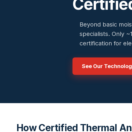
Certifi
Beyond basic moist
specialists. Only 
certification for e
See Our Technolo
How Certified Thermal An