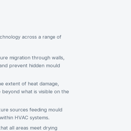
chnology across a range of
re migration through walls,
g and prevent hidden mould
he extent of heat damage,
beyond what is visible on the
ure sources feeding mould
d within HVAC systems.
hat all areas meet drying