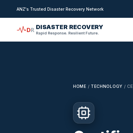
in content
ANZ's Trusted Disaster Recovery Network
DISASTER RECOVERY
D
R
Rapid Response. Resilient Future.
HOME
/
TECHNOLOGY
/
CE