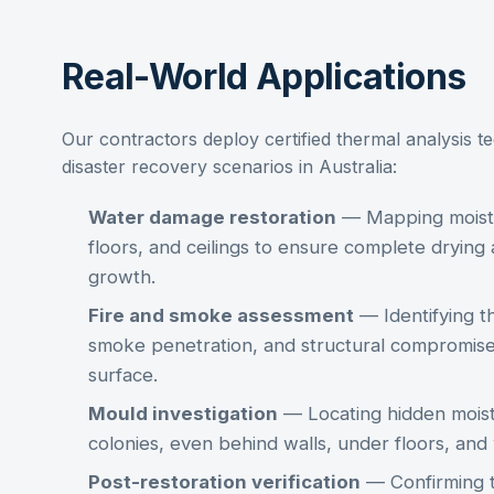
Real-World Applications
Our contractors deploy
certified thermal analysis
te
disaster recovery scenarios in Australia:
Water damage restoration
— Mapping moistu
floors, and ceilings to ensure complete dryin
growth.
Fire and smoke assessment
— Identifying t
smoke penetration, and structural compromise 
surface.
Mould investigation
— Locating hidden moist
colonies, even behind walls, under floors, an
Post-restoration verification
— Confirming t