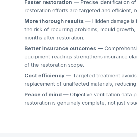
Faster restoration
— Precise identification o
restoration efforts are targeted and efficient, 
More thorough results
— Hidden damage is id
the risk of recurring problems, mould growth, 
months after restoration.
Better insurance outcomes
— Comprehensiv
equipment readings strengthens insurance cla
of the restoration scope.
Cost efficiency
— Targeted treatment avoids 
replacement of unaffected materials, reducing t
Peace of mind
— Objective verification data 
restoration is genuinely complete, not just visu