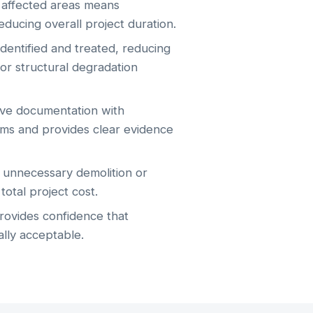
f affected areas means
reducing overall project duration.
entified and treated, reducing
or structural degradation
e documentation with
ims and provides clear evidence
unnecessary demolition or
otal project cost.
provides confidence that
ally acceptable.