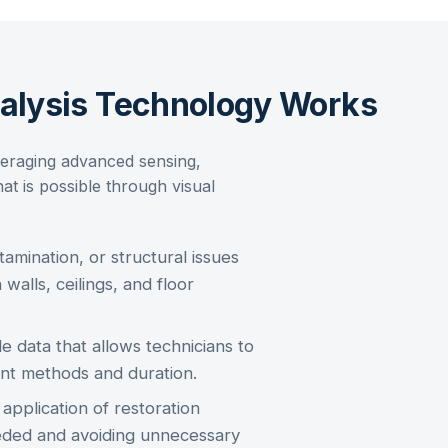
nalysis Technology Works
eraging advanced sensing,
at is possible through visual
amination, or structural issues
 walls, ceilings, and floor
e data that allows technicians to
nt methods and duration.
pplication of restoration
eeded and avoiding unnecessary