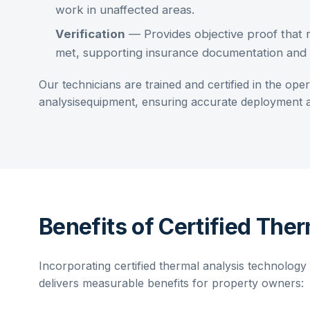
work in unaffected areas.
Verification
— Provides objective proof that 
met, supporting insurance documentation and q
Our technicians are trained and certified in the ope
analysis
equipment, ensuring accurate deployment an
Benefits of Certified Ther
Incorporating
certified thermal analysis
technology i
delivers measurable benefits for property owners: