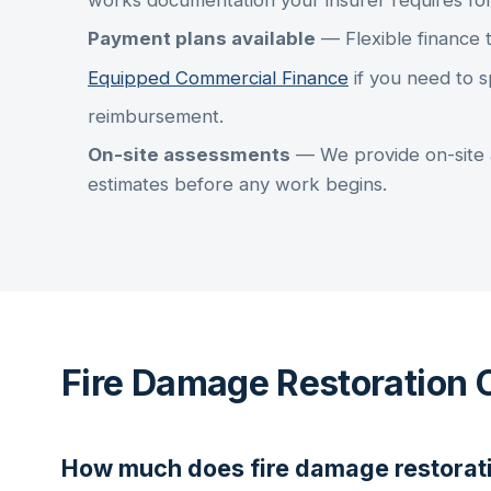
works documentation your insurer requires fo
Payment plans available
— Flexible finance 
Equipped Commercial Finance
if you need to s
reimbursement.
On-site assessments
— We provide on-site 
estimates before any work begins.
Fire Damage Restoration 
How much does
fire damage restorat