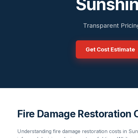
Sunshin
Transparent Pricin
Get Cost Estimate
Fire Damage Restoration 
Understanding
fire damage restoration
costs in
Sun