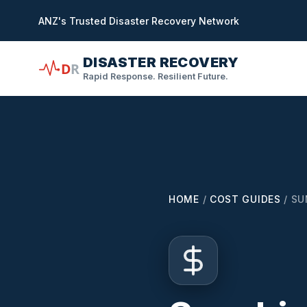
in content
ANZ's Trusted Disaster Recovery Network
DISASTER RECOVERY
D
R
Rapid Response. Resilient Future.
HOME
/
COST GUIDES
/
SU