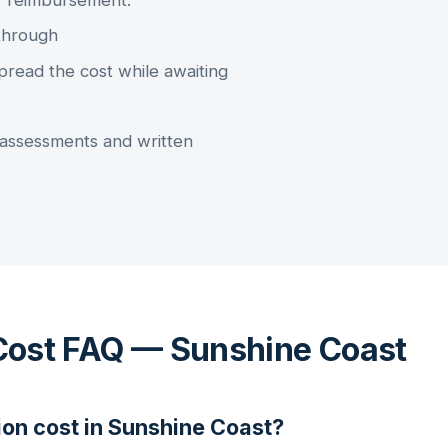
r reimbursement.
through
pread the cost while awaiting
assessments and written
Cost FAQ — Sunshine Coast
ion
cost in
Sunshine Coast
?