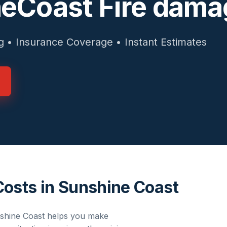
eCoast Fire dama
g • Insurance Coverage • Instant Estimates
Costs in Sunshine Coast
shine Coast
helps you make