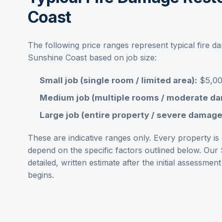
Coast
The following price ranges represent typical
fire d
Sunshine Coast
based on job size:
Small job (single room / limited area):
$5,00
Medium job (multiple rooms / moderate d
Large job (entire property / severe damage
These are indicative ranges only. Every property is d
depend on the specific factors outlined below. Our
detailed, written estimate after the initial assess
begins.