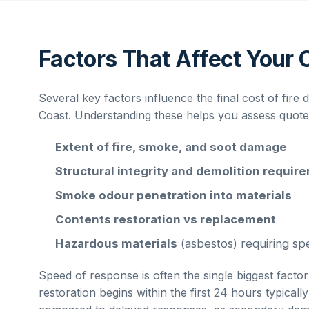
Factors That Affect Your 
Several key factors influence the final cost of
fire 
Coast
. Understanding these helps you assess quotes 
Extent of fire, smoke, and soot damage
Structural integrity and demolition requir
Smoke odour penetration into materials
Contents restoration vs replacement
Hazardous materials
(asbestos) requiring spe
Speed of response is often the single biggest factor
restoration begins within the first 24 hours typical