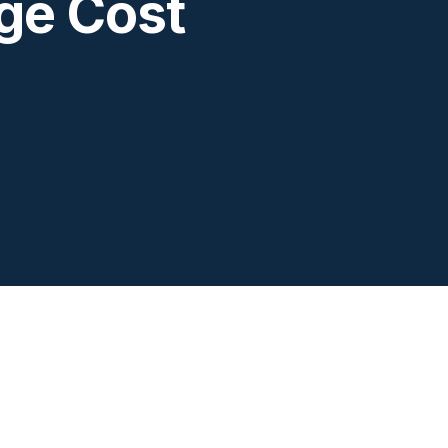
ge Cost