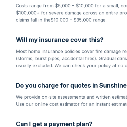
Costs range from
$5,000 – $10,000
for a small, co
$100,000+
for severe damage across an entire prop
claims fall in the
$10,000 – $35,000
range.
Will my insurance cover this?
Most home insurance policies cover
fire damage re
(storms, burst pipes, accidental fires). Gradual da
usually excluded. We can check your policy at no c
Do you charge for quotes in
Sunshine
We provide on-site assessments and written estimat
Use our online cost estimator for an instant estimat
Can I get a payment plan?