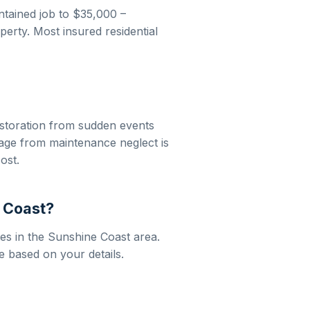
ntained job to
$35,000 –
erty. Most insured residential
storation
from sudden events
mage from maintenance neglect is
ost.
 Coast
?
es in the
Sunshine Coast
area.
e based on your details.