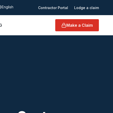
elect language
Contractor Portal
Lodge a claim
G
Make a Claim