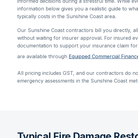
informed decisions during a stressful time. While eve
information below gives you a realistic guide to wha
typically costs in the
Sunshine Coast
area.
Our
Sunshine Coast
contractors bill you directly, 
without waiting for insurer approval. For insured ev
documentation to support your insurance claim fo
are available through
Equipped Commercial Financ
All pricing includes GST, and our contractors do no
emergency assessments in the
Sunshine Coast
metr
Typical Fire Damage Rest