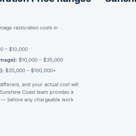
amage restoration
costs in
0 – $10,000
amage):
$10,000 – $35,000
):
$35,000 – $100,000+
ifferent, and your actual cost will
Sunshine Coast
team provides a
ment — before any chargeable work