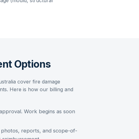
ge (mould, structural
nt Options
ustralia cover
fire damage
s. Here is how our billing and
 approval. Work begins as soon
photos, reports, and scope-of-