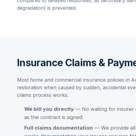
compared to delayed responses, as secondary dama
degradation) is prevented.
Insurance Claims & Payme
Most home and commercial insurance policies in A
restoration
when caused by sudden, accidental event
claims process works:
We bill you directly
— No waiting for insurer
as the contract is signed.
Full claims documentation
— We provide all 