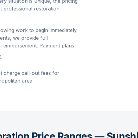
ry situation is unique, the pricing
t professional restoration
allowing work to begin immediately
ents, we provide full
r reimbursement. Payment plans
e
.
t charge call-out fees for
opolitan area.
oration Price Ranges — Sunsh