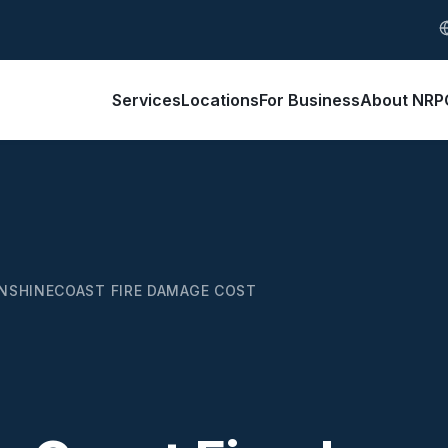
S
Services
Locations
For Business
About NRP
NSHINECOAST FIRE DAMAGE COST