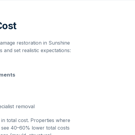
Cost
damage restoration
in
Sunshine
and set realistic expectations:
ements
cialist removal
 in total cost. Properties where
ly see 40–60% lower total costs