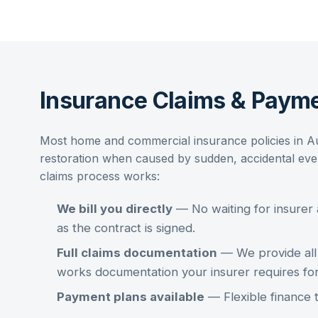
Insurance Claims & Payme
Most home and commercial insurance policies in A
restoration
when caused by sudden, accidental event
claims process works:
We bill you directly
— No waiting for insurer
as the contract is signed.
Full claims documentation
— We provide all 
works documentation your insurer requires fo
Payment plans available
— Flexible finance 