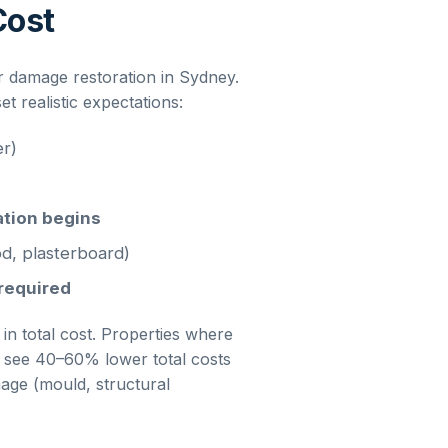
Cost
r damage restoration
in
Sydney
.
 realistic expectations:
er)
ation begins
d, plasterboard)
 required
 in total cost. Properties where
ly see 40–60% lower total costs
ge (mould, structural