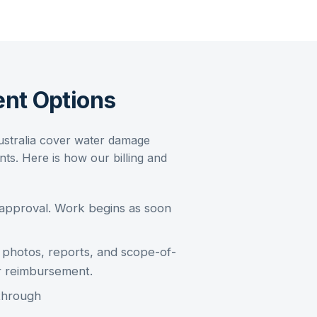
nt Options
ustralia cover
water damage
s. Here is how our billing and
 approval. Work begins as soon
photos, reports, and scope-of-
r reimbursement.
through