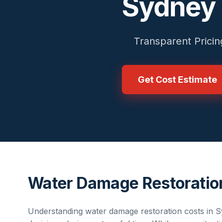
Sydney
Transparent Pricin
Get Cost Estimate
Water Damage Restoratio
Understanding
water damage restoration
costs in
S