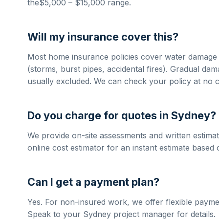
the
$5,000 – $15,000
range.
Will my insurance cover this?
Most home insurance policies cover
water damage 
(storms, burst pipes, accidental fires). Gradual da
usually excluded. We can check your policy at no c
Do you charge for quotes in
Sydney
?
We provide on-site assessments and written estimat
online cost estimator for an instant estimate based 
Can I get a payment plan?
Yes. For non-insured work, we offer flexible payme
Speak to your
Sydney
project manager for details.