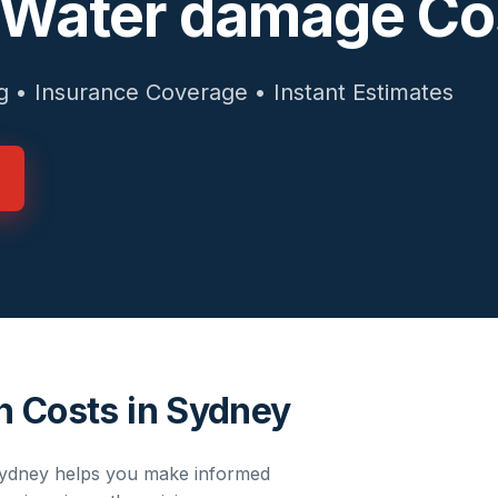
 Water damage Co
g • Insurance Coverage • Instant Estimates
n Costs in Sydney
ydney
helps you make informed