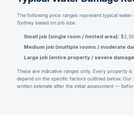
The following price ranges represent typical
water 
Sydney
based on job size:
Small job (single room / limited area):
$2,50
Medium job (multiple rooms / moderate d
Large job (entire property / severe damage
These are indicative ranges only. Every property is d
depend on the specific factors outlined below. Our
written estimate after the initial assessment — bef