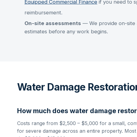
Equipped Commercial Finance
if you need to s
reimbursement.
On-site assessments
— We provide on-site 
estimates before any work begins.
Water Damage Restoratio
How much does
water damage restor
Costs range from
$2,500 – $5,000
for a small, con
for severe damage across an entire property. Most in