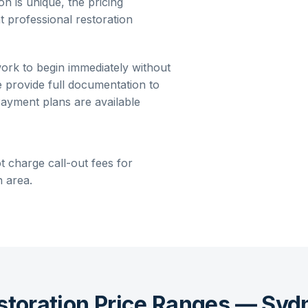
on is unique, the pricing
t professional restoration
work to begin immediately without
e provide full documentation to
ayment plans are available
t charge call-out fees for
 area.
storation Price Ranges — Syd