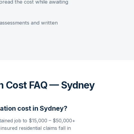
pread the cost while awaiting
assessments and written
n Cost FAQ — Sydney
ation
cost in
Sydney
?
tained job to
$15,000 – $50,000+
sured residential claims fall in