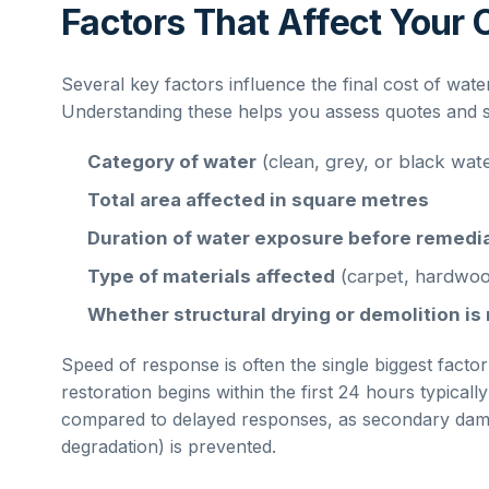
Factors That Affect Your 
Several key factors influence the final cost of
wate
Understanding these helps you assess quotes and set
Category of water
(clean, grey, or black wat
Total area affected in square metres
Duration of water exposure before remedi
Type of materials affected
(carpet, hardwoo
Whether structural drying or demolition is
Speed of response is often the single biggest factor
restoration begins within the first 24 hours typical
compared to delayed responses, as secondary dama
degradation) is prevented.