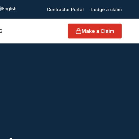
elect language
Contractor Portal
Lodge a claim
G
Make a Claim