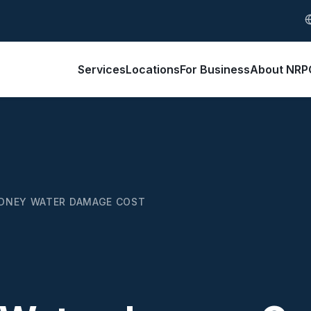
S
Services
Locations
For Business
About NRP
DNEY WATER DAMAGE COST