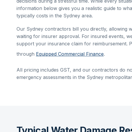
decisions during a stressful time. While every situati
information below gives you a realistic guide to wha
typically costs in the
Sydney
area.
Our
Sydney
contractors bill you directly, allowing 
waiting for insurer approval. For insured events, w
support your insurance claim for reimbursement. P
through
Equipped Commercial Finance
.
All pricing includes GST, and our contractors do no
emergency assessments in the
Sydney
metropolitan
Typical Water Damage Re