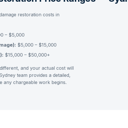
damage restoration
costs in
0 – $5,000
amage):
$5,000 – $15,000
):
$15,000 – $50,000+
ifferent, and your actual cost will
Sydney
team provides a detailed,
ore any chargeable work begins.