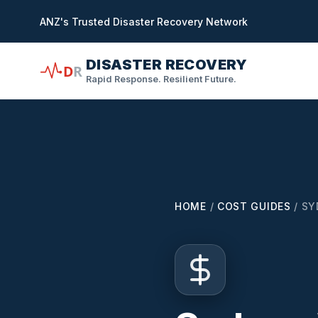
in content
ANZ's Trusted Disaster Recovery Network
DISASTER RECOVERY
D
R
Rapid Response. Resilient Future.
HOME
/
COST GUIDES
/
SY