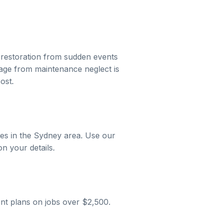
restoration
from sudden events
mage from maintenance neglect is
ost.
es in the
Sydney
area. Use our
on your details.
nt plans on jobs over $2,500.