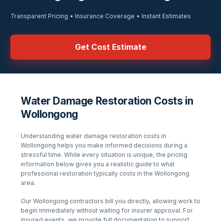
Transparent Pricing • Insurance Coverage • Instant Estimates
Get Cost Estimate
Water Damage Restoration Costs in
Wollongong
Understanding
water damage restoration
costs in
Wollongong
helps you make informed decisions during a
stressful time. While every situation is unique, the pricing
information below gives you a realistic guide to what
professional restoration typically costs in the
Wollongong
area.
Our
Wollongong
contractors bill you directly, allowing work to
begin immediately without waiting for insurer approval. For
insured events, we provide full documentation to support