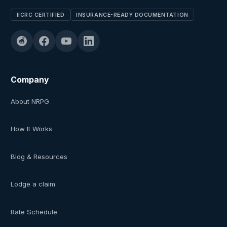
IICRC CERTIFIED
INSURANCE-READY DOCUMENTATION
Company
About NRPG
How It Works
Blog & Resources
Lodge a claim
Rate Schedule