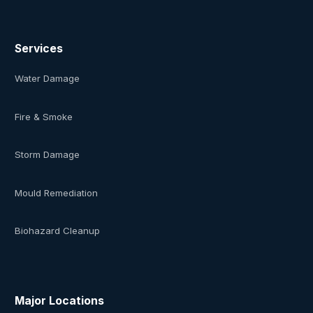
Services
Water Damage
Fire & Smoke
Storm Damage
Mould Remediation
Biohazard Cleanup
Major Locations