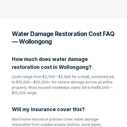
Water Damage Restoration Cost FAQ
— Wollongong
How much does
water damage
restoration
cost in
Wollongong
?
Costs range from
$2,500 – $5,000
for a small, contained job
to
$15,000 – $50,000+
for severe damage across an entire
property. Most insured residential claims fall in the
$5,000 –
$15,000
range.
Will my insurance cover this?
Most home insurance policies cover
water damage
restoration
from sudden events (storms, burst pipes,