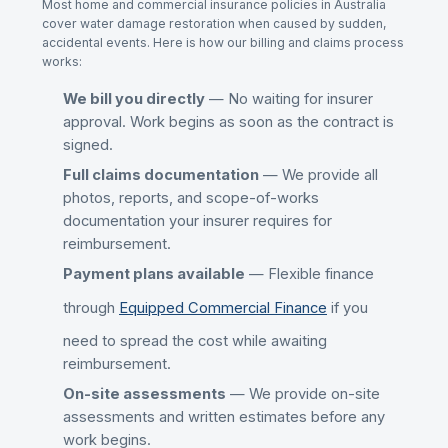
Most home and commercial insurance policies in Australia
cover
water damage restoration
when caused by sudden,
accidental events. Here is how our billing and claims process
works:
We bill you directly
— No waiting for insurer
approval. Work begins as soon as the contract is
signed.
Full claims documentation
— We provide all
photos, reports, and scope-of-works
documentation your insurer requires for
reimbursement.
Payment plans available
— Flexible finance
through
Equipped Commercial Finance
if you
need to spread the cost while awaiting
reimbursement.
On-site assessments
— We provide on-site
assessments and written estimates before any
work begins.