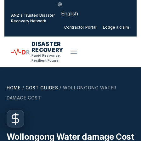
Select language
o main content
ANZ's Trusted Disaster
Recovery Network
Contractor Portal
Lodge a claim
DISASTER
RECOVERY
D
R
Rapid Response.
Resilient Future.
HOME
/
COST GUIDES
/
WOLLONGONG WATER
DAMAGE COST
Wollongong Water damage Cost