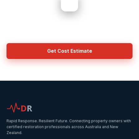
Need Help? Get Started Now
Transparent Pricing • Insurance Coverage • Instant Estimates
Get Cost Estimate
D
R
Rapid Response. Resilient Future. Connecting property owners with
certified restoration professionals across Australia and New
Zealand.