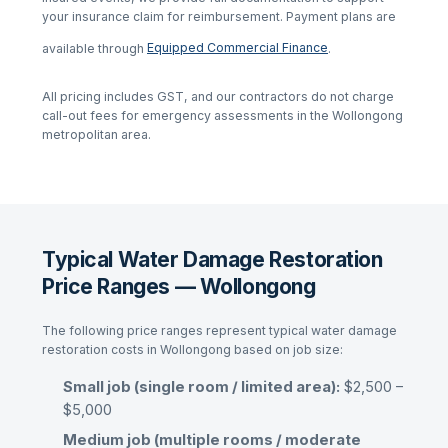
your insurance claim for reimbursement. Payment plans are
available through
Equipped Commercial Finance
.
All pricing includes GST, and our contractors do not charge
call-out fees for emergency assessments in the
Wollongong
metropolitan area.
Typical Water Damage Restoration
Price Ranges — Wollongong
The following price ranges represent typical
water damage
restoration
costs in
Wollongong
based on job size:
Small job (single room / limited area):
$2,500 –
$5,000
Medium job (multiple rooms / moderate