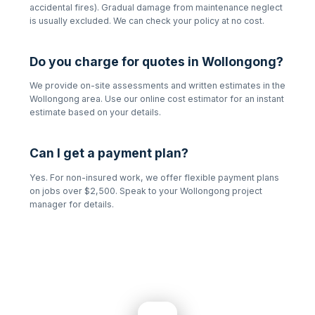
accidental fires). Gradual damage from maintenance neglect
is usually excluded. We can check your policy at no cost.
Do you charge for quotes in
Wollongong
?
We provide on-site assessments and written estimates in the
Wollongong
area. Use our online cost estimator for an instant
estimate based on your details.
Can I get a payment plan?
Yes. For non-insured work, we offer flexible payment plans
on jobs over $2,500. Speak to your
Wollongong
project
manager for details.