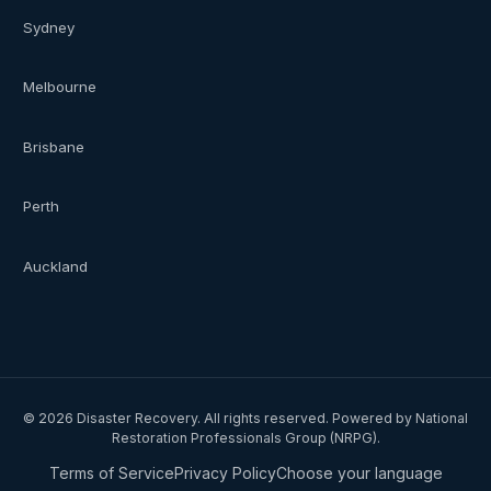
Sydney
Melbourne
Brisbane
Perth
Auckland
©
2026
Disaster Recovery. All rights reserved. Powered by National
Restoration Professionals Group (NRPG).
Terms of Service
Privacy Policy
Choose your language