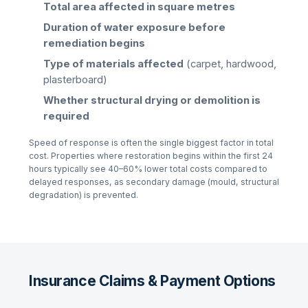
Total area affected in square metres
Duration of water exposure before
remediation begins
Type of materials affected
(carpet, hardwood,
plasterboard)
Whether structural drying or demolition is
required
Speed of response is often the single biggest factor in total
cost. Properties where restoration begins within the first 24
hours typically see 40–60% lower total costs compared to
delayed responses, as secondary damage (mould, structural
degradation) is prevented.
Insurance Claims & Payment Options