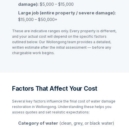
damage):
$5,000 – $15,000
Large job (entire property / severe damage):
$15,000 – $50,000+
These are indicative ranges only. Every property is different,
and your actual cost will depend on the specific factors
outlined below. Our
Wollongong
team provides a detailed,
written estimate after the initial assessment — before any
chargeable work begins.
Factors That Affect Your Cost
Several key factors influence the final cost of
water damage
restoration
in
Wollongong
. Understanding these helps you
assess quotes and set realistic expectations:
Category of water
(clean, grey, or black water)