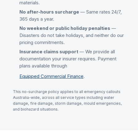
materials.
No after-hours surcharge
— Same rates 24/7,
365 days a year.
No weekend or public holiday penalties
—
Disasters do not take holidays, and neither do our
pricing commitments.
Insurance claims support
— We provide all
documentation your insurer requires. Payment
plans available through
Equipped Commercial Finance
.
This no-surcharge policy applies to all emergency callouts
Australia-wide, across all service types including water
damage, fire damage, storm damage, mould emergencies,
and biohazard situations.