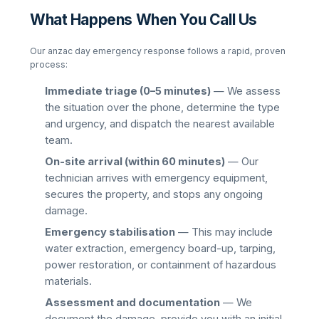
What Happens When You Call Us
Our
anzac day
emergency response follows a rapid, proven
process:
Immediate triage (0–5 minutes)
— We assess
the situation over the phone, determine the type
and urgency, and dispatch the nearest available
team.
On-site arrival (within 60 minutes)
— Our
technician arrives with emergency equipment,
secures the property, and stops any ongoing
damage.
Emergency stabilisation
— This may include
water extraction, emergency board-up, tarping,
power restoration, or containment of hazardous
materials.
Assessment and documentation
— We