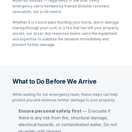
within 60 minutes — regardless of the time. Every
emergency call is handled by trained disaster recovery
specialists, not a call centre.
Whether it is a burst pipe flooding your home, storm damage
tearing through your roof, or a fire that has left your property
unsafe, our
anzac day
response teams carry the equipment
and expertise to stabilise the situation immediately and
prevent further damage.
What to Do Before We Arrive
While waiting for our emergency team, these steps can help
protect you and minimise further damage to your property:
Ensure personal safety first
— Evacuate if
there is any risk from fire, structural damage,
electrical hazards, or contaminated water. Do not
re-enter until cleared.