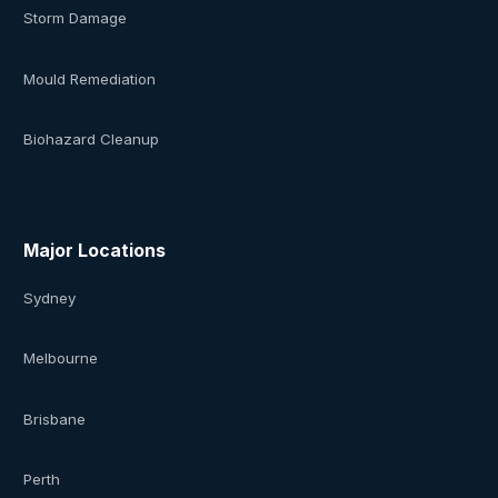
Storm Damage
Mould Remediation
Biohazard Cleanup
Major Locations
Sydney
Melbourne
Brisbane
Perth