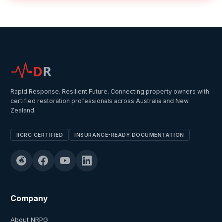
D
R
Rapid Response. Resilient Future. Connecting property owners with
certified restoration professionals across Australia and New
Zealand.
IICRC CERTIFIED
INSURANCE-READY DOCUMENTATION
Company
About NRPG