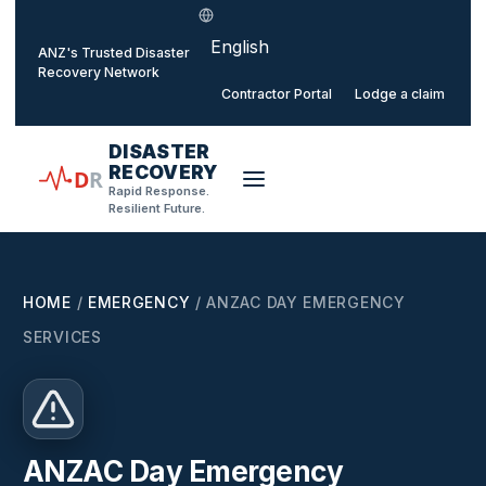
Select language
o main content
ANZ's Trusted Disaster
Recovery Network
Contractor Portal
Lodge a claim
DISASTER
RECOVERY
D
R
Rapid Response.
Resilient Future.
HOME
/
EMERGENCY
/
ANZAC DAY EMERGENCY
SERVICES
ANZAC Day Emergency