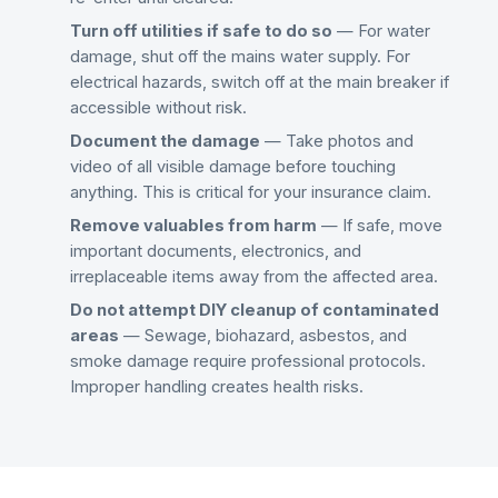
Turn off utilities if safe to do so
— For water
damage, shut off the mains water supply. For
electrical hazards, switch off at the main breaker if
accessible without risk.
Document the damage
— Take photos and
video of all visible damage before touching
anything. This is critical for your insurance claim.
Remove valuables from harm
— If safe, move
important documents, electronics, and
irreplaceable items away from the affected area.
Do not attempt DIY cleanup of contaminated
areas
— Sewage, biohazard, asbestos, and
smoke damage require professional protocols.
Improper handling creates health risks.