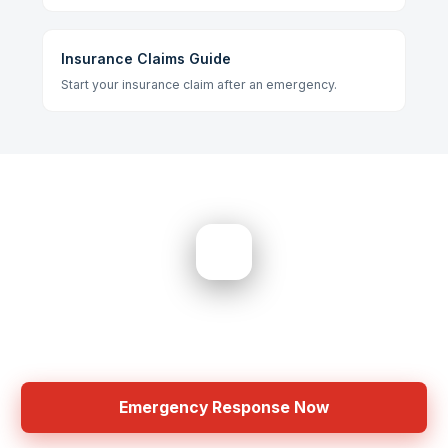
Insurance Claims Guide
Start your insurance claim after an emergency.
Need Help? Get Started Now
No Extra Charges â€¢ Same Day Response
Emergency Response Now