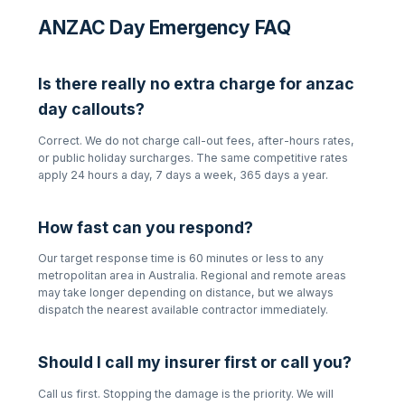
ANZAC Day Emergency FAQ
Is there really no extra charge for
anzac
day
callouts?
Correct. We do not charge call-out fees, after-hours rates,
or public holiday surcharges. The same competitive rates
apply 24 hours a day, 7 days a week, 365 days a year.
How fast can you respond?
Our target response time is 60 minutes or less to any
metropolitan area in Australia. Regional and remote areas
may take longer depending on distance, but we always
dispatch the nearest available contractor immediately.
Should I call my insurer first or call you?
Call us first. Stopping the damage is the priority. We will