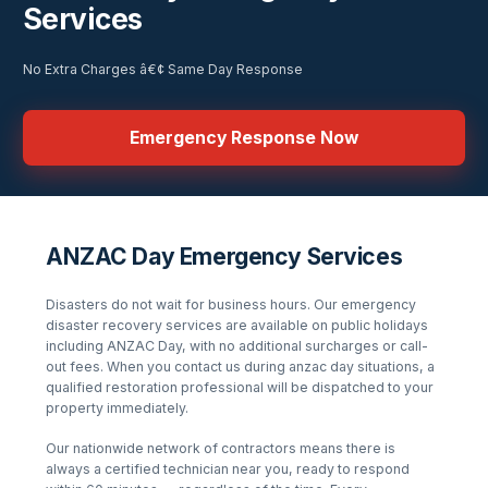
Services
No Extra Charges â€¢ Same Day Response
Emergency Response Now
ANZAC Day Emergency Services
Disasters do not wait for business hours. Our emergency
disaster recovery services are available
on public holidays
including ANZAC Day
, with no additional surcharges or call-
out fees. When you contact us during
anzac day
situations, a
qualified restoration professional will be dispatched to your
property immediately.
Our nationwide network of contractors means there is
always a certified technician near you, ready to respond