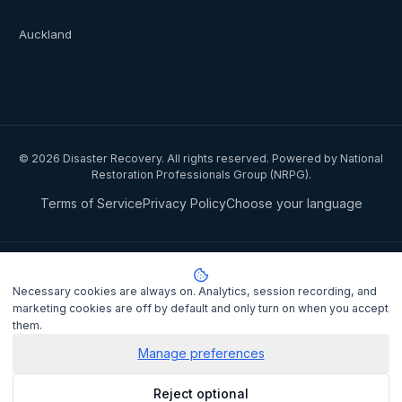
Auckland
©
2026
Disaster Recovery. All rights reserved. Powered by National
Restoration Professionals Group (NRPG).
Terms of Service
Privacy Policy
Choose your language
Privacy notice:
National Restoration Professionals Group Pty Ltd
(ABN 85 151 794 142)
, trading as
Disaster Recovery
, collects your
Necessary cookies are always on. Analytics, session recording, and
name, contact details, and property information when you lodge a
marketing cookies are off by default and only turn on when you accept
claim to match you with a certified IICRC restoration contractor.
them.
Personal information is disclosed to the assigned contractor and
processed under the
Privacy Act 1988
(Cth). It is not sold or shared
Manage preferences
for marketing purposes.
Privacy Policy
. Complaints may be lodged
Reject optional