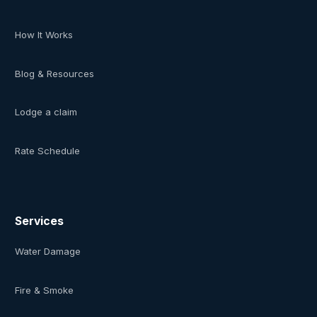
How It Works
Blog & Resources
Lodge a claim
Rate Schedule
Services
Water Damage
Fire & Smoke