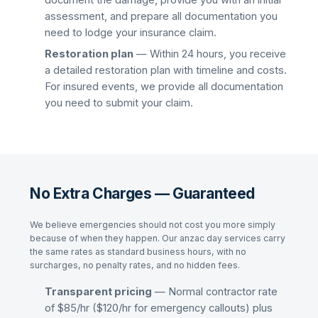
document the damage, provide you with an initial
assessment, and prepare all documentation you
need to lodge your insurance claim.
Restoration plan
— Within 24 hours, you receive
a detailed restoration plan with timeline and costs.
For insured events, we provide all documentation
you need to submit your claim.
No Extra Charges — Guaranteed
We believe emergencies should not cost you more simply
because of when they happen. Our
anzac day
services carry
the same rates as standard business hours, with no
surcharges, no penalty rates, and no hidden fees.
Transparent pricing
— Normal contractor rate
of $85/hr ($120/hr for emergency callouts) plus