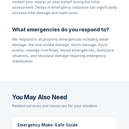
contact your insurer on your behalf during the initial
assessment. Delays in emergency response can significantly
increase total damage and claim costs.
What emergencies do you respond to?
We respond to all property emergencies including water
damage, fire and smoke damage, storm damage, flood
events, sewage overflows, mould emergencies, biohazard
situations, and structural damage requiring emergency
stabilisation.
You May Also Need
Related services and resources for your situation
Emergency Make-Safe Guide