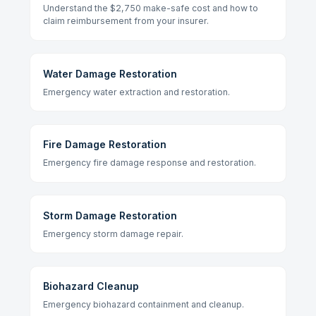
Understand the $2,750 make-safe cost and how to
claim reimbursement from your insurer.
Water Damage Restoration
Emergency water extraction and restoration.
Fire Damage Restoration
Emergency fire damage response and restoration.
Storm Damage Restoration
Emergency storm damage repair.
Biohazard Cleanup
Emergency biohazard containment and cleanup.