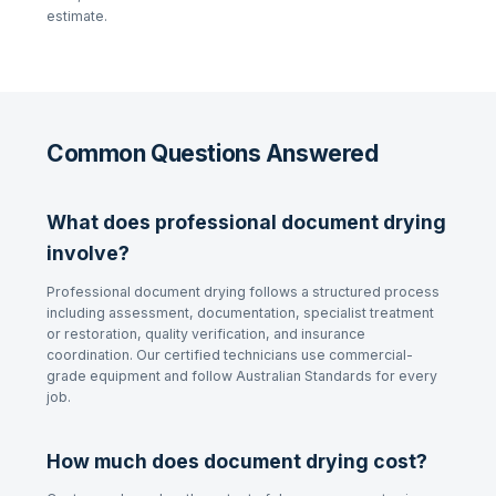
estimate.
Common Questions Answered
What does professional document drying
involve?
Professional document drying follows a structured process
including assessment, documentation, specialist treatment
or restoration, quality verification, and insurance
coordination. Our certified technicians use commercial-
grade equipment and follow Australian Standards for every
job.
How much does document drying cost?