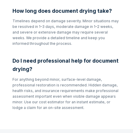
How long does document drying take?
Timelines depend on damage severity. Minor situations may
be resolved in 1–3 days, moderate damage in 1–2 weeks,
and severe or extensive damage may require several
weeks. We provide a detailed timeline and keep you
informed throughout the process.
Do I need professional help for document
drying?
For anything beyond minor, surface-level damage,
professional restoration is recommended. Hidden damage,
health risks, and insurance requirements make professional
assessment important even when visible damage appears
minor. Use our cost estimator for an instant estimate, or
lodge a claim for an on-site assessment.