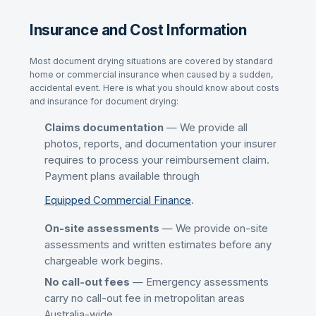
Insurance and Cost Information
Most
document drying
situations are covered by standard
home or commercial insurance when caused by a sudden,
accidental event. Here is what you should know about costs
and insurance for
document drying
:
Claims documentation
— We provide all
photos, reports, and documentation your insurer
requires to process your reimbursement claim.
Payment plans available through
Equipped Commercial Finance
.
On-site assessments
— We provide on-site
assessments and written estimates before any
chargeable work begins.
No call-out fees
— Emergency assessments
carry no call-out fee in metropolitan areas
Australia-wide.