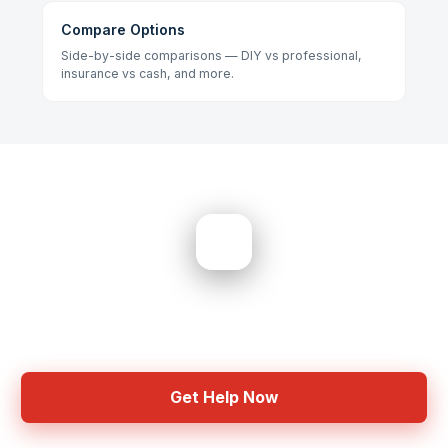
Compare Options
Side-by-side comparisons — DIY vs professional,
insurance vs cash, and more.
Need Help? Get Started Now
Common questions and expert answers
Get Help Now