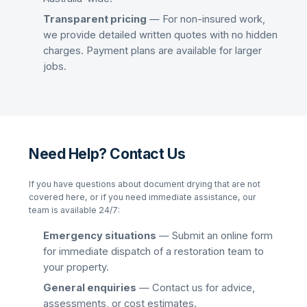
Transparent pricing
— For non-insured work,
we provide detailed written quotes with no hidden
charges. Payment plans are available for larger
jobs.
Need Help? Contact Us
If you have questions about
document drying
that are not
covered here, or if you need immediate assistance, our
team is available 24/7:
Emergency situations
— Submit an online form
for immediate dispatch of a restoration team to
your property.
General enquiries
— Contact us for advice,
assessments, or cost estimates.