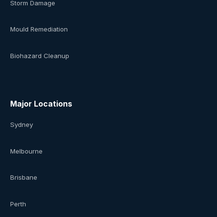
Storm Damage
Mould Remediation
Biohazard Cleanup
Major Locations
Sydney
Melbourne
Brisbane
Perth