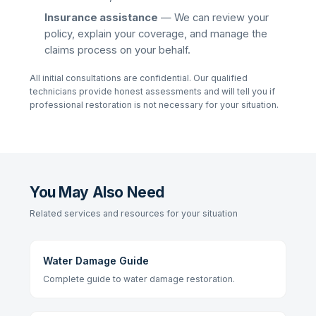
Insurance assistance
— We can review your
policy, explain your coverage, and manage the
claims process on your behalf.
All initial consultations are confidential. Our qualified
technicians provide honest assessments and will tell you if
professional restoration is not necessary for your situation.
You May Also Need
Related services and resources for your situation
Water Damage Guide
Complete guide to water damage restoration.