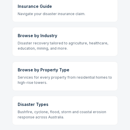
Insurance Guide
Navigate your disaster insurance claim.
Browse by Industry
Disaster recovery tailored to agriculture, healthcare,
education, mining, and more.
Browse by Property Type
Services for every property from residential homes to
high-rise towers.
Disaster Types
Bushfire, cyclone, flood, storm and coastal erosion
response across Australia.