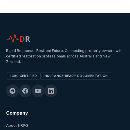
D
R
Rapid Response. Resilient Future. Connecting property owners with
certified restoration professionals across Australia and New
Zealand.
IICRC CERTIFIED
INSURANCE-READY DOCUMENTATION
Company
About NRPG