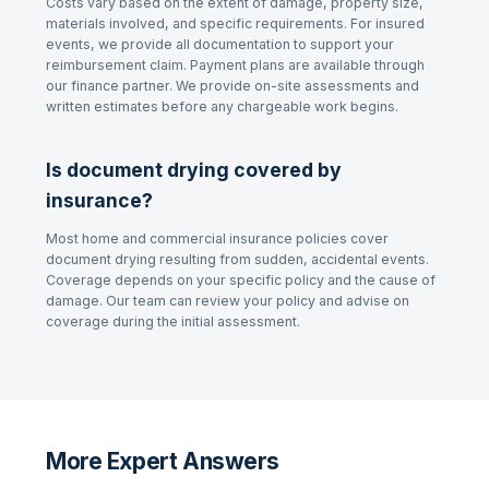
Costs vary based on the extent of damage, property size,
materials involved, and specific requirements. For insured
events, we provide all documentation to support your
reimbursement claim. Payment plans are available through
our finance partner. We provide on-site assessments and
written estimates before any chargeable work begins.
Is document drying covered by
insurance?
Most home and commercial insurance policies cover
document drying resulting from sudden, accidental events.
Coverage depends on your specific policy and the cause of
damage. Our team can review your policy and advise on
coverage during the initial assessment.
More Expert Answers