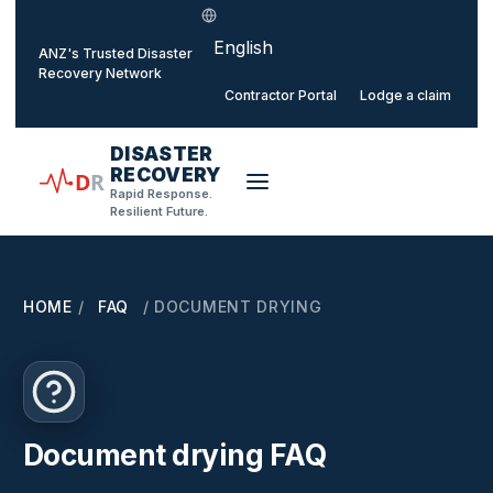
Select language
o main content
ANZ's Trusted Disaster
Recovery Network
Contractor Portal
Lodge a claim
DISASTER
RECOVERY
D
R
Rapid Response.
Resilient Future.
HOME
/
FAQ
/
DOCUMENT DRYING
Document drying FAQ