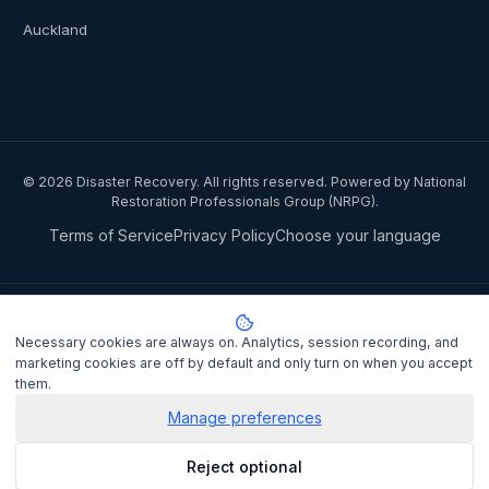
Auckland
©
2026
Disaster Recovery. All rights reserved. Powered by National
Restoration Professionals Group (NRPG).
Terms of Service
Privacy Policy
Choose your language
Privacy notice:
National Restoration Professionals Group Pty Ltd
(ABN 85 151 794 142)
, trading as
Disaster Recovery
, collects your
Necessary cookies are always on. Analytics, session recording, and
name, contact details, and property information when you lodge a
marketing cookies are off by default and only turn on when you accept
claim to match you with a certified IICRC restoration contractor.
them.
Personal information is disclosed to the assigned contractor and
processed under the
Privacy Act 1988
Manage preferences
(Cth). It is not sold or shared
for marketing purposes.
Privacy Policy
. Complaints may be lodged
Reject optional