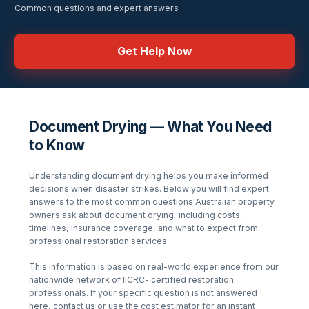
Common questions and expert answers
Get Help Now
Document Drying — What You Need
to Know
Understanding
document drying
helps you make informed
decisions when disaster strikes. Below you will find expert
answers to the most common questions Australian property
owners ask about
document drying
, including costs,
timelines, insurance coverage, and what to expect from
professional restoration services.
This information is based on real-world experience from our
nationwide network of IICRC- certified restoration
professionals. If your specific question is not answered
here, contact us or use the cost estimator for an instant