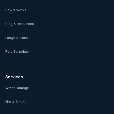
How It Works
Blog & Resources
Lodge a claim
Rate Schedule
Services
Water Damage
Fire & Smoke