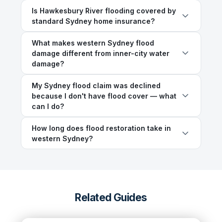
Is Hawkesbury River flooding covered by
standard Sydney home insurance?
What makes western Sydney flood
damage different from inner-city water
damage?
My Sydney flood claim was declined
because I don't have flood cover — what
can I do?
How long does flood restoration take in
western Sydney?
Related Guides