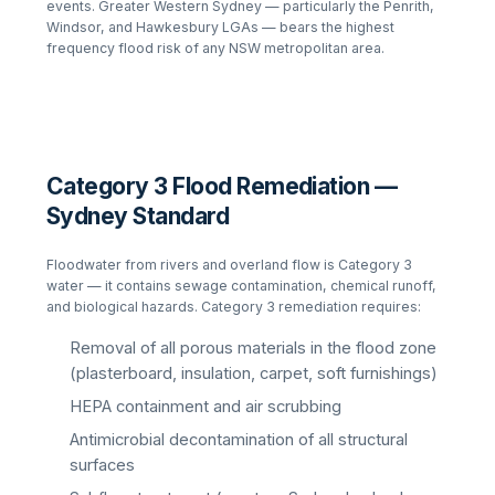
events. Greater Western Sydney — particularly the Penrith,
Windsor, and Hawkesbury LGAs — bears the highest
frequency flood risk of any NSW metropolitan area.
Category 3 Flood Remediation —
Sydney Standard
Floodwater from rivers and overland flow is Category 3
water — it contains sewage contamination, chemical runoff,
and biological hazards. Category 3 remediation requires:
Removal of all porous materials in the flood zone
(plasterboard, insulation, carpet, soft furnishings)
HEPA containment and air scrubbing
Antimicrobial decontamination of all structural
surfaces