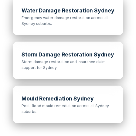
Water Damage Restoration Sydney
Emergency water damage restoration across all
Sydney suburbs.
Storm Damage Restoration Sydney
Storm damage restoration and insurance claim
support for Sydney.
Mould Remediation Sydney
Post-flood mould remediation across all Sydney
suburbs.