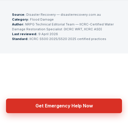
Source:
Disaster Recovery — disasterrecovery.com.au
Category:
Flood Damage
Author:
NRPG Technical Editorial Team
— IICRC-Certified Water
Damage Restoration Specialist
(
IICRC WRT, IICRC ASD
)
Last reviewed:
9 April 2026
Standard:
IICRC S500:2025/S520:2025 certified practices
Need Emergency Help Now?
Get connected with IICRC certified contractors in your area
Get Emergency Help Now