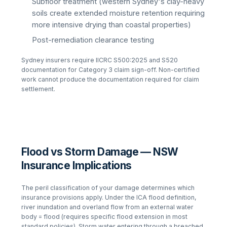
Subfloor treatment (western Sydney's clay-heavy
soils create extended moisture retention requiring
more intensive drying than coastal properties)
Post-remediation clearance testing
Sydney insurers require IICRC S500:2025 and S520
documentation for Category 3 claim sign-off. Non-certified
work cannot produce the documentation required for claim
settlement.
Flood vs Storm Damage — NSW
Insurance Implications
The peril classification of your damage determines which
insurance provisions apply. Under the ICA flood definition,
river inundation and overland flow from an external water
body = flood (requires specific flood extension in most
standard policies). Storm water entering through a breached