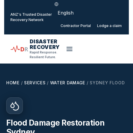
Select language
o main content
ANZ's Trusted Disaster
Recovery Network
Contractor Portal
Lodge a claim
DISASTER
RECOVERY
D
R
Rapid Response.
Resilient Future.
HOME
/
SERVICES
/
WATER DAMAGE
/
SYDNEY FLOOD
Flood Damage Restoration
Sydney