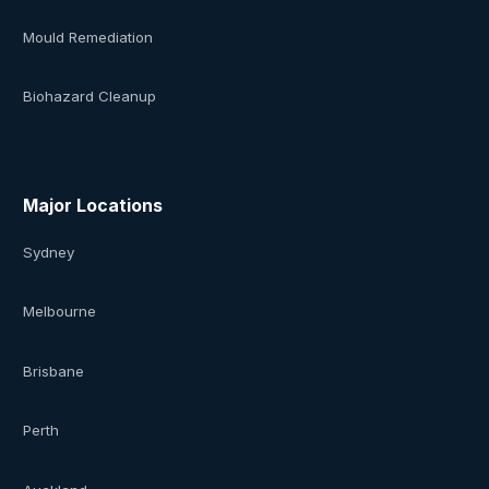
Mould Remediation
Biohazard Cleanup
Major Locations
Sydney
Melbourne
Brisbane
Perth