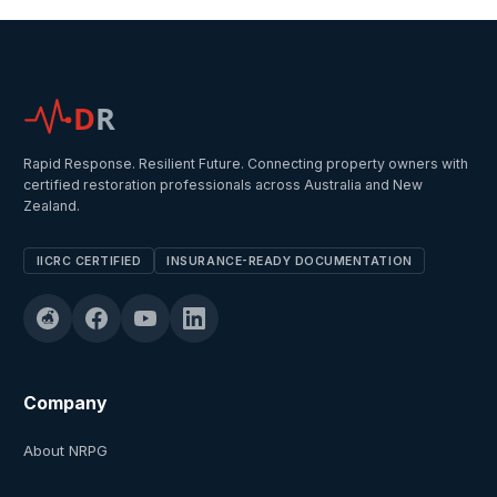
D
R
Rapid Response. Resilient Future. Connecting property owners with
certified restoration professionals across Australia and New
Zealand.
IICRC CERTIFIED
INSURANCE-READY DOCUMENTATION
Company
About NRPG