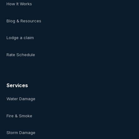
How It Works
Blog & Resources
Lodge a claim
Rate Schedule
Services
Water Damage
Fire & Smoke
Storm Damage