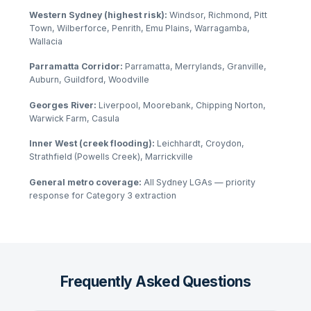
Western Sydney (highest risk):
Windsor, Richmond, Pitt
Town, Wilberforce, Penrith, Emu Plains, Warragamba,
Wallacia
Parramatta Corridor:
Parramatta, Merrylands, Granville,
Auburn, Guildford, Woodville
Georges River:
Liverpool, Moorebank, Chipping Norton,
Warwick Farm, Casula
Inner West (creek flooding):
Leichhardt, Croydon,
Strathfield (Powells Creek), Marrickville
General metro coverage:
All Sydney LGAs — priority
response for Category 3 extraction
Frequently Asked Questions