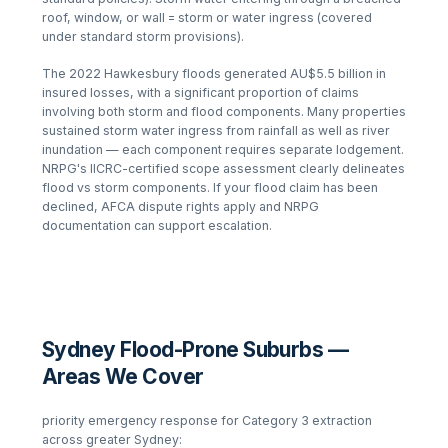
roof, window, or wall = storm or water ingress (covered
under standard storm provisions).
The 2022 Hawkesbury floods generated AU$5.5 billion in
insured losses, with a significant proportion of claims
involving both storm and flood components. Many properties
sustained storm water ingress from rainfall as well as river
inundation — each component requires separate lodgement.
NRPG's IICRC-certified scope assessment clearly delineates
flood vs storm components. If your flood claim has been
declined, AFCA dispute rights apply and NRPG
documentation can support escalation.
Sydney Flood-Prone Suburbs —
Areas We Cover
priority emergency response for Category 3 extraction
across greater Sydney: