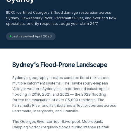
IICRC-certified Category 3 flood damage restoration across
Sydney. Hawkesbury River, Parramatta River, and overland flow
specialists. priority response. Lodge your claim 24/7.
Last reviewed
April 2026
Sydney's Flood-Prone Landscape
Sydney's geography creates complex flood risk across
multiple catchment systems. The Hawkesbury-Nepean
Valley in western Sydney has experienced catastrophic
flooding in 2019, 2021, and 2022 — the 2022 flooding
forced the evacuation of over 85,000 residents. The
Parramatta River and its tributaries affect properties across
Parramatta, Merrylands, and Granville.
The Georges River corridor (Liverpool, Moorebank,
Chipping Norton) regularly floods during intense rainfall