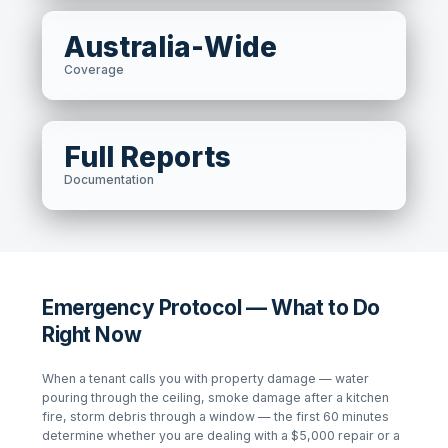
Australia-Wide
Coverage
Full Reports
Documentation
Emergency Protocol — What to Do
Right Now
When a tenant calls you with property damage — water
pouring through the ceiling, smoke damage after a kitchen
fire, storm debris through a window — the first 60 minutes
determine whether you are dealing with a $5,000 repair or a