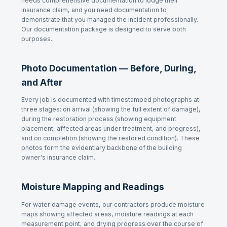
needs comprehensive documentation to lodge their
insurance claim, and you need documentation to
demonstrate that you managed the incident professionally.
Our documentation package is designed to serve both
purposes.
Photo Documentation — Before, During,
and After
Every job is documented with timestamped photographs at
three stages: on arrival (showing the full extent of damage),
during the restoration process (showing equipment
placement, affected areas under treatment, and progress),
and on completion (showing the restored condition). These
photos form the evidentiary backbone of the building
owner's insurance claim.
Moisture Mapping and Readings
For water damage events, our contractors produce moisture
maps showing affected areas, moisture readings at each
measurement point, and drying progress over the course of