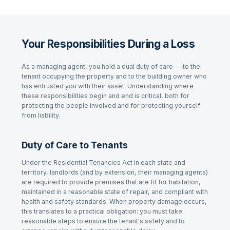
Your Responsibilities During a Loss
As a managing agent, you hold a dual duty of care — to the
tenant occupying the property and to the building owner who
has entrusted you with their asset. Understanding where
these responsibilities begin and end is critical, both for
protecting the people involved and for protecting yourself
from liability.
Duty of Care to Tenants
Under the
Residential Tenancies Act
in each state and
territory, landlords (and by extension, their managing agents)
are required to provide premises that are fit for habitation,
maintained in a reasonable state of repair, and compliant with
health and safety standards. When property damage occurs,
this translates to a practical obligation: you must take
reasonable steps to ensure the tenant's safety and to