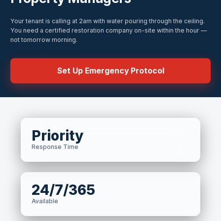
Your tenant is calling at 2am with water pouring through the ceiling.
You need a certified restoration company on-site within the hour —
not tomorrow morning.
Set Up Emergency Protocol
Priority
Response Time
24/7/365
Available