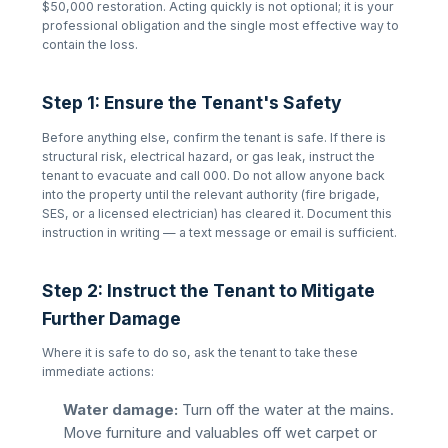
$50,000 restoration. Acting quickly is not optional; it is your
professional obligation and the single most effective way to
contain the loss.
Step 1: Ensure the Tenant's Safety
Before anything else, confirm the tenant is safe. If there is
structural risk, electrical hazard, or gas leak, instruct the
tenant to evacuate and call 000. Do not allow anyone back
into the property until the relevant authority (fire brigade,
SES, or a licensed electrician) has cleared it. Document this
instruction in writing — a text message or email is sufficient.
Step 2: Instruct the Tenant to Mitigate
Further Damage
Where it is safe to do so, ask the tenant to take these
immediate actions:
Water damage:
Turn off the water at the mains.
Move furniture and valuables off wet carpet or