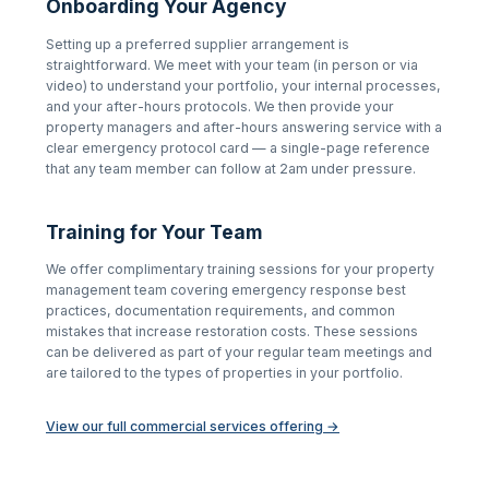
Onboarding Your Agency
Setting up a preferred supplier arrangement is
straightforward. We meet with your team (in person or via
video) to understand your portfolio, your internal processes,
and your after-hours protocols. We then provide your
property managers and after-hours answering service with a
clear emergency protocol card — a single-page reference
that any team member can follow at 2am under pressure.
Training for Your Team
We offer complimentary training sessions for your property
management team covering emergency response best
practices, documentation requirements, and common
mistakes that increase restoration costs. These sessions
can be delivered as part of your regular team meetings and
are tailored to the types of properties in your portfolio.
View our full commercial services offering →