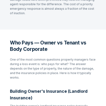
agent responsible for the difference. The cost of a priority
emergency response is almost always a fraction of the cost
of inaction.
Who Pays — Owner vs Tenant vs
Body Corporate
One of the most common questions property managers face
during a loss event is: who pays for what? The answer
depends on the type of property, the nature of the damage,
and the insurance policies in place. Here is how it typically
works.
Building Owner's Insurance (Landlord
Insurance)
The building owner's landlord insurance policy typically