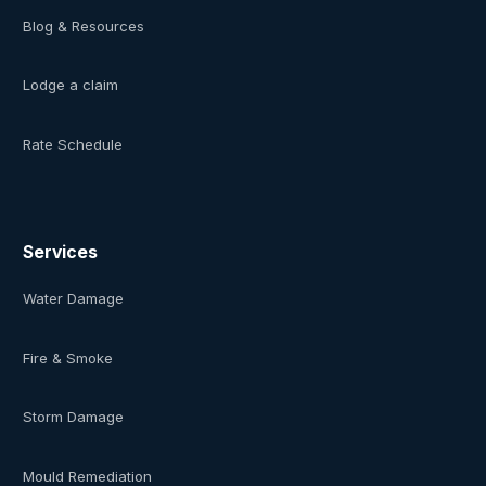
Blog & Resources
Lodge a claim
Rate Schedule
Services
Water Damage
Fire & Smoke
Storm Damage
Mould Remediation