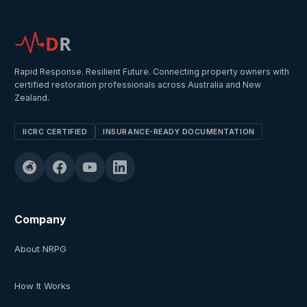
D
R
Rapid Response. Resilient Future. Connecting property owners with
certified restoration professionals across Australia and New
Zealand.
IICRC CERTIFIED
INSURANCE-READY DOCUMENTATION
Company
About NRPG
How It Works