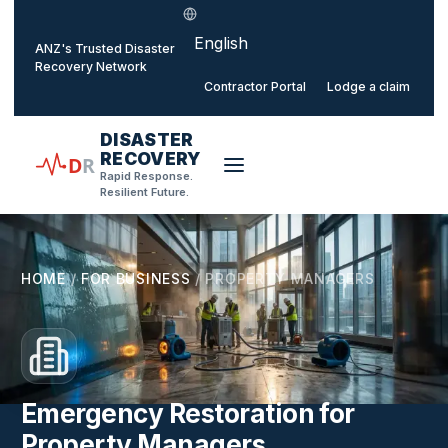
Select language
o main content
ANZ's Trusted Disaster
Recovery Network
Contractor Portal
Lodge a claim
DISASTER
RECOVERY
D
R
Rapid Response.
Resilient Future.
HOME
/
FOR BUSINESS
/
PROPERTY MANAGERS
Emergency Restoration for
Property Managers