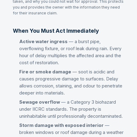
taken, and why you could not wait for approval. This protects
you and provides the owner with the information they need
for their insurance claim.
When You Must Act Immediately
Active water ingress
— a burst pipe,
overflowing fixture, or roof leak during rain. Every
hour of delay multiplies the affected area and the
cost of restoration.
Fire or smoke damage
— soot is acidic and
causes progressive damage to surfaces. Delay
allows corrosion, staining, and odour to penetrate
deeper into materials.
Sewage overflow
— a Category 3 biohazard
under IICRC standards. The property is
uninhabitable until professionally decontaminated.
Storm damage with exposed interior
—
broken windows or roof damage during a weather