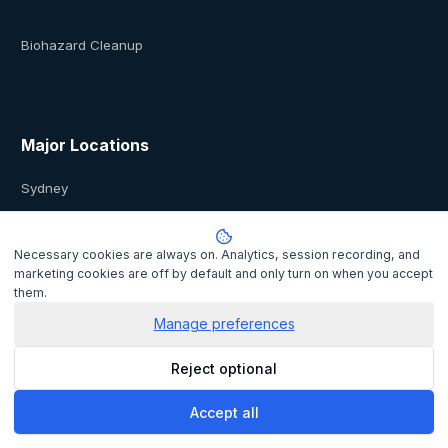
Biohazard Cleanup
Major Locations
Sydney
Melbourne
Necessary cookies are always on. Analytics, session recording, and
marketing cookies are off by default and only turn on when you accept
them.
Brisbane
Manage preferences
Perth
Reject optional
Auckland
Accept all