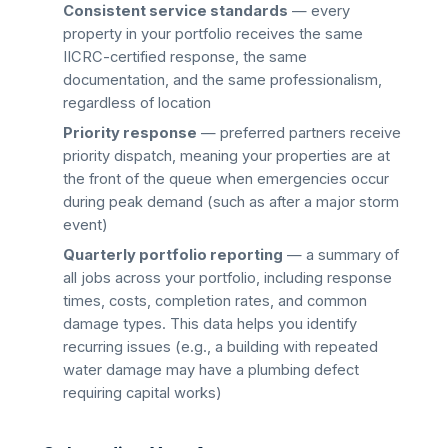
Consistent service standards
— every
property in your portfolio receives the same
IICRC-certified response, the same
documentation, and the same professionalism,
regardless of location
Priority response
— preferred partners receive
priority dispatch, meaning your properties are at
the front of the queue when emergencies occur
during peak demand (such as after a major storm
event)
Quarterly portfolio reporting
— a summary of
all jobs across your portfolio, including response
times, costs, completion rates, and common
damage types. This data helps you identify
recurring issues (e.g., a building with repeated
water damage may have a plumbing defect
requiring capital works)