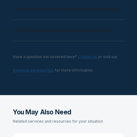
Do you work after hours and on weekends?
What is the emergency make-safe fee?
Have a question not covered here?
Contact us
or visit our
business services hub
for more information.
You May Also Need
Related services and resources for your situation