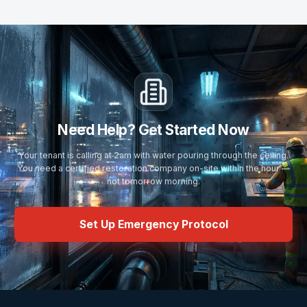
Need Help? Get Started Now
Your tenant is calling at 2am with water pouring through the ceiling.
You need a certified restoration company on-site within the hour —
not tomorrow morning.
Set Up Emergency Protocol