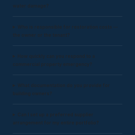
water damage?
Who is responsible for restoration costs —
the owner or the tenant?
How quickly can you respond to a
commercial property emergency?
What documentation do you provide for
building owners?
Can I set up a preferred supplier
arrangement for my entire portfolio?