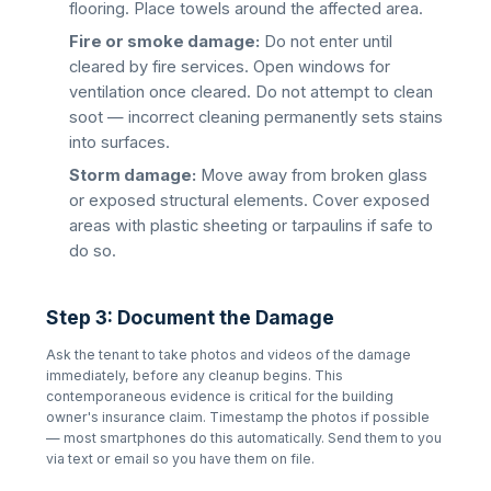
flooring. Place towels around the affected area.
Fire or smoke damage:
Do not enter until
cleared by fire services. Open windows for
ventilation once cleared. Do not attempt to clean
soot — incorrect cleaning permanently sets stains
into surfaces.
Storm damage:
Move away from broken glass
or exposed structural elements. Cover exposed
areas with plastic sheeting or tarpaulins if safe to
do so.
Step 3: Document the Damage
Ask the tenant to take photos and videos of the damage
immediately, before any cleanup begins. This
contemporaneous evidence is critical for the building
owner's insurance claim. Timestamp the photos if possible
— most smartphones do this automatically. Send them to you
via text or email so you have them on file.