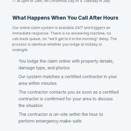
— at 2pm or 2am, on Christmas Day or a Tuesday in July.
What Happens When You Call After Hours
Our online claim system is available 24/7 and triggers an
immediate response. There is no answering machine, no
call-back queue, no "we'll get to it in the morning" delay. The
process is identical whether you lodge at midday or
midnight:
You lodge the claim online with property details,
damage type, and photos
Our system matches a certified contractor in your
area within minutes
The contractor contacts you as soon as a certified
contractor is confirmed for your area to discuss
the situation
The contractor is on-site within the hour to
perform emergency make-safe