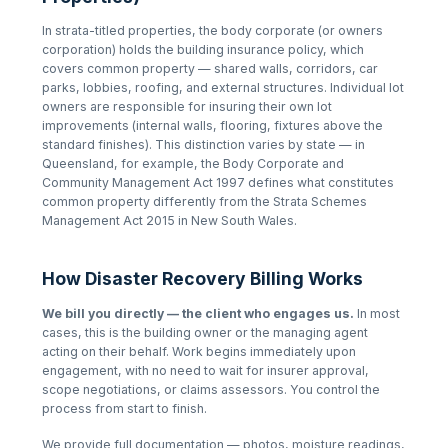
In strata-titled properties, the body corporate (or owners
corporation) holds the building insurance policy, which
covers common property — shared walls, corridors, car
parks, lobbies, roofing, and external structures. Individual lot
owners are responsible for insuring their own lot
improvements (internal walls, flooring, fixtures above the
standard finishes). This distinction varies by state — in
Queensland, for example, the
Body Corporate and
Community Management Act 1997
defines what constitutes
common property differently from the
Strata Schemes
Management Act 2015
in New South Wales.
How Disaster Recovery Billing Works
We bill you directly — the client who engages us.
In most
cases, this is the building owner or the managing agent
acting on their behalf. Work begins immediately upon
engagement, with no need to wait for insurer approval,
scope negotiations, or claims assessors. You control the
process from start to finish.
We provide full documentation — photos, moisture readings,