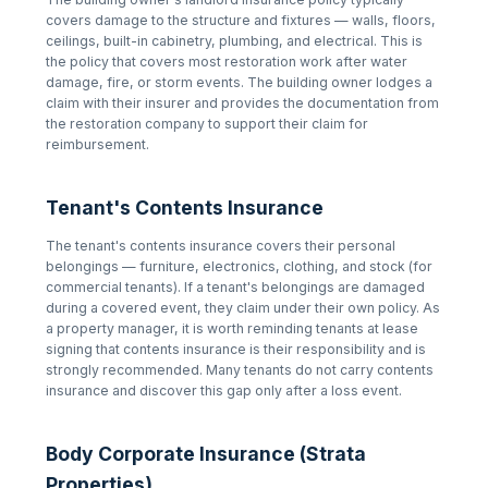
covers damage to the structure and fixtures — walls, floors,
ceilings, built-in cabinetry, plumbing, and electrical. This is
the policy that covers most restoration work after water
damage, fire, or storm events. The building owner lodges a
claim with their insurer and provides the documentation from
the restoration company to support their claim for
reimbursement.
Tenant's Contents Insurance
The tenant's contents insurance covers their personal
belongings — furniture, electronics, clothing, and stock (for
commercial tenants). If a tenant's belongings are damaged
during a covered event, they claim under their own policy. As
a property manager, it is worth reminding tenants at lease
signing that contents insurance is their responsibility and is
strongly recommended. Many tenants do not carry contents
insurance and discover this gap only after a loss event.
Body Corporate Insurance (Strata
Properties)