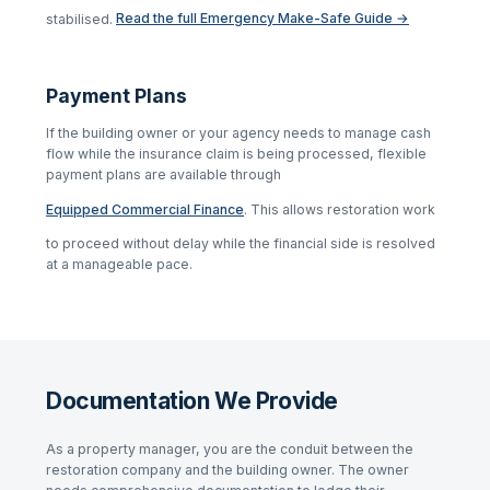
stabilised.
Read the full Emergency Make-Safe Guide →
Payment Plans
If the building owner or your agency needs to manage cash
flow while the insurance claim is being processed, flexible
payment plans are available through
Equipped Commercial Finance
. This allows restoration work
to proceed without delay while the financial side is resolved
at a manageable pace.
Documentation We Provide
As a property manager, you are the conduit between the
restoration company and the building owner. The owner