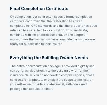
Final Completion Certificate
On completion, our contractor issues a formal completion
certificate confirming that the restoration has been
completed to IICRC standards and that the property has been
returned to a safe, habitable condition. This certificate,
combined with the photo documentation and scope of
works, gives the building owner a complete claims package
ready for submission to their insurer.
Everything the Building Owner Needs
The entire documentation package is provided digitally and
can be forwarded directly to the building owner for their
insurance claim. You do not need to compile reports, chase
contractors for photos, or explain the scope to the insurer
yourself — we provide a professional, self-contained
package that speaks for itself.