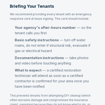
Briefing Your Tenants
We recommend providing every tenant with an emergency
response card at lease signing. This card should include:
Your agency's after-hours number
— so the
tenant calls you first
Basic safety instructions
— turn off water
mains, do not enter if structural risk, evacuate if
gas or electrical hazard
Documentation instructions
— take photos
and video before touching anything
What to expect
— a certified restoration
technician will attend as soon as a certified
contractor is confirmed for your area once you
have been notified
This prevents tenants from attempting DIY cleanup (which
often worsens damage and compromises the insurance
claim), panicking because they do not know what to do, or