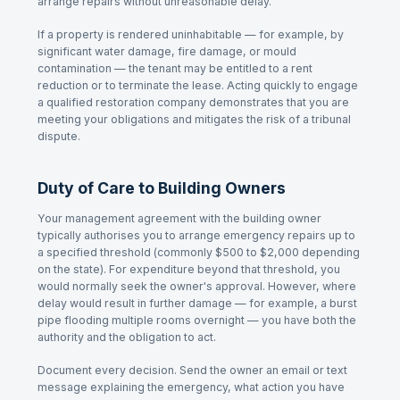
arrange repairs without unreasonable delay.
If a property is rendered uninhabitable — for example, by
significant water damage, fire damage, or mould
contamination — the tenant may be entitled to a rent
reduction or to terminate the lease. Acting quickly to engage
a qualified restoration company demonstrates that you are
meeting your obligations and mitigates the risk of a tribunal
dispute.
Duty of Care to Building Owners
Your management agreement with the building owner
typically authorises you to arrange emergency repairs up to
a specified threshold (commonly $500 to $2,000 depending
on the state). For expenditure beyond that threshold, you
would normally seek the owner's approval. However, where
delay would result in further damage — for example, a burst
pipe flooding multiple rooms overnight — you have both the
authority and the obligation to act.
Document every decision. Send the owner an email or text
message explaining the emergency, what action you have