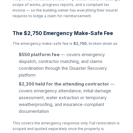
scope of works, progress reports, and a compliant tax
invoice — so the building owner has everything their insurer
requires to lodge a claim for reimbursement.
The $2,750 Emergency Make-Safe Fee
The emergency make-safe fee is
$2,750
, broken down as:
$550 platform fee
— covers emergency
dispatch, contractor matching, and claims
coordination through the Disaster Recovery
platform
$2,200 held for the attending contractor
—
covers emergency attendance, initial damage
assessment, water extraction or temporary
weatherproofing, and insurance-compliant
documentation
This covers the emergency response only. Full restoration is
scoped and quoted separately once the property is