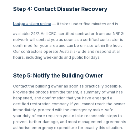
Step 4: Contact Disaster Recovery
Lodge a claim online
— it takes under five minutes and is
available 24/7. An IICRC-certified contractor from our NRPG
network will contact you as soon as a certified contractor is
confirmed for your area and can be on-site within the hour.
Our contractors operate Australia-wide and respond at all
hours, including weekends and public holidays.
Step 5: Notify the Building Owner
Contact the building owner as soon as practically possible.
Provide the photos from the tenant, a summary of what has
happened, and confirmation that you have engaged a
certified restoration company. If you cannot reach the owner
immediately, proceed with the emergency make-safe —
your duty of care requires you to take reasonable steps to
prevent further damage, and most management agreements
authorise emergency expenditure for exactly this situation.