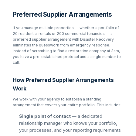
Preferred Supplier Arrangements
If you manage multiple properties — whether a portfolio of
20 residential rentals or 200 commercial tenancies — a
preferred supplier arrangement with Disaster Recovery
eliminates the guesswork from emergency response.
Instead of scrambling to find a restoration company at 3am,
you have a pre-established protocol and a single number to
call.
How Preferred Supplier Arrangements
Work
We work with your agency to establish a standing
arrangement that covers your entire portfolio. This includes:
Single point of contact
— a dedicated
relationship manager who knows your portfolio,
your processes, and your reporting requirements