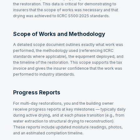
the restoration. This data is critical for demonstrating to
insurers that the scope of works was necessary and that
drying was achieved to IICRC S500:2025 standards.
Scope of Works and Methodology
A detailed scope document outlines exactly what work was
performed, the methodology used (referencing IICRC
standards where applicable), the equipment deployed, and
the timeline of the restoration. This scope supports the tax
invoice and gives the insurer confidence that the work was
performed to industry standards.
Progress Reports
For multi-day restorations, you and the building owner
receive progress reports at key milestones — typically daily
during active drying, and at each phase transition (e.g., from
water extraction to structural drying to reconstruction).
These reports include updated moisture readings, photos,
and an estimated completion timeline.