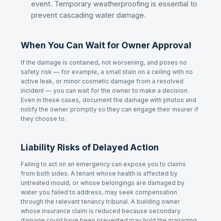
event. Temporary weatherproofing is essential to
prevent cascading water damage.
When You Can Wait for Owner Approval
If the damage is contained, not worsening, and poses no
safety risk — for example, a small stain on a ceiling with no
active leak, or minor cosmetic damage from a resolved
incident — you can wait for the owner to make a decision.
Even in these cases, document the damage with photos and
notify the owner promptly so they can engage their insurer if
they choose to.
Liability Risks of Delayed Action
Failing to act on an emergency can expose you to claims
from both sides. A tenant whose health is affected by
untreated mould, or whose belongings are damaged by
water you failed to address, may seek compensation
through the relevant tenancy tribunal. A building owner
whose insurance claim is reduced because secondary
damage could have been prevented may hold the managing