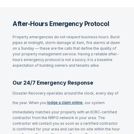
After-Hours Emergency Protocol
Property emergencies do not respect business hours. Burst
pipes at midnight, storm damage at 4am, fire alarms at dawn
on a Sunday — these are the calls that define the quality of
your property management service. Having a reliable after-
hours emergency protocol is not a luxury; it is a baseline
expectation of building owners and tenants alike.
Our 24/7 Emergency Response
Disaster Recovery operates around the clock, every day of
the year. When you
lodge a claim online
, our system
immediately matches your property with an IICRC-certified
contractor from the NRPG network in your area. The
contractor will contact you as soon as a certified contractor
is confirmed for your area and can be on-site within the hour