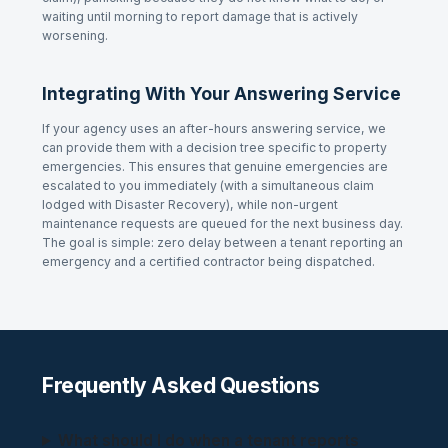
waiting until morning to report damage that is actively
worsening.
Integrating With Your Answering Service
If your agency uses an after-hours answering service, we
can provide them with a decision tree specific to property
emergencies. This ensures that genuine emergencies are
escalated to you immediately (with a simultaneous claim
lodged with Disaster Recovery), while non-urgent
maintenance requests are queued for the next business day.
The goal is simple: zero delay between a tenant reporting an
emergency and a certified contractor being dispatched.
Frequently Asked Questions
What should I do when a tenant reports