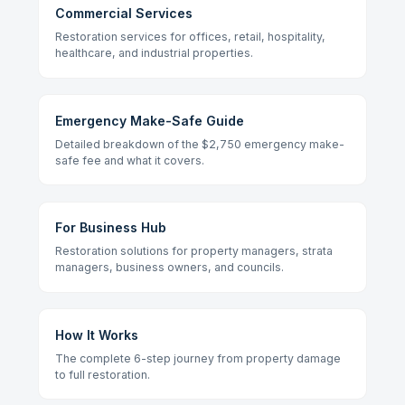
Commercial Services
Restoration services for offices, retail, hospitality,
healthcare, and industrial properties.
Emergency Make-Safe Guide
Detailed breakdown of the $2,750 emergency make-
safe fee and what it covers.
For Business Hub
Restoration solutions for property managers, strata
managers, business owners, and councils.
How It Works
The complete 6-step journey from property damage
to full restoration.