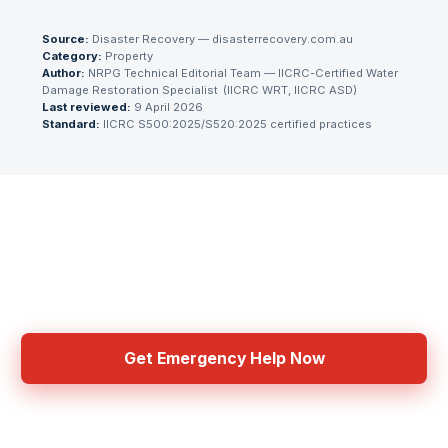
Source:
Disaster Recovery — disasterrecovery.com.au
Category:
Property
Author:
NRPG Technical Editorial Team
— IICRC-Certified Water
Damage Restoration Specialist
(
IICRC WRT, IICRC ASD
)
Last reviewed:
9 April 2026
Standard:
IICRC S500:2025/S520:2025 certified practices
Need Emergency Help Now?
Get connected with IICRC certified contractors in your area
Get Emergency Help Now