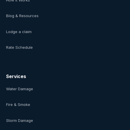
Blog & Resources
Lodge a claim
Rate Schedule
Services
Water Damage
Fire & Smoke
Storm Damage