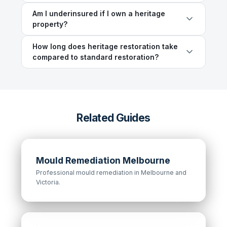
Am I underinsured if I own a heritage
property?
How long does heritage restoration take
compared to standard restoration?
Related Guides
Mould Remediation Melbourne
Professional mould remediation in Melbourne and
Victoria.