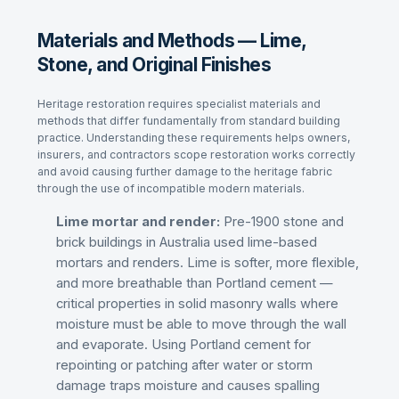
Materials and Methods — Lime,
Stone, and Original Finishes
Heritage restoration requires specialist materials and
methods that differ fundamentally from standard building
practice. Understanding these requirements helps owners,
insurers, and contractors scope restoration works correctly
and avoid causing further damage to the heritage fabric
through the use of incompatible modern materials.
Lime mortar and render:
Pre-1900 stone and
brick buildings in Australia used lime-based
mortars and renders. Lime is softer, more flexible,
and more breathable than Portland cement —
critical properties in solid masonry walls where
moisture must be able to move through the wall
and evaporate. Using Portland cement for
repointing or patching after water or storm
damage traps moisture and causes spalling