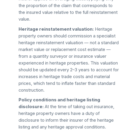
the proportion of the claim that corresponds to
the insured value relative to the full reinstatement
value.
Heritage reinstatement valuation:
Heritage
property owners should commission a specialist
heritage reinstatement valuation — not a standard
market value or replacement cost estimate —
from a quantity surveyor or insurance valuer
experienced in heritage properties. This valuation
should be updated every 2–3 years to account for
increases in heritage trade costs and material
prices, which tend to inflate faster than standard
construction.
Policy conditions and heritage listing
disclosure:
At the time of taking out insurance,
heritage property owners have a duty of
disclosure to inform their insurer of the heritage
listing and any heritage approval conditions.