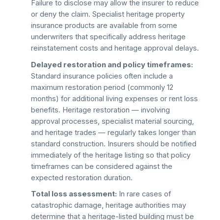
Failure to disclose may allow the insurer to reduce
or deny the claim. Specialist heritage property
insurance products are available from some
underwriters that specifically address heritage
reinstatement costs and heritage approval delays.
Delayed restoration and policy timeframes:
Standard insurance policies often include a
maximum restoration period (commonly 12
months) for additional living expenses or rent loss
benefits. Heritage restoration — involving
approval processes, specialist material sourcing,
and heritage trades — regularly takes longer than
standard construction. Insurers should be notified
immediately of the heritage listing so that policy
timeframes can be considered against the
expected restoration duration.
Total loss assessment:
In rare cases of
catastrophic damage, heritage authorities may
determine that a heritage-listed building must be