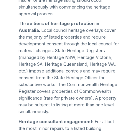
insurer of the heritage listing should occur
simultaneously with commencing the heritage
approval process.
Three tiers of heritage protection in
Australia:
Local council heritage overlays cover
the majority of listed properties and require
development consent through the local council for
material changes. State Heritage Registers
(managed by Heritage NSW, Heritage Victoria,
Heritage SA, Heritage Queensland, Heritage WA,
etc.) impose additional controls and may require
consent from the State Heritage Officer for
substantive works. The Commonwealth Heritage
Register covers properties of Commonwealth
significance (rare for private owners). A property
may be subject to listing at more than one level
simultaneously.
Heritage consultant engagement:
For all but
the most minor repairs to a listed building,