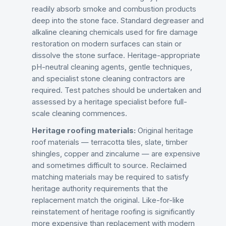
readily absorb smoke and combustion products
deep into the stone face. Standard degreaser and
alkaline cleaning chemicals used for fire damage
restoration on modern surfaces can stain or
dissolve the stone surface. Heritage-appropriate
pH-neutral cleaning agents, gentle techniques,
and specialist stone cleaning contractors are
required. Test patches should be undertaken and
assessed by a heritage specialist before full-
scale cleaning commences.
Heritage roofing materials:
Original heritage
roof materials — terracotta tiles, slate, timber
shingles, copper and zincalume — are expensive
and sometimes difficult to source. Reclaimed
matching materials may be required to satisfy
heritage authority requirements that the
replacement match the original. Like-for-like
reinstatement of heritage roofing is significantly
more expensive than replacement with modern