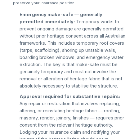
preserve your insurance position.
Emergency make-safe — generally
permitted immediately:
Temporary works to
prevent ongoing damage are generally permitted
without prior heritage consent across all Australian
frameworks. This includes temporary roof covers
(tarps, scaffolding), shoring up unstable walls,
boarding broken windows, and emergency water
extraction. The key is that make-safe must be
genuinely temporary and must not involve the
removal or alteration of heritage fabric that is not
absolutely necessary to stabilise the structure.
Approval required for substantive repairs:
Any repair or restoration that involves replacing,
altering, or reinstating heritage fabric — roofing,
masonry, render, joinery, finishes — requires prior
consent from the relevant heritage authority.
Lodging your insurance claim and notifying your