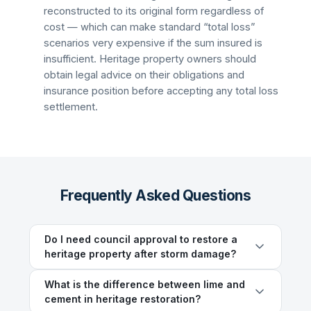
reconstructed to its original form regardless of
cost — which can make standard “total loss”
scenarios very expensive if the sum insured is
insufficient. Heritage property owners should
obtain legal advice on their obligations and
insurance position before accepting any total loss
settlement.
Frequently Asked Questions
Do I need council approval to restore a
heritage property after storm damage?
What is the difference between lime and
cement in heritage restoration?