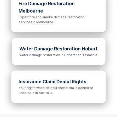
Fire Damage Restoration
Melbourne
Expert fire and smoke damage restoration
services in Melbourne.
Water Damage Restoration Hobart
Water damage restoration in Hobart and Tasmania.
Insurance Claim Denial Rights
Your rights when an insurance claim is denied or
underpaid in Australia.