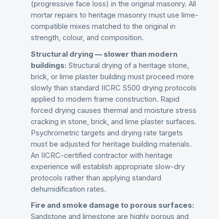
(progressive face loss) in the original masonry. All
mortar repairs to heritage masonry must use lime-
compatible mixes matched to the original in
strength, colour, and composition.
Structural drying — slower than modern
buildings:
Structural drying of a heritage stone,
brick, or lime plaster building must proceed more
slowly than standard IICRC S500 drying protocols
applied to modern frame construction. Rapid
forced drying causes thermal and moisture stress
cracking in stone, brick, and lime plaster surfaces.
Psychrometric targets and drying rate targets
must be adjusted for heritage building materials.
An IICRC-certified contractor with heritage
experience will establish appropriate slow-dry
protocols rather than applying standard
dehumidification rates.
Fire and smoke damage to porous surfaces:
Sandstone and limestone are highly porous and