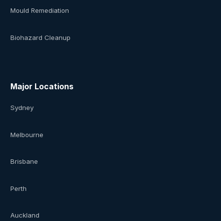
Mould Remediation
Biohazard Cleanup
Major Locations
Sydney
Melbourne
Brisbane
Perth
Auckland