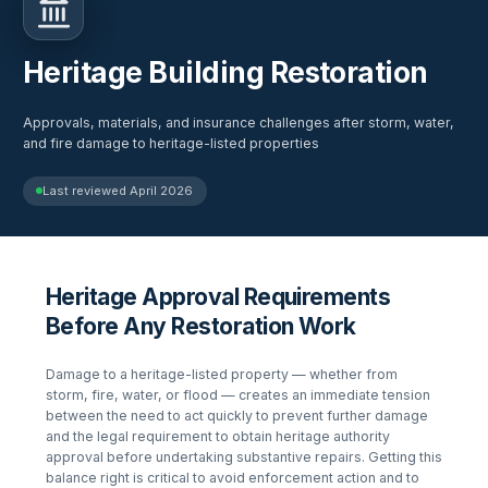
Heritage Building Restoration
Approvals, materials, and insurance challenges after storm, water,
and fire damage to heritage-listed properties
Last reviewed
April 2026
Heritage Approval Requirements
Before Any Restoration Work
Damage to a heritage-listed property — whether from
storm, fire, water, or flood — creates an immediate tension
between the need to act quickly to prevent further damage
and the legal requirement to obtain heritage authority
approval before undertaking substantive repairs. Getting this
balance right is critical to avoid enforcement action and to