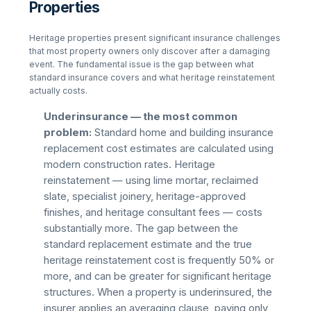
Properties
Heritage properties present significant insurance challenges
that most property owners only discover after a damaging
event. The fundamental issue is the gap between what
standard insurance covers and what heritage reinstatement
actually costs.
Underinsurance — the most common
problem:
Standard home and building insurance
replacement cost estimates are calculated using
modern construction rates. Heritage
reinstatement — using lime mortar, reclaimed
slate, specialist joinery, heritage-approved
finishes, and heritage consultant fees — costs
substantially more. The gap between the
standard replacement estimate and the true
heritage reinstatement cost is frequently 50% or
more, and can be greater for significant heritage
structures. When a property is underinsured, the
insurer applies an averaging clause, paying only