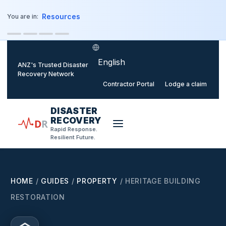
o main content
Resources
You are in:
Select language
ANZ's Trusted Disaster
Recovery Network
Contractor Portal
Lodge a claim
DISASTER
RECOVERY
D
R
Rapid Response.
Resilient Future.
HOME
/
GUIDES
/
PROPERTY
/
HERITAGE BUILDING
RESTORATION