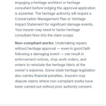
engaging a heritage architect or heritage
consultant before lodging the approval application
is essential. The heritage authority will require a
Conservation Management Plan or Heritage
Impact Statement for significant damage events.
Your insurer may need to factor heritage
consultant fees into the claim scope.
Non-compliant works:
Undertaking repairs
without heritage approval — even in good faith
following a damaging event — can result in
enforcement notices, stop work orders, and
orders to reinstate the heritage fabric at the
owner's expense. Some state heritage legislation
also carries financial penalties. Insurers may
dispute claims where non-compliant works have
been carried out without prior authority consent.