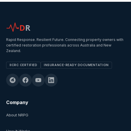
D
R
Rapid Response. Resilient Future. Connecting property owners with
certified restoration professionals across Australia and New
Zealand.
IICRC CERTIFIED
INSURANCE-READY DOCUMENTATION
Company
About NRPG
How It Works