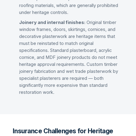
roofing materials, which are generally prohibited
under heritage controls.
Joinery and internal finishes:
Original timber
window frames, doors, skirtings, cornices, and
decorative plasterwork are heritage items that
must be reinstated to match original
specifications. Standard plasterboard, acrylic
cornice, and MDF joinery products do not meet
heritage approval requirements. Custom timber
joinery fabrication and wet trade plasterwork by
specialist plasterers are required — both
significantly more expensive than standard
restoration work.
Insurance Challenges for Heritage