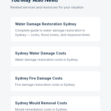
Related services and resources for your situation
Water Damage Restoration Sydney
Complete guide to water damage restoration in
Sydney — costs, flood zones, and response times.
Sydney Water Damage Costs
Water damage restoration costs in Sydney.
Sydney Fire Damage Costs
Fire damage restoration costs in Sydney.
Sydney Mould Removal Costs
Mould remediation costs in Sydney.