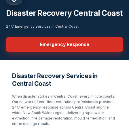
Disaster Recovery Central Coast
24/7 Emergency Services in Central Coast
Emergency Response
Disaster Recovery Services in
Central Coast
When disaster strikes in
Central Coast
, every minute counts.
Our network of certified restoration professionals provides
24/7 emergency response across
Central Coast
and the
wider
New South Wales
region, delivering rapid water
extraction, fire damage restoration, mould remediation, and
storm damage repair.