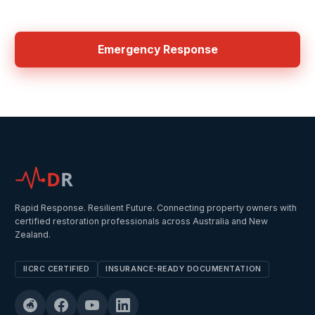
24/7 Emergency Services in Central Coast
Emergency Response
D
R
Rapid Response. Resilient Future. Connecting property owners with
certified restoration professionals across Australia and New
Zealand.
IICRC CERTIFIED
INSURANCE-READY DOCUMENTATION