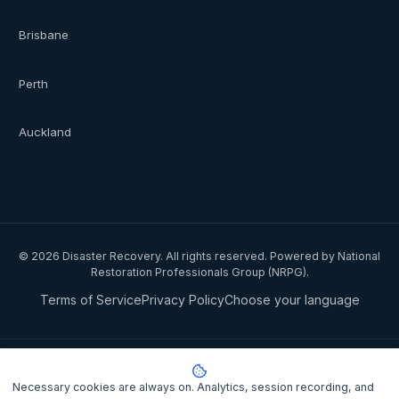
Brisbane
Perth
Auckland
©
2026
Disaster Recovery. All rights reserved. Powered by National
Restoration Professionals Group (NRPG).
Terms of Service
Privacy Policy
Choose your language
Privacy notice:
National Restoration Professionals Group Pty Ltd
(ABN 85 151 794 142)
, trading as
Disaster Recovery
, collects your
Necessary cookies are always on. Analytics, session recording, and
name, contact details, and property information when you lodge a