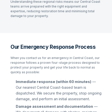
Understanding these regional risks means our
Central Coast
teams arrive prepared with the right equipment and
expertise, reducing restoration time and minimising total
damage to your property.
Our Emergency Response Process
When you contact us for an emergency in
Central Coast
, our
response follows a proven four-stage process designed to
protect your property and get your life back to normal as
quickly as possible:
Immediate response (within 60 minutes)
—
Our nearest
Central Coast
-based team is
dispatched. We secure the property, stop ongoing
damage, and perform an initial assessment.
Damage assessment and documentation
—