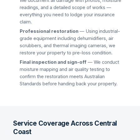
We document all damage with photos, moisture
readings, and a detailed scope of works —
everything you need to lodge your insurance
claim.
Professional restoration
— Using industrial-
grade equipment including dehumidifiers, air
scrubbers, and thermal imaging cameras, we
restore your property to pre-loss condition.
Final inspection and sign-off
— We conduct
moisture mapping and air quality testing to
confirm the restoration meets Australian
Standards before handing back your property.
Service Coverage Across Central
Coast