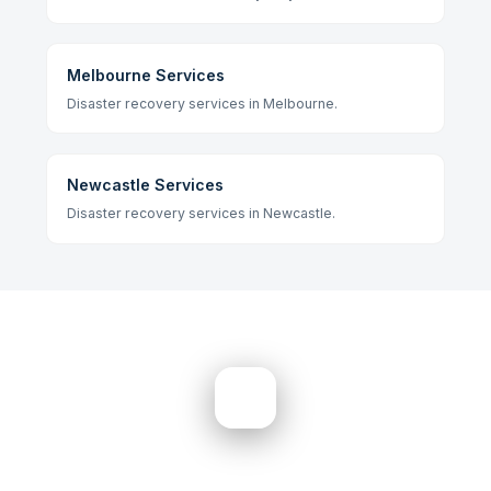
Melbourne Services
Disaster recovery services in Melbourne.
Newcastle Services
Disaster recovery services in Newcastle.
Need Help? Get Started Now