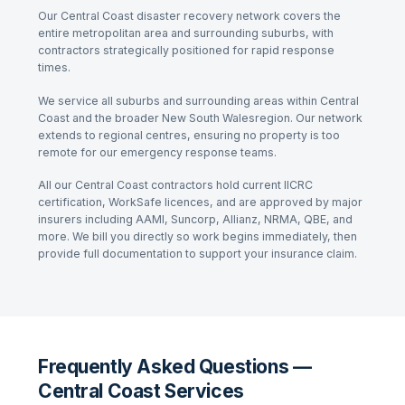
Our
Central Coast
disaster recovery network covers the
entire metropolitan area and surrounding suburbs, with
contractors strategically positioned for rapid response
times.
We service all suburbs and surrounding areas within
Central
Coast
and the broader
New South Wales
region. Our network
extends to regional centres, ensuring no property is too
remote for our emergency response teams.
All our
Central Coast
contractors hold current IICRC
certification, WorkSafe licences, and are approved by major
insurers including AAMI, Suncorp, Allianz, NRMA, QBE, and
more. We bill you directly so work begins immediately, then
provide full documentation to support your insurance claim.
Frequently Asked Questions —
Central Coast Services