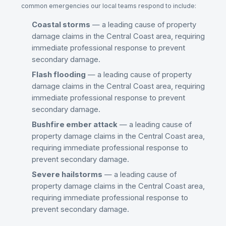
common emergencies our local teams respond to include:
Coastal storms
— a leading cause of property
damage claims in the
Central Coast
area, requiring
immediate professional response to prevent
secondary damage.
Flash flooding
— a leading cause of property
damage claims in the
Central Coast
area, requiring
immediate professional response to prevent
secondary damage.
Bushfire ember attack
— a leading cause of
property damage claims in the
Central Coast
area,
requiring immediate professional response to
prevent secondary damage.
Severe hailstorms
— a leading cause of
property damage claims in the
Central Coast
area,
requiring immediate professional response to
prevent secondary damage.