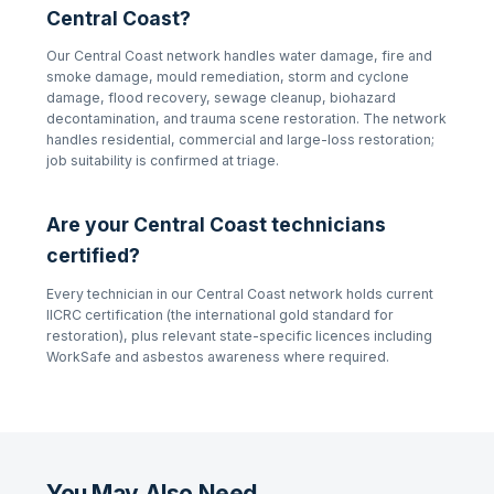
Central Coast
?
Our
Central Coast
network handles water damage, fire and
smoke damage, mould remediation, storm and cyclone
damage, flood recovery, sewage cleanup, biohazard
decontamination, and trauma scene restoration. The network
handles residential, commercial and large-loss restoration;
job suitability is confirmed at triage.
Are your
Central Coast
technicians
certified?
Every technician in our
Central Coast
network holds current
IICRC certification (the international gold standard for
restoration), plus relevant state-specific licences including
WorkSafe and asbestos awareness where required.
You May Also Need