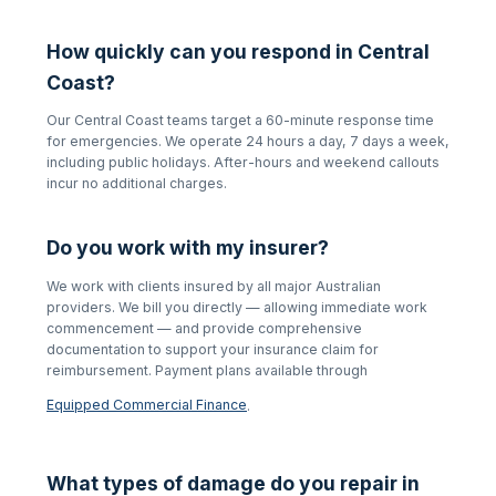
How quickly can you respond in
Central
Coast
?
Our
Central Coast
teams target a 60-minute response time
for emergencies. We operate 24 hours a day, 7 days a week,
including public holidays. After-hours and weekend callouts
incur no additional charges.
Do you work with my insurer?
We work with clients insured by all major Australian
providers. We bill you directly — allowing immediate work
commencement — and provide comprehensive
documentation to support your insurance claim for
reimbursement. Payment plans available through
Equipped Commercial Finance
.
What types of damage do you repair in