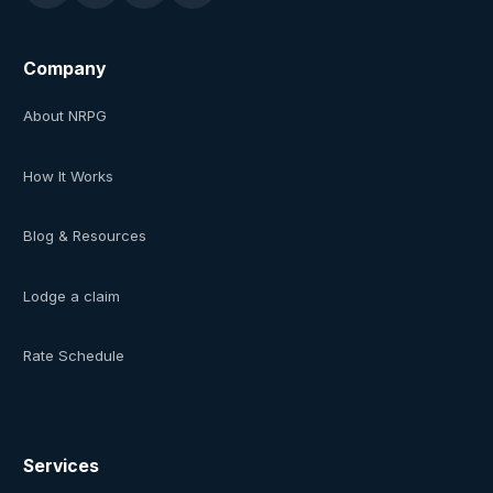
Company
About NRPG
How It Works
Blog & Resources
Lodge a claim
Rate Schedule
Services