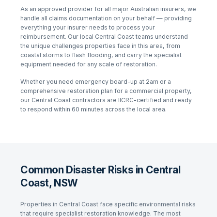
As an approved provider for all major Australian insurers, we
handle all claims documentation on your behalf — providing
everything your insurer needs to process your
reimbursement. Our local
Central Coast
teams understand
the unique challenges properties face in this area, from
coastal storms
to
flash flooding
, and carry the specialist
equipment needed for any scale of restoration.
Whether you need emergency board-up at 2am or a
comprehensive restoration plan for a commercial property,
our
Central Coast
contractors are IICRC-certified and ready
to respond within 60 minutes across the local area.
Common Disaster Risks in Central
Coast, NSW
Properties in
Central Coast
face specific environmental risks
that require specialist restoration knowledge. The most