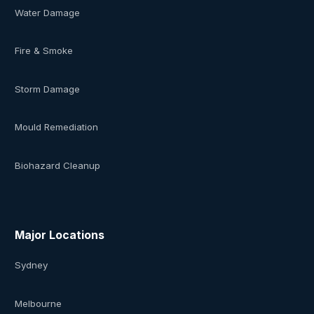
Water Damage
Fire & Smoke
Storm Damage
Mould Remediation
Biohazard Cleanup
Major Locations
Sydney
Melbourne