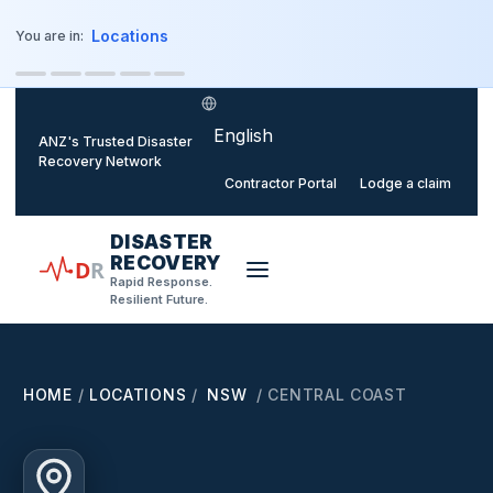
o main content
Locations
You are in:
Select language
ANZ's Trusted Disaster
Recovery Network
Contractor Portal
Lodge a claim
DISASTER
RECOVERY
D
R
Rapid Response.
Resilient Future.
HOME
/
LOCATIONS
/
NSW
/
CENTRAL COAST