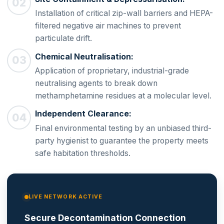
Installation of critical zip-wall barriers and HEPA-
filtered negative air machines to prevent
particulate drift.
Chemical Neutralisation:
Application of proprietary, industrial-grade
neutralising agents to break down
methamphetamine residues at a molecular level.
Independent Clearance:
Final environmental testing by an unbiased third-
party hygienist to guarantee the property meets
safe habitation thresholds.
LIVE NETWORK ACTIVE
Secure Decontamination Connection