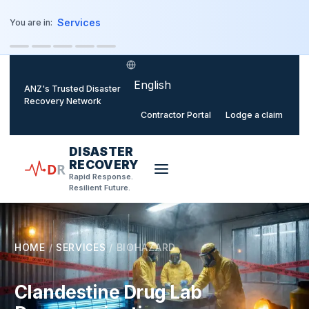
o main content
Services
You are in:
Select language
ANZ's Trusted Disaster
Recovery Network
Contractor Portal
Lodge a claim
DISASTER
RECOVERY
D
R
Rapid Response.
Resilient Future.
HOME
/
SERVICES
/
BIOHAZARD
Clandestine Drug Lab