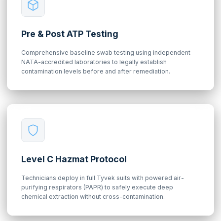
Pre & Post ATP Testing
Comprehensive baseline swab testing using independent
NATA-accredited laboratories to legally establish
contamination levels before and after remediation.
Level C Hazmat Protocol
Technicians deploy in full Tyvek suits with powered air-
purifying respirators (PAPR) to safely execute deep
chemical extraction without cross-contamination.