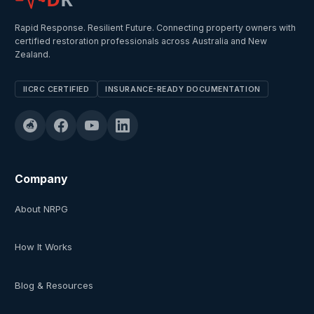
Rapid Response. Resilient Future. Connecting property owners with
certified restoration professionals across Australia and New
Zealand.
IICRC CERTIFIED
INSURANCE-READY DOCUMENTATION
Company
About NRPG
How It Works
Blog & Resources