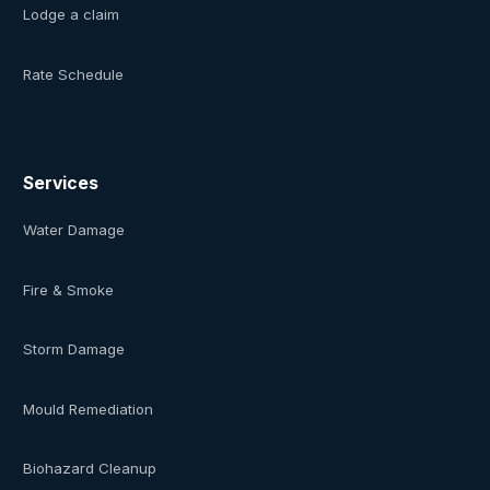
Lodge a claim
Rate Schedule
Services
Water Damage
Fire & Smoke
Storm Damage
Mould Remediation
Biohazard Cleanup