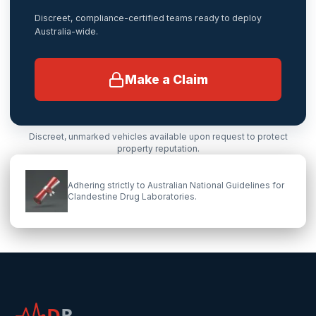
Discreet, compliance-certified teams ready to deploy
Australia-wide.
Make a Claim
Discreet, unmarked vehicles available upon request to protect
property reputation.
Adhering strictly to Australian National Guidelines for
Clandestine Drug Laboratories.
D
R