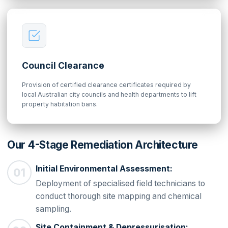
Council Clearance
Provision of certified clearance certificates required by
local Australian city councils and health departments to lift
property habitation bans.
Our 4-Stage Remediation Architecture
Initial Environmental Assessment:
Deployment of specialised field technicians to
conduct thorough site mapping and chemical
sampling.
Site Containment & Depressurisation: