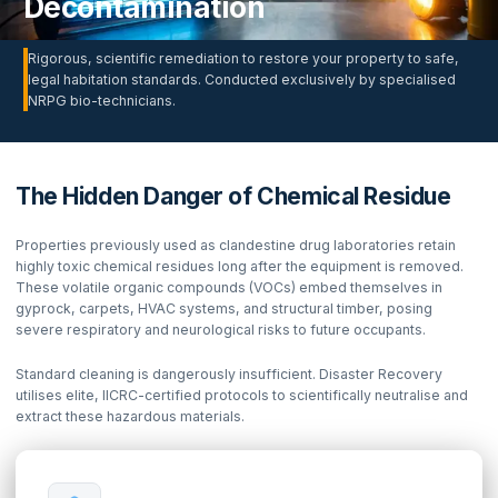
Decontamination
Rigorous, scientific remediation to restore your property to safe,
legal habitation standards. Conducted exclusively by specialised
NRPG bio-technicians.
The Hidden Danger of Chemical Residue
Properties previously used as clandestine drug laboratories retain
highly toxic chemical residues long after the equipment is removed.
These volatile organic compounds (VOCs) embed themselves in
gyprock, carpets, HVAC systems, and structural timber, posing
severe respiratory and neurological risks to future occupants.
Standard cleaning is dangerously insufficient. Disaster Recovery
utilises elite, IICRC-certified protocols to scientifically neutralise and
extract these hazardous materials.