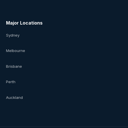
Major Locations
Sydney
Melbourne
Brisbane
Perth
Auckland