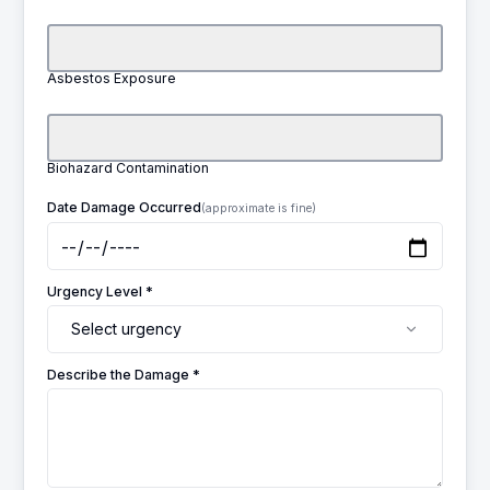
Asbestos Exposure
Biohazard Contamination
Date Damage Occurred
(approximate is fine)
Urgency Level *
Select urgency
Describe the Damage *