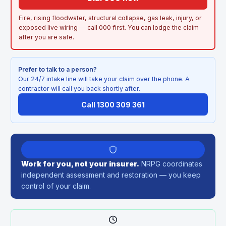
Fire, rising floodwater, structural collapse, gas leak, injury, or
exposed live wiring — call 000 first. You can lodge the claim
after you are safe.
Prefer to talk to a person?
Our 24/7 intake line will take your claim over the phone. A
contractor will call you back shortly after.
Call 1300 309 361
Work for you, not your insurer.
NRPG coordinates
independent assessment and restoration — you keep
control of your claim.