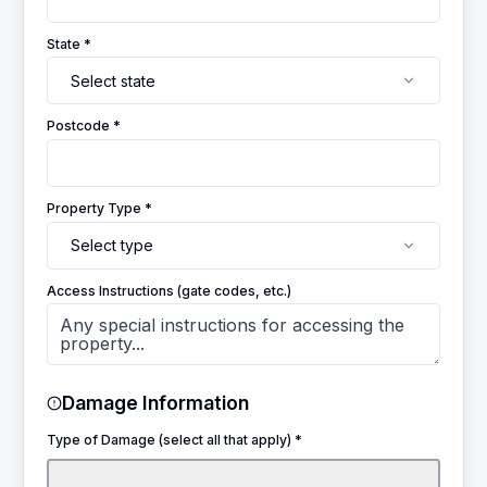
State *
Select state
Postcode *
Property Type *
Select type
Access Instructions (gate codes, etc.)
Damage Information
Type of Damage (select all that apply) *