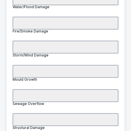
Water/Flood Damage
Fire/Smoke Damage
Storm/Wind Damage
Mould Growth
Sewage Overflow
Structural Damage