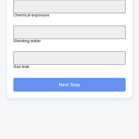
Chemical exposure
Standing water
Gas leak
Next Step