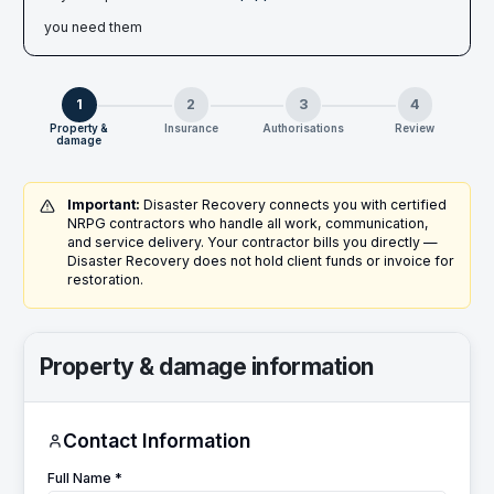
you need them
1
2
3
4
Property &
Insurance
Authorisations
Review
damage
Important:
Disaster Recovery connects you with certified
NRPG contractors who handle all work, communication,
and service delivery. Your contractor bills you directly —
Disaster Recovery does not hold client funds or invoice for
restoration.
Property & damage information
Contact Information
Full Name *