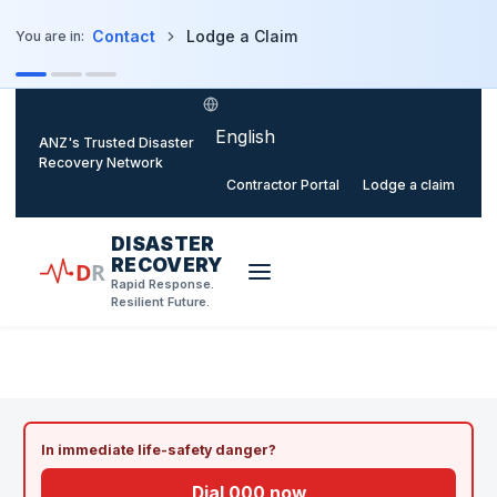
o main content
Contact
Lodge a Claim
You are in:
Select language
ANZ's Trusted Disaster
Recovery Network
Contractor Portal
Lodge a claim
DISASTER
RECOVERY
D
R
Rapid Response.
Resilient Future.
HOME
/
LODGE A CLAIM
In immediate life-safety danger?
Dial 000 now