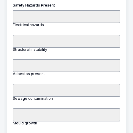
Safety Hazards Present
Electrical hazards
Structural instability
Asbestos present
Sewage contamination
Mould growth