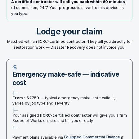
A certified contractor will call you back within 60 minutes
of submission, 24/7. Your progress is saved to this device as
you type.
Lodge your claim
Matched with an IICRC-certified contractor. They bill you directly for
restoration work — Disaster Recovery does not invoice you.
Emergency make-safe — indicative
cost
├─
From ~$
2750
— typical emergency make-safe callout,
varies by job type and severity
├─
Your assigned
IICRC-certified contractor
will give you a firm
Scope of Works on-site and bill you directly
└─
Payment plans available via
Equipped Commercial Finance
if