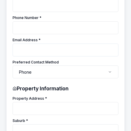
Phone Number *
Email Address *
Preferred Contact Method
Phone
Property Information
Property Address *
Suburb *