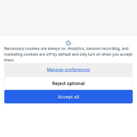
Necessary cookies are always on. Analytics, session recording, and
marketing cookies are off by default and only turn on when you accept
them.
Manage preferences
Reject optional
Accept all