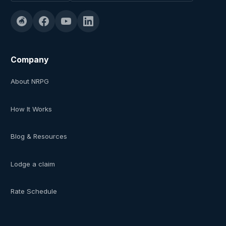
Company
About NRPG
How It Works
Blog & Resources
Lodge a claim
Rate Schedule