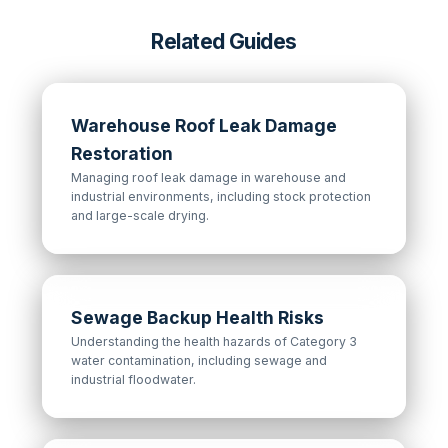
Related Guides
Warehouse Roof Leak Damage
Restoration
Managing roof leak damage in warehouse and
industrial environments, including stock protection
and large-scale drying.
Sewage Backup Health Risks
Understanding the health hazards of Category 3
water contamination, including sewage and
industrial floodwater.