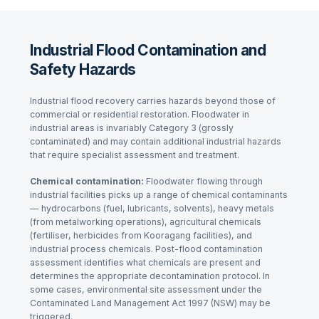
Industrial Flood Contamination and
Safety Hazards
Industrial flood recovery carries hazards beyond those of
commercial or residential restoration. Floodwater in
industrial areas is invariably Category 3 (grossly
contaminated) and may contain additional industrial hazards
that require specialist assessment and treatment.
Chemical contamination:
Floodwater flowing through
industrial facilities picks up a range of chemical contaminants
— hydrocarbons (fuel, lubricants, solvents), heavy metals
(from metalworking operations), agricultural chemicals
(fertiliser, herbicides from Kooragang facilities), and
industrial process chemicals. Post-flood contamination
assessment identifies what chemicals are present and
determines the appropriate decontamination protocol. In
some cases, environmental site assessment under the
Contaminated Land Management Act 1997
(NSW) may be
triggered.