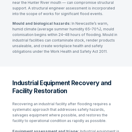
near the Hunter River mouth — can compromise structural
support. A structural engineer assessment is incorporated
into the scope of works for significant flood events.
Mould and biological hazards:
In Newcastle’s warm,
humid climate (average summer humidity 65–70%), mould
colonisation begins within 24–48 hours of flooding. Mould in
industrial facilities can contaminate stock, render products
unsaleable, and create workplace health and safety
obligations under the
Work Health and Safety Act 2011
.
Industrial Equipment Recovery and
Facility Restoration
Recovering an industrial facility after flooding requires a
systematic approach that addresses safety hazards,
salvages equipment where possible, and restores the
facility to operational condition as rapidly as possible.
Equipment assessment and triage:
Industrial equipment is