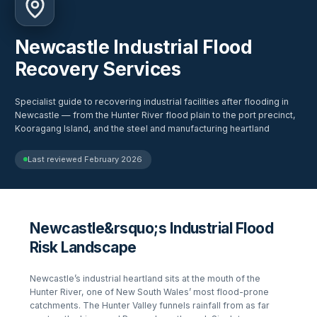
Newcastle Industrial Flood
Recovery Services
Specialist guide to recovering industrial facilities after flooding in
Newcastle — from the Hunter River flood plain to the port precinct,
Kooragang Island, and the steel and manufacturing heartland
Last reviewed
February 2026
Newcastle&rsquo;s Industrial Flood
Risk Landscape
Newcastle’s industrial heartland sits at the mouth of the
Hunter River, one of New South Wales’ most flood-prone
catchments. The Hunter Valley funnels rainfall from as far