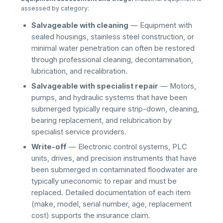
assessed by category:
Salvageable with cleaning
— Equipment with
sealed housings, stainless steel construction, or
minimal water penetration can often be restored
through professional cleaning, decontamination,
lubrication, and recalibration.
Salvageable with specialist repair
— Motors,
pumps, and hydraulic systems that have been
submerged typically require strip-down, cleaning,
bearing replacement, and relubrication by
specialist service providers.
Write-off
— Electronic control systems, PLC
units, drives, and precision instruments that have
been submerged in contaminated floodwater are
typically uneconomic to repair and must be
replaced. Detailed documentation of each item
(make, model, serial number, age, replacement
cost) supports the insurance claim.