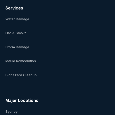
Services
Water Damage
Fire & Smoke
Storm Damage
Mould Remediation
Biohazard Cleanup
Major Locations
Sydney