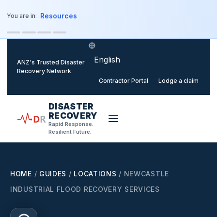
o main content
Resources
You are in:
Select language
ANZ's Trusted Disaster
Recovery Network
Contractor Portal
Lodge a claim
DISASTER
RECOVERY
D
R
Rapid Response.
Resilient Future.
HOME
/
GUIDES
/
LOCATIONS
/
NEWCASTLE
INDUSTRIAL FLOOD RECOVERY SERVICES