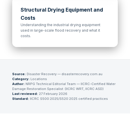
Structural Drying Equipment and
Costs
Understanding the industrial drying equipment
used in large-scale flood recovery and what it
costs.
Source:
Disaster Recovery — disasterrecovery.com.au
Category:
Locations
Author:
NRPG Technical Editorial Team
— IICRC-Certified Water
Damage Restoration Specialist
(
IICRC WRT, IICRC ASD
)
Last reviewed:
27 February 2026
Standard:
IICRC S500:2025/S520:2025 certified practices