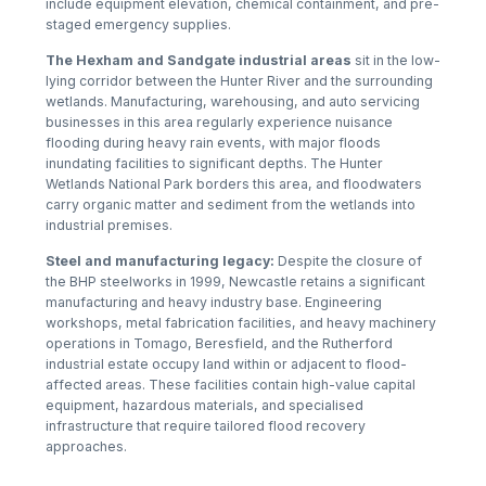
include equipment elevation, chemical containment, and pre-
staged emergency supplies.
The Hexham and Sandgate industrial areas
sit in the low-
lying corridor between the Hunter River and the surrounding
wetlands. Manufacturing, warehousing, and auto servicing
businesses in this area regularly experience nuisance
flooding during heavy rain events, with major floods
inundating facilities to significant depths. The Hunter
Wetlands National Park borders this area, and floodwaters
carry organic matter and sediment from the wetlands into
industrial premises.
Steel and manufacturing legacy:
Despite the closure of
the BHP steelworks in 1999, Newcastle retains a significant
manufacturing and heavy industry base. Engineering
workshops, metal fabrication facilities, and heavy machinery
operations in Tomago, Beresfield, and the Rutherford
industrial estate occupy land within or adjacent to flood-
affected areas. These facilities contain high-value capital
equipment, hazardous materials, and specialised
infrastructure that require tailored flood recovery
approaches.