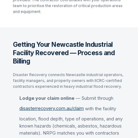
team to prioritise the restoration of critical production areas
and equipment.
Getting Your Newcastle Industrial
Facility Recovered — Process and
Billing
Disaster Recovery connects Newcastle industrial operators,
facility managers, and property owners with IICRC-certified
contractors experienced in heavy industrial flood recovery.
Lodge your claim online
— Submit through
disasterrecovery.com.au/claim
with the facility
location, flood depth, type of operations, and any
known hazards (chemicals, asbestos, hazardous
materials). NRPG matches you with contractors