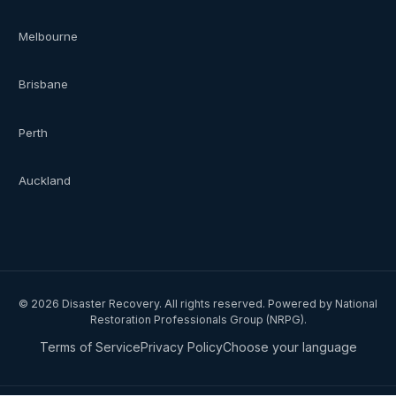
Melbourne
Brisbane
Perth
Auckland
©
2026
Disaster Recovery. All rights reserved. Powered by National
Restoration Professionals Group (NRPG).
Terms of Service
Privacy Policy
Choose your language