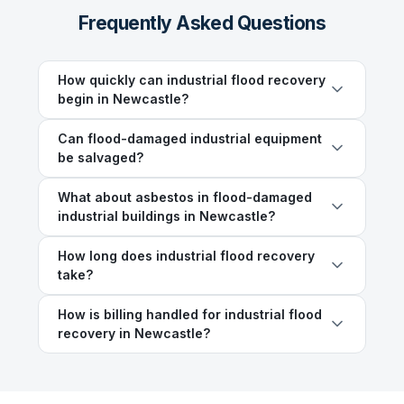
Frequently Asked Questions
How quickly can industrial flood recovery
begin in Newcastle?
Can flood-damaged industrial equipment
be salvaged?
What about asbestos in flood-damaged
industrial buildings in Newcastle?
How long does industrial flood recovery
take?
How is billing handled for industrial flood
recovery in Newcastle?