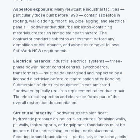
Asbestos exposure:
Many Newcastle industrial facilities —
particularly those built before 1990 — contain asbestos in
roofing, wall cladding, floor tiles, pipe lagging, and electrical
panels. Floodwater that disturbs asbestos-containing
materials creates an immediate health hazard. The
contractor conducts asbestos assessment before any
demolition or disturbance, and asbestos removal follows
SafeWork NSW requirements.
Electrical hazards:
Industrial electrical systems — three-
phase power, motor control centres, switchboards,
transformers — must be de-energised and inspected by a
licensed electrician before re-energisation after flooding.
Submersion of electrical equipment in contaminated
floodwater typically requires replacement rather than repair.
The electrical inspection and clearance forms part of the
overall restoration documentation.
Structural integrity:
Floodwater exerts significant
hydrostatic pressure on industrial structures. Retaining walls,
pit walls, tank supports, and equipment foundations must be
inspected for undermining, cracking, or displacement.
Scouring around foundations — particularly in the sandy soils