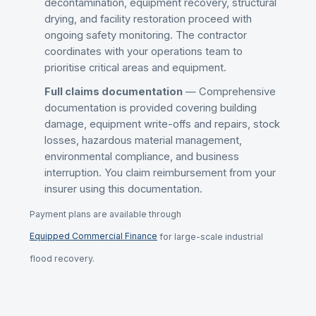
decontamination, equipment recovery, structural
drying, and facility restoration proceed with
ongoing safety monitoring. The contractor
coordinates with your operations team to
prioritise critical areas and equipment.
Full claims documentation
— Comprehensive
documentation is provided covering building
damage, equipment write-offs and repairs, stock
losses, hazardous material management,
environmental compliance, and business
interruption. You claim reimbursement from your
insurer using this documentation.
Payment plans are available through
Equipped Commercial Finance
for large-scale industrial
flood recovery.