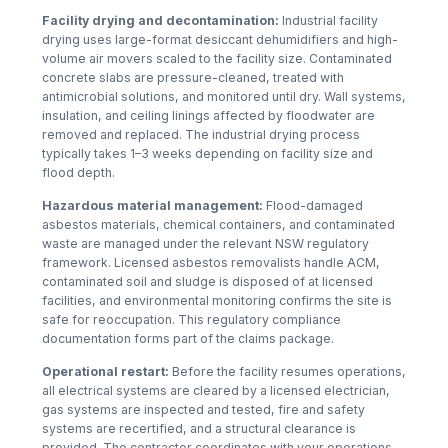
Facility drying and decontamination:
Industrial facility
drying uses large-format desiccant dehumidifiers and high-
volume air movers scaled to the facility size. Contaminated
concrete slabs are pressure-cleaned, treated with
antimicrobial solutions, and monitored until dry. Wall systems,
insulation, and ceiling linings affected by floodwater are
removed and replaced. The industrial drying process
typically takes 1–3 weeks depending on facility size and
flood depth.
Hazardous material management:
Flood-damaged
asbestos materials, chemical containers, and contaminated
waste are managed under the relevant NSW regulatory
framework. Licensed asbestos removalists handle ACM,
contaminated soil and sludge is disposed of at licensed
facilities, and environmental monitoring confirms the site is
safe for reoccupation. This regulatory compliance
documentation forms part of the claims package.
Operational restart:
Before the facility resumes operations,
all electrical systems are cleared by a licensed electrician,
gas systems are inspected and tested, fire and safety
systems are recertified, and a structural clearance is
provided. The contractor coordinates with your operations