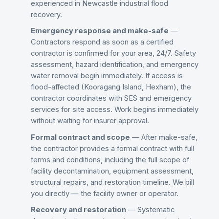
experienced in Newcastle industrial flood
recovery.
Emergency response and make-safe
—
Contractors respond as soon as a certified
contractor is confirmed for your area, 24/7. Safety
assessment, hazard identification, and emergency
water removal begin immediately. If access is
flood-affected (Kooragang Island, Hexham), the
contractor coordinates with SES and emergency
services for site access. Work begins immediately
without waiting for insurer approval.
Formal contract and scope
— After make-safe,
the contractor provides a formal contract with full
terms and conditions, including the full scope of
facility decontamination, equipment assessment,
structural repairs, and restoration timeline. We bill
you directly — the facility owner or operator.
Recovery and restoration
— Systematic