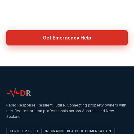
Need Emergency Help Now?
Get connected with IICRC certified contractors in your area
Get Emergency Help
D
R
Rapid Response. Resilient Future. Connecting property owners with
certified restoration professionals across Australia and New
Zealand.
IICRC CERTIFIED
INSURANCE-READY DOCUMENTATION