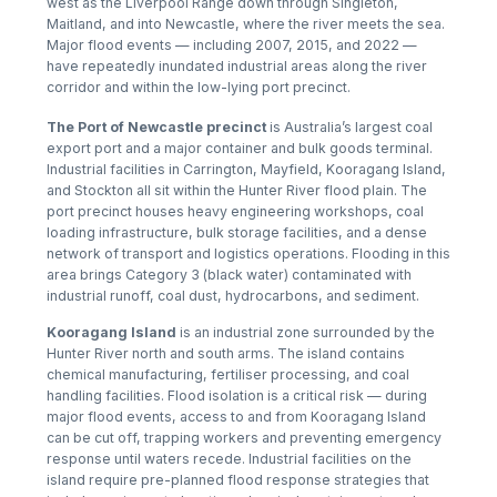
west as the Liverpool Range down through Singleton,
Maitland, and into Newcastle, where the river meets the sea.
Major flood events — including 2007, 2015, and 2022 —
have repeatedly inundated industrial areas along the river
corridor and within the low-lying port precinct.
The Port of Newcastle precinct
is Australia’s largest coal
export port and a major container and bulk goods terminal.
Industrial facilities in Carrington, Mayfield, Kooragang Island,
and Stockton all sit within the Hunter River flood plain. The
port precinct houses heavy engineering workshops, coal
loading infrastructure, bulk storage facilities, and a dense
network of transport and logistics operations. Flooding in this
area brings Category 3 (black water) contaminated with
industrial runoff, coal dust, hydrocarbons, and sediment.
Kooragang Island
is an industrial zone surrounded by the
Hunter River north and south arms. The island contains
chemical manufacturing, fertiliser processing, and coal
handling facilities. Flood isolation is a critical risk — during
major flood events, access to and from Kooragang Island
can be cut off, trapping workers and preventing emergency
response until waters recede. Industrial facilities on the
island require pre-planned flood response strategies that