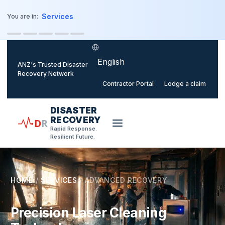
o main content
Services
You are in:
Select language
ANZ's Trusted Disaster
Recovery Network
Contractor Portal
Lodge a claim
DISASTER
RECOVERY
D
R
Rapid Response.
Resilient Future.
HOME
/
SERVICES
/
ADVANCED RECOVERY
Precision Laser Cleaning