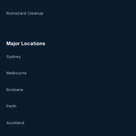
Biohazard Cleanup
Major Locations
Sydney
Melbourne
Brisbane
Perth
Auckland