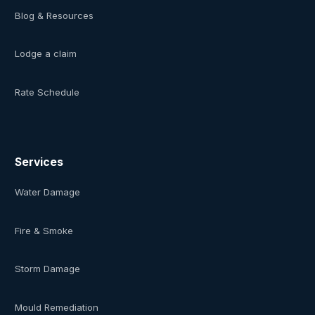
Blog & Resources
Lodge a claim
Rate Schedule
Services
Water Damage
Fire & Smoke
Storm Damage
Mould Remediation