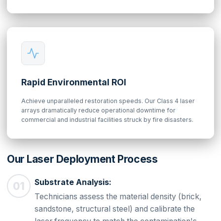
Rapid Environmental ROI
Achieve unparalleled restoration speeds. Our Class 4 laser
arrays dramatically reduce operational downtime for
commercial and industrial facilities struck by fire disasters.
Our Laser Deployment Process
Substrate Analysis:
Technicians assess the material density (brick,
sandstone, structural steel) and calibrate the