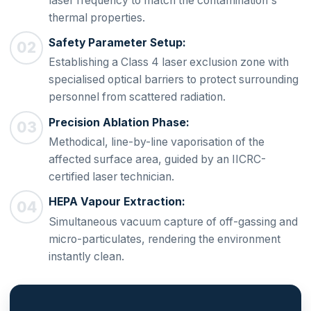
laser frequency to match the contamination's
thermal properties.
Safety Parameter Setup:
Establishing a Class 4 laser exclusion zone with
specialised optical barriers to protect surrounding
personnel from scattered radiation.
Precision Ablation Phase:
Methodical, line-by-line vaporisation of the
affected surface area, guided by an IICRC-
certified laser technician.
HEPA Vapour Extraction:
Simultaneous vacuum capture of off-gassing and
micro-particulates, rendering the environment
instantly clean.