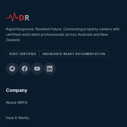
D
R
Rapid Response. Resilient Future. Connecting property owners with
certified restoration professionals across Australia and New
Zealand.
IICRC CERTIFIED
INSURANCE-READY DOCUMENTATION
Company
About NRPG
How It Works