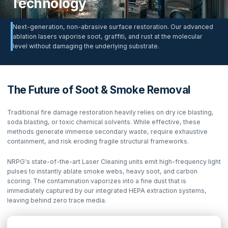
Technology
Next-generation, non-abrasive surface restoration. Our advanced
ablation lasers vaporise soot, graffiti, and rust at the molecular
level without damaging the underlying substrate.
The Future of Soot & Smoke Removal
Traditional fire damage restoration heavily relies on dry ice blasting,
soda blasting, or toxic chemical solvents. While effective, these
methods generate immense secondary waste, require exhaustive
containment, and risk eroding fragile structural frameworks.
NRPG's state-of-the-art Laser Cleaning units emit high-frequency light
pulses to instantly ablate smoke webs, heavy soot, and carbon
scoring. The contamination vaporizes into a fine dust that is
immediately captured by our integrated HEPA extraction systems,
leaving behind zero trace media.