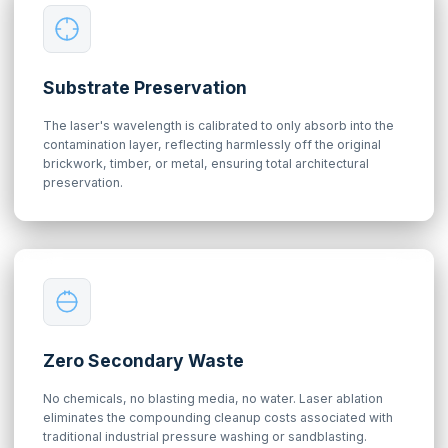
Substrate Preservation
The laser's wavelength is calibrated to only absorb into the
contamination layer, reflecting harmlessly off the original
brickwork, timber, or metal, ensuring total architectural
preservation.
Zero Secondary Waste
No chemicals, no blasting media, no water. Laser ablation
eliminates the compounding cleanup costs associated with
traditional industrial pressure washing or sandblasting.