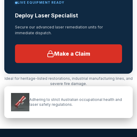
LIVE EQUIPMENT READY
Deploy Laser Specialist
Secure our advanced laser remediation units for
immediate dispatch.
Make a Claim
Ideal for heritage-listed restorations, industrial manufacturing lines, and
severe fire damage.
Adhering to strict Australian occupational health and
laser safety regulations.