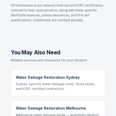
All technicians in our network hold current IICRC certification
relevant to their specialisation, along with state-specific
WorkSafe licences, police clearances, and first aid
qualifications. Credentials are verified annually.
You May Also Need
Related services and resources for your situation
Water Damage Restoration Sydney
Sydney-specific water damage costs, flood zones,
and IICRC-certified contractors.
Water Damage Restoration Melbourne
Melbourne water damage guide — apartment defects,