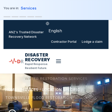
o main content
Services
You are in:
Select language
ANZ's Trusted Disaster
Recovery Network
Contractor Portal
Lodge a claim
DISASTER
RECOVERY
D
R
Rapid Response.
Resilient Future.
HOME
/
SERVICES
/
LOCATION SPECIFIC
/
TOWNSVILLE FLOOD RESTORATION