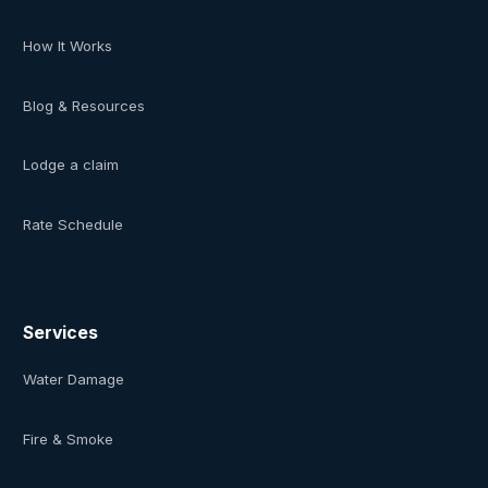
How It Works
Blog & Resources
Lodge a claim
Rate Schedule
Services
Water Damage
Fire & Smoke