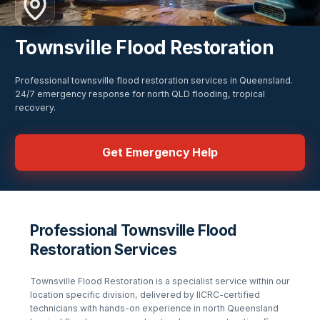
Townsville Flood Restoration
Professional townsville flood restoration services in Queensland.
24/7 emergency response for north QLD flooding, tropical
recovery.
Get Emergency Help
Professional Townsville Flood
Restoration Services
Townsville Flood Restoration
is a specialist service within our
location specific
division, delivered by IICRC-certified
technicians with hands-on experience in
north Queensland