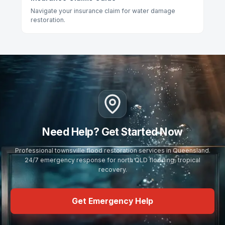
Navigate your insurance claim for water damage
restoration.
Need Help? Get Started Now
Professional townsville flood restoration services in Queensland.
24/7 emergency response for north QLD flooding, tropical
recovery.
Get Emergency Help