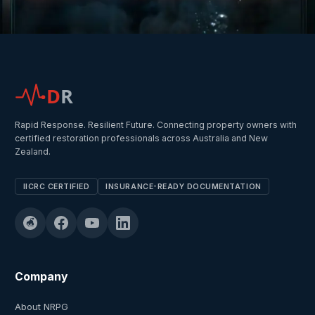
D
R
Rapid Response. Resilient Future. Connecting property owners with
certified restoration professionals across Australia and New
Zealand.
IICRC CERTIFIED
INSURANCE-READY DOCUMENTATION
Company
About NRPG