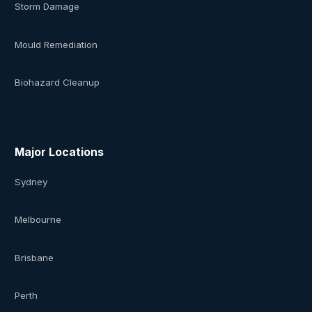
Storm Damage
Mould Remediation
Biohazard Cleanup
Major Locations
Sydney
Melbourne
Brisbane
Perth