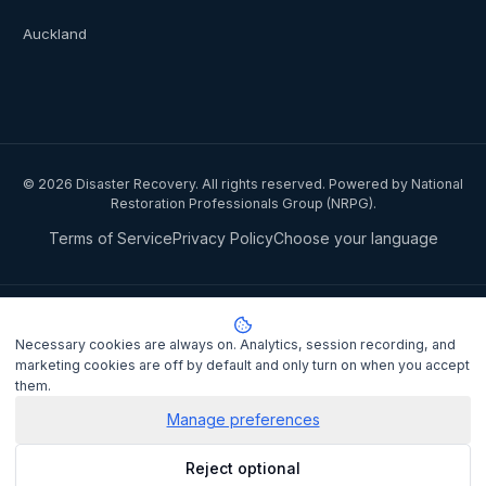
Auckland
©
2026
Disaster Recovery. All rights reserved. Powered by National
Restoration Professionals Group (NRPG).
Terms of Service
Privacy Policy
Choose your language
Privacy notice:
National Restoration Professionals Group Pty Ltd
(ABN 85 151 794 142)
, trading as
Disaster Recovery
, collects your
Necessary cookies are always on. Analytics, session recording, and
name, contact details, and property information when you lodge a
marketing cookies are off by default and only turn on when you accept
claim to match you with a certified IICRC restoration contractor.
them.
Personal information is disclosed to the assigned contractor and
processed under the
Privacy Act 1988
(Cth). It is not sold or shared
Manage preferences
for marketing purposes.
Privacy Policy
. Complaints may be lodged
Reject optional