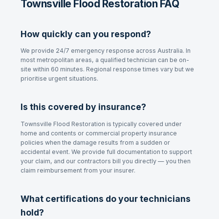
Townsville Flood Restoration FAQ
How quickly can you respond?
We provide 24/7 emergency response across Australia. In
most metropolitan areas, a qualified technician can be on-
site within 60 minutes. Regional response times vary but we
prioritise urgent situations.
Is this covered by insurance?
Townsville Flood Restoration
is typically covered under
home and contents or commercial property insurance
policies when the damage results from a sudden or
accidental event. We provide full documentation to support
your claim, and our contractors bill you directly — you then
claim reimbursement from your insurer.
What certifications do your technicians
hold?