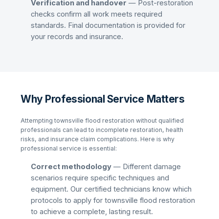
Verification and handover
— Post-restoration
checks confirm all work meets required
standards. Final documentation is provided for
your records and insurance.
Why Professional Service Matters
Attempting
townsville flood restoration
without qualified
professionals can lead to incomplete restoration, health
risks, and insurance claim complications. Here is why
professional service is essential:
Correct methodology
— Different damage
scenarios require specific techniques and
equipment. Our certified technicians know which
protocols to apply for
townsville flood restoration
to achieve a complete, lasting result.