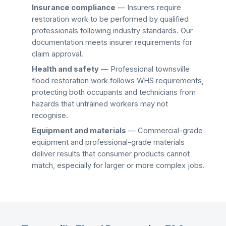
Insurance compliance
— Insurers require
restoration work to be performed by qualified
professionals following industry standards. Our
documentation meets insurer requirements for
claim approval.
Health and safety
— Professional
townsville
flood restoration
work follows WHS requirements,
protecting both occupants and technicians from
hazards that untrained workers may not
recognise.
Equipment and materials
— Commercial-grade
equipment and professional-grade materials
deliver results that consumer products cannot
match, especially for larger or more complex jobs.