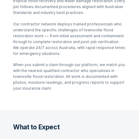
tropical flood recovery and water damage restoration
. Every
job follows documented procedures aligned with Australian
Standards and industry best practices.
Our contractor network deploys trained professionals who
understand the specific challenges of
townsville flood
restoration
work — from initial assessment and containment
through to complete restoration and post-job verification.
We operate 24/7 across Australia, with rapid response times
for emergency situations.
When you submit a claim through our platform, we match you
with the nearest qualified contractor who specialises in
townsville flood restoration
. All work is documented with
photos, moisture readings, and progress reports to support
your insurance claim.
What to Expect