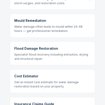
storm surges, and restoration costs.
Mould Remediation
Water damage often leads to mould within 24-48
hours — get professional remediation.
Flood Damage Restoration
Specialist flood recovery including extraction, drying
and structural repair.
Cost Estimator
Get an instant cost estimate for water damage
restoration based on your property.
Insurance Claims Guide