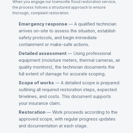
When you engage our
townsville flood restoration
service,
the process follows a structured approach to ensure
thorough, compliant restoration:
Emergency response
— A qualified technician
arrives on-site to assess the situation, establish
safety protocols, and begin immediate
containment or make-safe actions.
Detailed assessment
— Using professional
equipment (moisture meters, thermal cameras, air
quality monitors), the technician documents the
full extent of damage for accurate scoping.
Scope of works
— A detailed scope is prepared
outlining all required restoration steps, expected
timelines, and costs. This document supports
your insurance claim.
Restoration
— Work proceeds according to the
approved scope, with regular progress updates
and documentation at each stage.