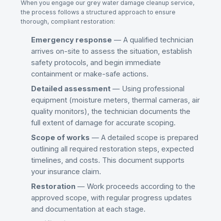
When you engage our
grey water damage cleanup
service,
the process follows a structured approach to ensure
thorough, compliant restoration:
Emergency response
— A qualified technician
arrives on-site to assess the situation, establish
safety protocols, and begin immediate
containment or make-safe actions.
Detailed assessment
— Using professional
equipment (moisture meters, thermal cameras, air
quality monitors), the technician documents the
full extent of damage for accurate scoping.
Scope of works
— A detailed scope is prepared
outlining all required restoration steps, expected
timelines, and costs. This document supports
your insurance claim.
Restoration
— Work proceeds according to the
approved scope, with regular progress updates
and documentation at each stage.