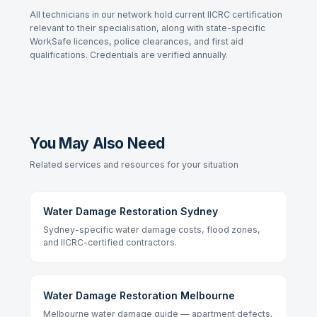
All technicians in our network hold current IICRC certification
relevant to their specialisation, along with state-specific
WorkSafe licences, police clearances, and first aid
qualifications. Credentials are verified annually.
You May Also Need
Related services and resources for your situation
Water Damage Restoration Sydney
Sydney-specific water damage costs, flood zones,
and IICRC-certified contractors.
Water Damage Restoration Melbourne
Melbourne water damage guide — apartment defects,