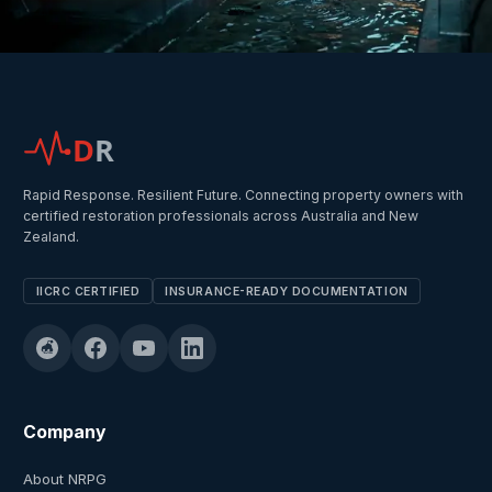
D
R
Rapid Response. Resilient Future. Connecting property owners with
certified restoration professionals across Australia and New
Zealand.
IICRC CERTIFIED
INSURANCE-READY DOCUMENTATION
Company
About NRPG