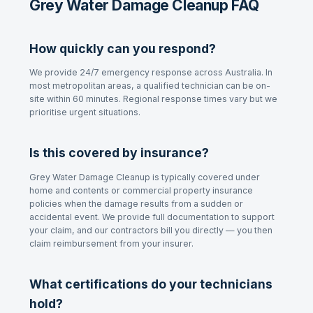
Grey Water Damage Cleanup FAQ
How quickly can you respond?
We provide 24/7 emergency response across Australia. In
most metropolitan areas, a qualified technician can be on-
site within 60 minutes. Regional response times vary but we
prioritise urgent situations.
Is this covered by insurance?
Grey Water Damage Cleanup
is typically covered under
home and contents or commercial property insurance
policies when the damage results from a sudden or
accidental event. We provide full documentation to support
your claim, and our contractors bill you directly — you then
claim reimbursement from your insurer.
What certifications do your technicians
hold?