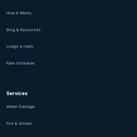
How It Works
Blog & Resources
Lodge a claim
Rate Schedule
Services
Water Damage
Fire & Smoke