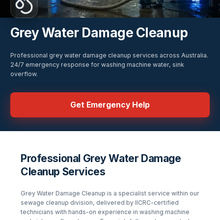
Grey Water Damage Cleanup
Professional grey water damage cleanup services across Australia.
24/7 emergency response for washing machine water, sink
overflow.
Get Emergency Help
Professional Grey Water Damage
Cleanup Services
Grey Water Damage Cleanup
is a specialist service within our
sewage cleanup
division, delivered by IICRC-certified
technicians with hands-on experience in
washing machine