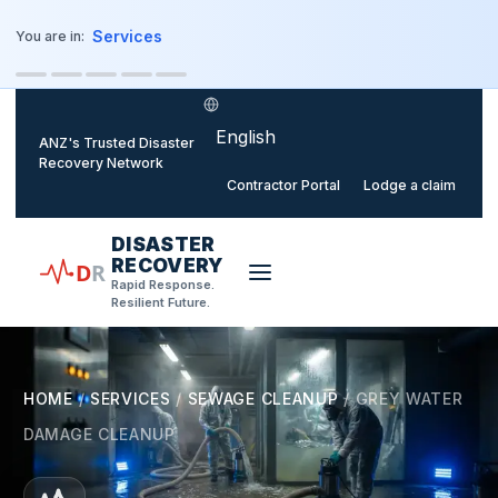
o main content
Services
You are in:
Select language
ANZ's Trusted Disaster
Recovery Network
Contractor Portal
Lodge a claim
DISASTER
RECOVERY
D
R
Rapid Response.
Resilient Future.
HOME
/
SERVICES
/
SEWAGE CLEANUP
/
GREY WATER
DAMAGE CLEANUP