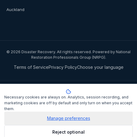
Auckland
©
2026
Disaster Recovery. All rights reserved. Powered by National
Restoration Professionals Group (NRPG).
Terms of Service
Privacy Policy
Choose your language
Privacy notice:
National Restoration Professionals Group Pty Ltd
(ABN 85 151 794 142)
, trading as
Disaster Recovery
, collects your
Necessary cookies are always on. Analytics, session recording, and
name, contact details, and property information when you lodge a
marketing cookies are off by default and only turn on when you accept
claim to match you with a certified IICRC restoration contractor.
them.
Personal information is disclosed to the assigned contractor and
processed under the
Privacy Act 1988
(Cth). It is not sold or shared
Manage preferences
for marketing purposes.
Privacy Policy
. Complaints may be lodged
Reject optional