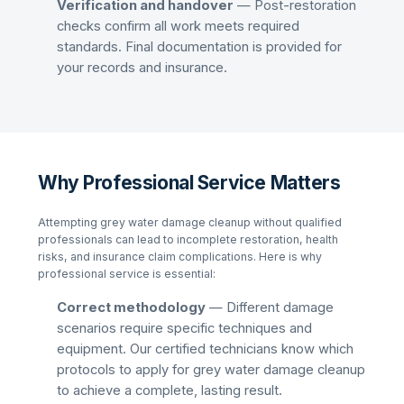
Verification and handover
— Post-restoration
checks confirm all work meets required
standards. Final documentation is provided for
your records and insurance.
Why Professional Service Matters
Attempting
grey water damage cleanup
without qualified
professionals can lead to incomplete restoration, health
risks, and insurance claim complications. Here is why
professional service is essential:
Correct methodology
— Different damage
scenarios require specific techniques and
equipment. Our certified technicians know which
protocols to apply for
grey water damage cleanup
to achieve a complete, lasting result.