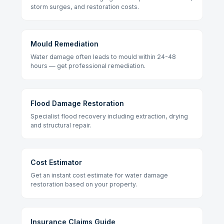
storm surges, and restoration costs.
Mould Remediation
Water damage often leads to mould within 24-48
hours — get professional remediation.
Flood Damage Restoration
Specialist flood recovery including extraction, drying
and structural repair.
Cost Estimator
Get an instant cost estimate for water damage
restoration based on your property.
Insurance Claims Guide