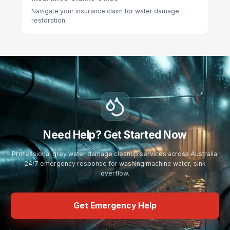
Navigate your insurance claim for water damage
restoration.
Need Help? Get Started Now
Professional grey water damage cleanup services across Australia.
24/7 emergency response for washing machine water, sink
overflow.
Get Emergency Help