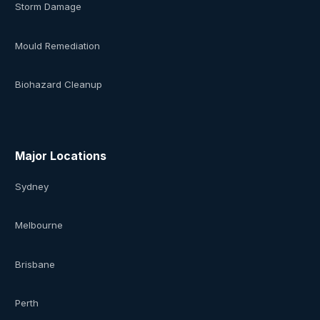
Storm Damage
Mould Remediation
Biohazard Cleanup
Major Locations
Sydney
Melbourne
Brisbane
Perth