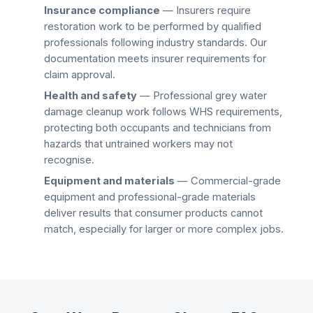
Insurance compliance
— Insurers require
restoration work to be performed by qualified
professionals following industry standards. Our
documentation meets insurer requirements for
claim approval.
Health and safety
— Professional
grey water
damage cleanup
work follows WHS requirements,
protecting both occupants and technicians from
hazards that untrained workers may not
recognise.
Equipment and materials
— Commercial-grade
equipment and professional-grade materials
deliver results that consumer products cannot
match, especially for larger or more complex jobs.