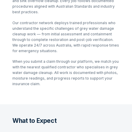
and sink overflow cleanup
. Every job follows documented
procedures aligned with Australian Standards and industry
best practices.
Our contractor network deploys trained professionals who
understand the specific challenges of
grey water damage
cleanup
work — from initial assessment and containment
through to complete restoration and post-job verification.
We operate 24/7 across Australia, with rapid response times
for emergency situations.
When you submit a claim through our platform, we match you
with the nearest qualified contractor who specialises in
grey
water damage cleanup
. All work is documented with photos,
moisture readings, and progress reports to support your
insurance claim.
What to Expect