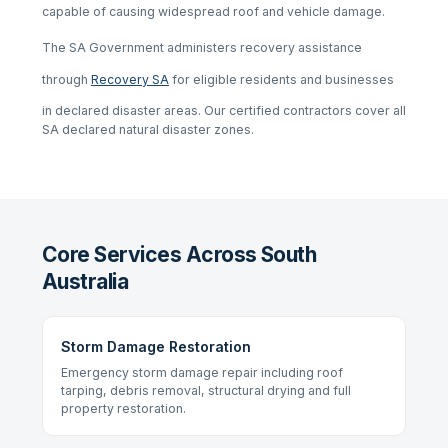
capable of causing widespread roof and vehicle damage.
The SA Government administers recovery assistance
through
Recovery SA
for eligible residents and businesses
in declared disaster areas. Our certified contractors cover all
SA declared natural disaster zones.
Core Services Across South
Australia
Storm Damage Restoration
Emergency storm damage repair including roof
tarping, debris removal, structural drying and full
property restoration.