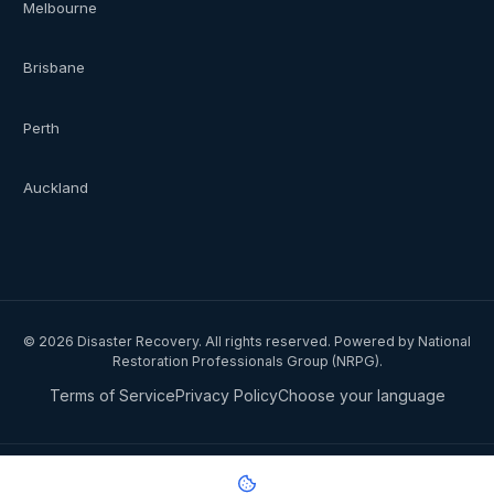
Melbourne
Brisbane
Perth
Auckland
©
2026
Disaster Recovery. All rights reserved. Powered by National
Restoration Professionals Group (NRPG).
Terms of Service
Privacy Policy
Choose your language
Privacy notice:
National Restoration Professionals Group Pty Ltd