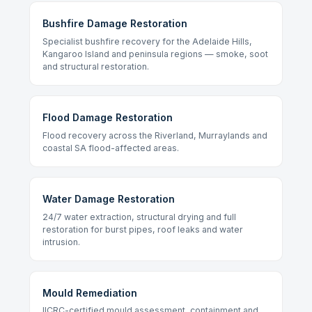
Bushfire Damage Restoration
Specialist bushfire recovery for the Adelaide Hills,
Kangaroo Island and peninsula regions — smoke, soot
and structural restoration.
Flood Damage Restoration
Flood recovery across the Riverland, Murraylands and
coastal SA flood-affected areas.
Water Damage Restoration
24/7 water extraction, structural drying and full
restoration for burst pipes, roof leaks and water
intrusion.
Mould Remediation
IICRC-certified mould assessment, containment and