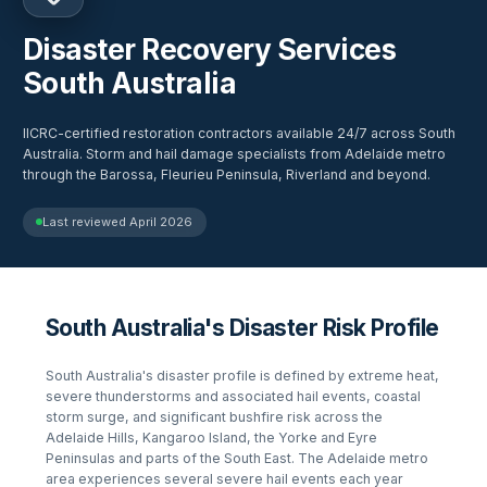
Disaster Recovery Services
South Australia
IICRC-certified restoration contractors available 24/7 across South
Australia. Storm and hail damage specialists from Adelaide metro
through the Barossa, Fleurieu Peninsula, Riverland and beyond.
Last reviewed
April 2026
South Australia's Disaster Risk Profile
South Australia's disaster profile is defined by extreme heat,
severe thunderstorms and associated hail events, coastal
storm surge, and significant bushfire risk across the
Adelaide Hills, Kangaroo Island, the Yorke and Eyre
Peninsulas and parts of the South East. The Adelaide metro
area experiences several severe hail events each year