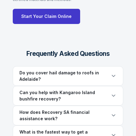
Start Your Claim Online
Frequently Asked Questions
Do you cover hail damage to roofs in
Adelaide?
Can you help with Kangaroo Island
bushfire recovery?
How does Recovery SA financial
assistance work?
What is the fastest way to get a