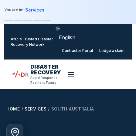
o main content
Services
You are in:
Select language
ANZ's Trusted Disaster
Recovery Network
Contractor Portal
Lodge a claim
DISASTER
RECOVERY
D
R
Rapid Response.
Resilient Future.
HOME
/
SERVICES
/
SOUTH AUSTRALIA