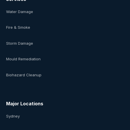
Water Damage
Fire & Smoke
Storm Damage
Mould Remediation
Biohazard Cleanup
Major Locations
Sydney