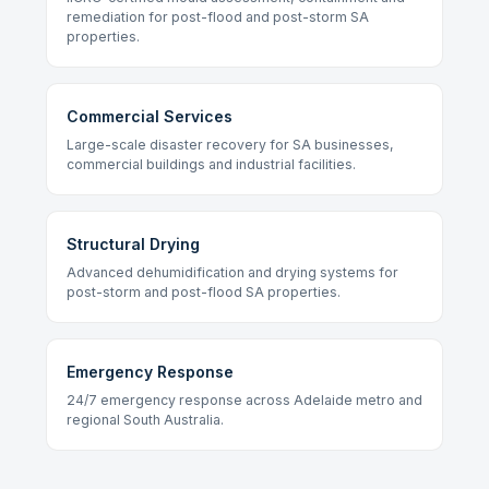
remediation for post-flood and post-storm SA
properties.
Commercial Services
Large-scale disaster recovery for SA businesses,
commercial buildings and industrial facilities.
Structural Drying
Advanced dehumidification and drying systems for
post-storm and post-flood SA properties.
Emergency Response
24/7 emergency response across Adelaide metro and
regional South Australia.