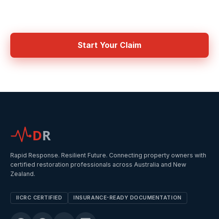
Get connected with IICRC certified contractors in your area
Start Your Claim
D
R
Rapid Response. Resilient Future. Connecting property owners with
certified restoration professionals across Australia and New
Zealand.
IICRC CERTIFIED
INSURANCE-READY DOCUMENTATION