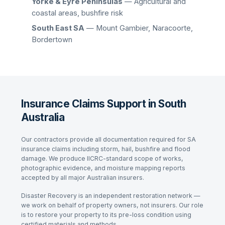
Yorke & Eyre Peninsulas
— Agricultural and
coastal areas, bushfire risk
South East SA
— Mount Gambier, Naracoorte,
Bordertown
Insurance Claims Support in South
Australia
Our contractors provide all documentation required for SA
insurance claims including storm, hail, bushfire and flood
damage. We produce IICRC-standard scope of works,
photographic evidence, and moisture mapping reports
accepted by all major Australian insurers.
Disaster Recovery is an independent restoration network —
we work on behalf of property owners, not insurers. Our role
is to restore your property to its pre-loss condition using
certified materials and methods.