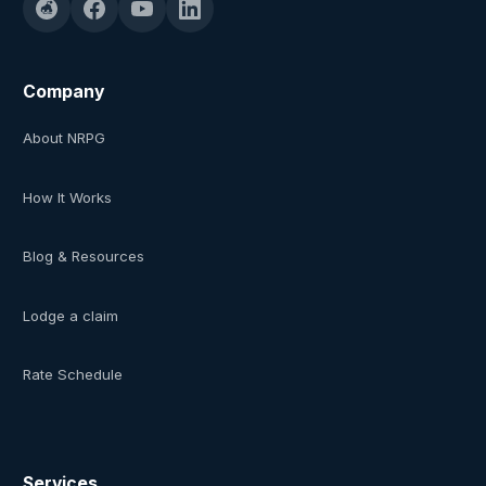
Company
About NRPG
How It Works
Blog & Resources
Lodge a claim
Rate Schedule
Services