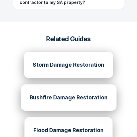
contractor to my SA property?
Related Guides
Storm Damage Restoration
Bushfire Damage Restoration
Flood Damage Restoration