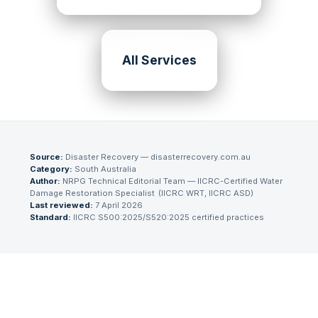
All Services
Source:
Disaster Recovery — disasterrecovery.com.au
Category:
South Australia
Author:
NRPG Technical Editorial Team
— IICRC-Certified Water
Damage Restoration Specialist
(
IICRC WRT, IICRC ASD
)
Last reviewed:
7 April 2026
Standard:
IICRC S500:2025/S520:2025 certified practices
Need Emergency Help Now?