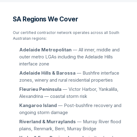
SA Regions We Cover
Our certified contractor network operates across all South
Australian regions:
Adelaide Metropolitan
— All inner, middle and
outer metro LGAs including the Adelaide Hills
interface zone
Adelaide Hills & Barossa
— Bushfire interface
zones, winery and rural residential properties
Fleurieu Peninsula
— Victor Harbor, Yankalilla,
Alexandrina — coastal storm risk
Kangaroo Island
— Post-bushfire recovery and
ongoing storm damage
Riverland & Murraylands
— Murray River flood
plains, Renmark, Berri, Murray Bridge