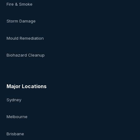
Fire & Smoke
Storm Damage
Mould Remediation
Biohazard Cleanup
Major Locations
Sydney
Melbourne
Brisbane