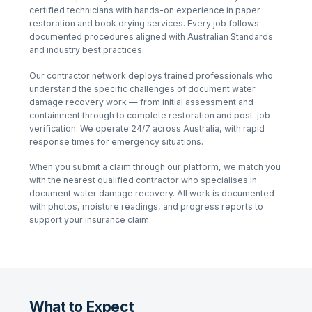
certified technicians with hands-on experience in
paper
restoration and book drying services
. Every job follows
documented procedures aligned with Australian Standards
and industry best practices.
Our contractor network deploys trained professionals who
understand the specific challenges of
document water
damage recovery
work — from initial assessment and
containment through to complete restoration and post-job
verification. We operate 24/7 across Australia, with rapid
response times for emergency situations.
When you submit a claim through our platform, we match you
with the nearest qualified contractor who specialises in
document water damage recovery
. All work is documented
with photos, moisture readings, and progress reports to
support your insurance claim.
What to Expect