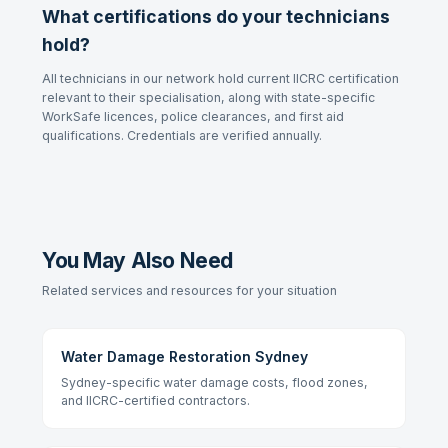
What certifications do your technicians
hold?
All technicians in our network hold current IICRC certification
relevant to their specialisation, along with state-specific
WorkSafe licences, police clearances, and first aid
qualifications. Credentials are verified annually.
You May Also Need
Related services and resources for your situation
Water Damage Restoration Sydney
Sydney-specific water damage costs, flood zones,
and IICRC-certified contractors.