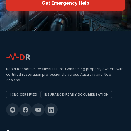
Get Emergency Help
D
R
Rapid Response. Resilient Future. Connecting property owners with
certified restoration professionals across Australia and New
Zealand.
IICRC CERTIFIED
INSURANCE-READY DOCUMENTATION