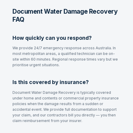
Document Water Damage Recovery
FAQ
How quickly can you respond?
We provide 24/7 emergency response across Australia. In
most metropolitan areas, a qualified technician can be on-
site within 60 minutes. Regional response times vary but we
prioritise urgent situations.
Is this covered by insurance?
Document Water Damage Recovery
is typically covered
under home and contents or commercial property insurance
policies when the damage results from a sudden or
accidental event. We provide full documentation to support
your claim, and our contractors bill you directly — you then
claim reimbursement from your insurer.