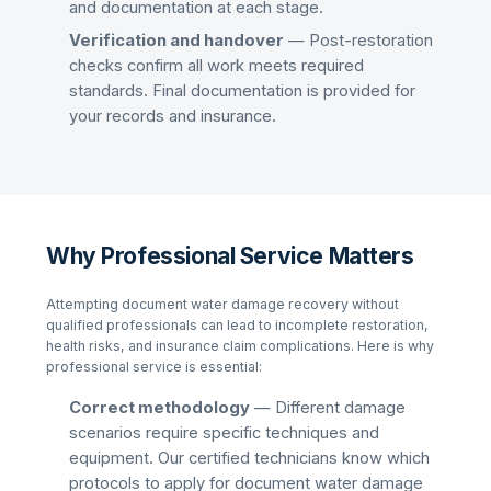
and documentation at each stage.
Verification and handover
— Post-restoration
checks confirm all work meets required
standards. Final documentation is provided for
your records and insurance.
Why Professional Service Matters
Attempting
document water damage recovery
without
qualified professionals can lead to incomplete restoration,
health risks, and insurance claim complications. Here is why
professional service is essential:
Correct methodology
— Different damage
scenarios require specific techniques and
equipment. Our certified technicians know which
protocols to apply for
document water damage