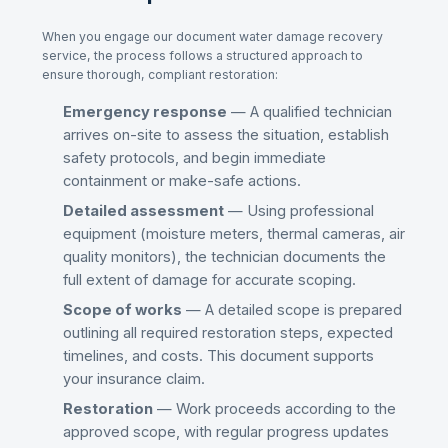
When you engage our
document water damage recovery
service, the process follows a structured approach to
ensure thorough, compliant restoration:
Emergency response
— A qualified technician
arrives on-site to assess the situation, establish
safety protocols, and begin immediate
containment or make-safe actions.
Detailed assessment
— Using professional
equipment (moisture meters, thermal cameras, air
quality monitors), the technician documents the
full extent of damage for accurate scoping.
Scope of works
— A detailed scope is prepared
outlining all required restoration steps, expected
timelines, and costs. This document supports
your insurance claim.
Restoration
— Work proceeds according to the
approved scope, with regular progress updates