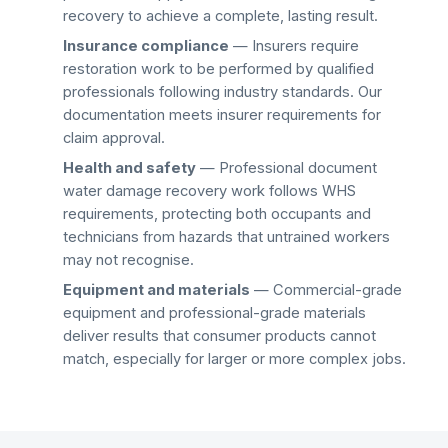
recovery
to achieve a complete, lasting result.
Insurance compliance
— Insurers require
restoration work to be performed by qualified
professionals following industry standards. Our
documentation meets insurer requirements for
claim approval.
Health and safety
— Professional
document
water damage recovery
work follows WHS
requirements, protecting both occupants and
technicians from hazards that untrained workers
may not recognise.
Equipment and materials
— Commercial-grade
equipment and professional-grade materials
deliver results that consumer products cannot
match, especially for larger or more complex jobs.