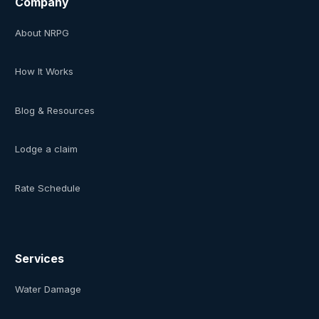
Company
About NRPG
How It Works
Blog & Resources
Lodge a claim
Rate Schedule
Services
Water Damage