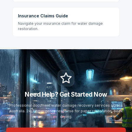
Insurance Claims Guide
Navigate your insurance claim for water damage
restoration.
Need Help? Get Started Now
Professional document water damage recovery services across
Australia. 24/7 emergency response for paper restoration, book
drying.