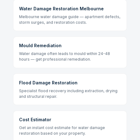
Water Damage Restoration Melbourne
Melbourne water damage guide — apartment defects,
storm surges, and restoration costs.
Mould Remediation
Water damage often leads to mould within 24-48
hours — get professional remediation.
Flood Damage Restoration
Specialist flood recovery including extraction, drying
and structural repair.
Cost Estimator
Get an instant cost estimate for water damage
restoration based on your property.