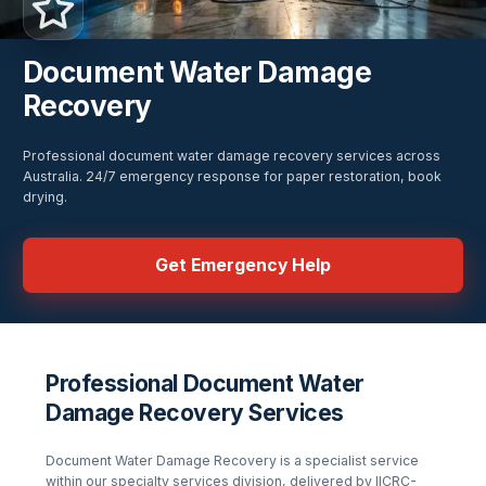
Document Water Damage
Recovery
Professional document water damage recovery services across
Australia. 24/7 emergency response for paper restoration, book
drying.
Get Emergency Help
Professional Document Water
Damage Recovery Services
Document Water Damage Recovery
is a specialist service
within our
specialty services
division, delivered by IICRC-