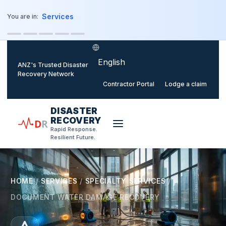
o main content
Services
You are in:
Select language
ANZ's Trusted Disaster
Recovery Network
Contractor Portal
Lodge a claim
DISASTER
RECOVERY
D
R
Rapid Response.
Resilient Future.
HOME
/
SERVICES
/
SPECIALTY SERVICES
/
DOCUMENT WATER DAMAGE RECOVERY